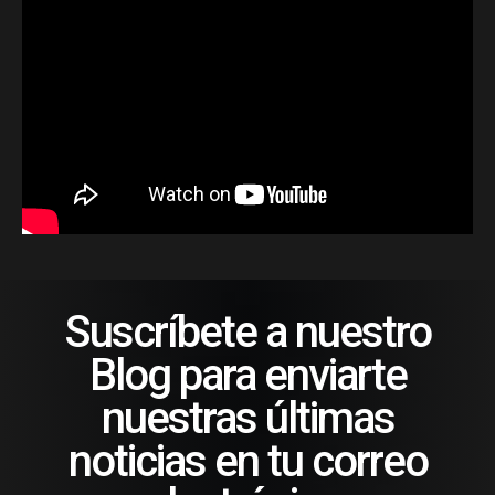
Suscríbete a nuestro
Blog para enviarte
nuestras últimas
noticias en tu correo