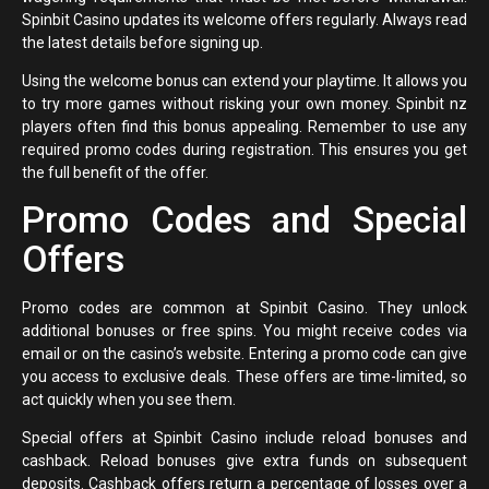
Spinbit Casino updates its welcome offers regularly. Always read
the latest details before signing up.
Using the welcome bonus can extend your playtime. It allows you
to try more games without risking your own money. Spinbit nz
players often find this bonus appealing. Remember to use any
required promo codes during registration. This ensures you get
the full benefit of the offer.
Promo Codes and Special
Offers
Promo codes are common at Spinbit Casino. They unlock
additional bonuses or free spins. You might receive codes via
email or on the casino’s website. Entering a promo code can give
you access to exclusive deals. These offers are time-limited, so
act quickly when you see them.
Special offers at Spinbit Casino include reload bonuses and
cashback. Reload bonuses give extra funds on subsequent
deposits. Cashback offers return a percentage of losses over a