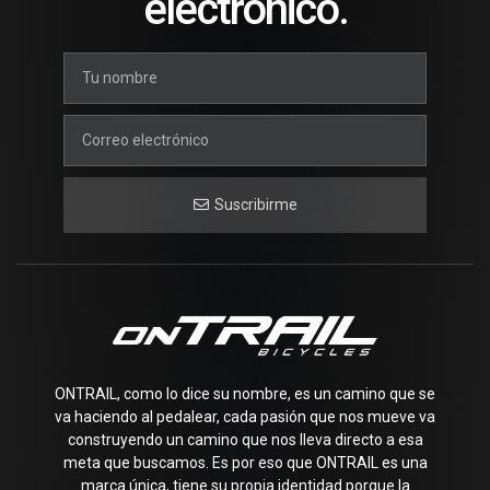
electrónico.
Suscribirme
ONTRAIL, como lo dice su nombre, es un camino que se
va haciendo al pedalear, cada pasión que nos mueve va
construyendo un camino que nos lleva directo a esa
meta que buscamos. Es por eso que ONTRAIL es una
marca única, tiene su propia identidad porque la