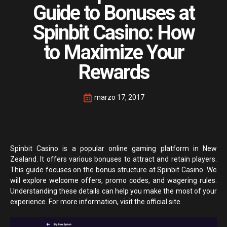
Guide to Bonuses at
Spinbit Casino: How
to Maximize Your
Rewards
marzo 17, 2017
Spinbit Casino is a popular online gaming platform in New
Zealand. It offers various bonuses to attract and retain players.
This guide focuses on the bonus structure at Spinbit Casino. We
will explore welcome offers, promo codes, and wagering rules.
Understanding these details can help you make the most of your
experience. For more information, visit the official site.