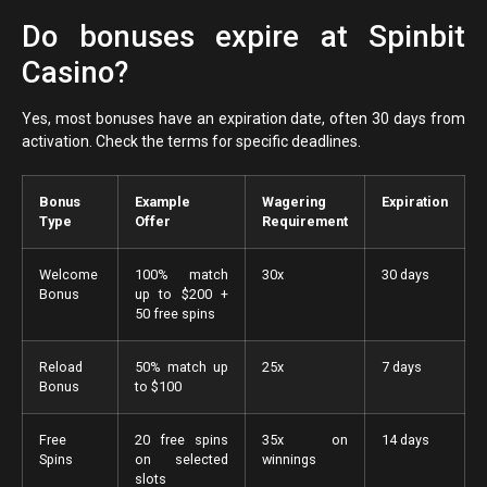
Do bonuses expire at Spinbit
Casino?
Yes, most bonuses have an expiration date, often 30 days from
activation. Check the terms for specific deadlines.
Bonus
Example
Wagering
Expiration
Type
Offer
Requirement
Welcome
100% match
30x
30 days
Bonus
up to $200 +
50 free spins
Reload
50% match up
25x
7 days
Bonus
to $100
Free
20 free spins
35x on
14 days
Spins
on selected
winnings
slots