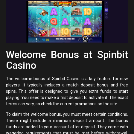
Welcome Bonus at Spinbit
Casino
The welcome bonus at Spinbit Casino is a key feature for new
players. It typically includes a match deposit bonus and free
spins. This offer is designed to give you extra funds to start
playing. You need to make a first deposit to activate it. The exact
terms can vary, so check the current promotions on the site.
To claim the welcome bonus, you must meet certain conditions.
These might include a minimum deposit amount. The bonus
funds are added to your account after deposit. They come with
wagering requirements that must be met before withdrawal.