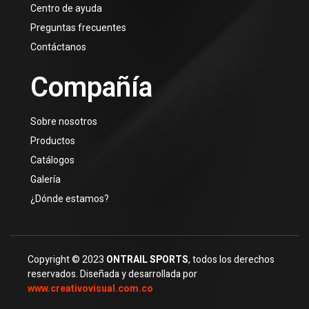
Centro de ayuda
Preguntas frecuentes
Contáctanos
Compañía
Sobre nosotros
Productos
Catálogos
Galería
¿Dónde estamos?
Copyright © 2023
ONTRAIL SPORTS
, todos los derechos
reservados. Diseñada y desarrollada por
www.creativovisual.com.co