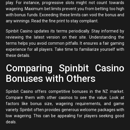
play. For instance, progressive slots might not count towards
wagering. Maximum bet limits prevent you from betting too high
with bonus funds. Exceeding these limits can void the bonus and
any winnings. Read the fine print to stay compliant.
Spinbit Casino updates its terms periodically. Stay informed by
reviewing the latest version on their site. Understanding the
terms helps you avoid common pitfalls. It ensures a fair gaming
experience for all players. Take time to familiarize yourself with
these details.
Comparing Spinbit Casino
Bonuses with Others
Spinbit Casino offers competitive bonuses in the NZ market.
Compare them with other casinos to see the value. Look at
factors like bonus size, wagering requirements, and game
variety. Spinbit often provides generous welcome packages with
low wagering. This can be appealing for players seeking good
deals.