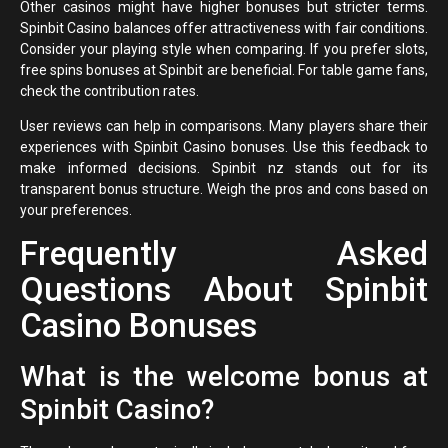
Other casinos might have higher bonuses but stricter terms.
Spinbit Casino balances offer attractiveness with fair conditions.
Consider your playing style when comparing. If you prefer slots,
free spins bonuses at Spinbit are beneficial. For table game fans,
check the contribution rates.
User reviews can help in comparisons. Many players share their
experiences with Spinbit Casino bonuses. Use this feedback to
make informed decisions. Spinbit nz stands out for its
transparent bonus structure. Weigh the pros and cons based on
your preferences.
Frequently Asked
Questions About Spinbit
Casino Bonuses
What is the welcome bonus at
Spinbit Casino?