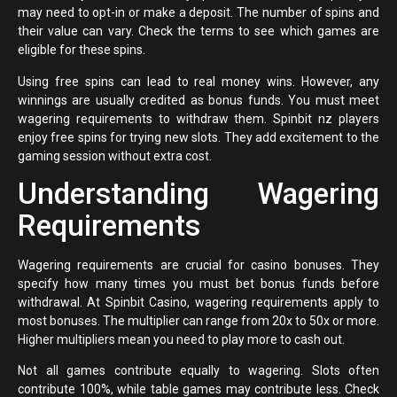
may need to opt-in or make a deposit. The number of spins and
their value can vary. Check the terms to see which games are
eligible for these spins.
Using free spins can lead to real money wins. However, any
winnings are usually credited as bonus funds. You must meet
wagering requirements to withdraw them. Spinbit nz players
enjoy free spins for trying new slots. They add excitement to the
gaming session without extra cost.
Understanding Wagering
Requirements
Wagering requirements are crucial for casino bonuses. They
specify how many times you must bet bonus funds before
withdrawal. At Spinbit Casino, wagering requirements apply to
most bonuses. The multiplier can range from 20x to 50x or more.
Higher multipliers mean you need to play more to cash out.
Not all games contribute equally to wagering. Slots often
contribute 100%, while table games may contribute less. Check