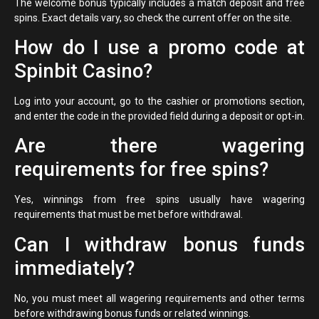
The welcome bonus typically includes a match deposit and free
spins. Exact details vary, so check the current offer on the site.
How do I use a promo code at
Spinbit Casino?
Log into your account, go to the cashier or promotions section,
and enter the code in the provided field during a deposit or opt-in.
Are there wagering
requirements for free spins?
Yes, winnings from free spins usually have wagering
requirements that must be met before withdrawal.
Can I withdraw bonus funds
immediately?
No, you must meet all wagering requirements and other terms
before withdrawing bonus funds or related winnings.