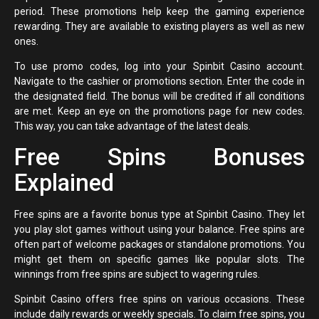
period. These promotions help keep the gaming experience
rewarding. They are available to existing players as well as new
ones.
To use promo codes, log into your Spinbit Casino account.
Navigate to the cashier or promotions section. Enter the code in
the designated field. The bonus will be credited if all conditions
are met. Keep an eye on the promotions page for new codes.
This way, you can take advantage of the latest deals.
Free Spins Bonuses
Explained
Free spins are a favorite bonus type at Spinbit Casino. They let
you play slot games without using your balance. Free spins are
often part of welcome packages or standalone promotions. You
might get them on specific games like popular slots. The
winnings from free spins are subject to wagering rules.
Spinbit Casino offers free spins on various occasions. These
include daily rewards or weekly specials. To claim free spins, you