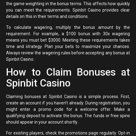
the game weighting in the bonus terms. This affects how quickly
you can meet the requirements. Spinbit Casino provides clear
details on this in their terms and conditions.
To calculate wagering, multiply the bonus amount by the
requirement. For example, a $100 bonus with 30x wagering
means you must bet $3000. Meeting these requirements takes
time and strategy. Plan your bets to maximize your chances.
Always review the wagering rules before accepting any bonus at
Spinbit Casino.
How to Claim Bonuses at
Spinbit Casino
Claiming bonuses at Spinbit Casino is a simple process. First,
create an account if you haven’t already. During registration, you
might enter a promo code for a welcome offer. Make a
qualifying deposit to activate the bonus. The funds or free spins
should appear in your account shortly.
For existing players, check the promotions page regularly. Opt-in