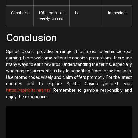
Cashback
10% back on
1x
Immediate
weekly losses
Conclusion
Spinbit Casino provides a range of bonuses to enhance your
gaming. From welcome offers to ongoing promotions, there are
many ways to earn rewards. Understanding the terms, especially
wagering requirements, is key to benefiting from these bonuses.
Use promo codes wisely and claim offers promptly. For the latest
updates and to explore Spinbit Casino yourself, visit
https://spinbits.net.nz/
. Remember to gamble responsibly and
enjoy the experience.