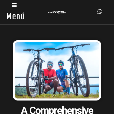
Menú
A Comprehensive