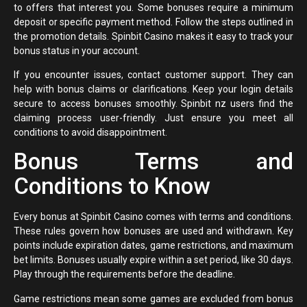
to offers that interest you. Some bonuses require a minimum
deposit or specific payment method. Follow the steps outlined in
the promotion details. Spinbit Casino makes it easy to track your
bonus status in your account.
If you encounter issues, contact customer support. They can
help with bonus claims or clarifications. Keep your login details
secure to access bonuses smoothly. Spinbit nz users find the
claiming process user-friendly. Just ensure you meet all
conditions to avoid disappointment.
Bonus Terms and
Conditions to Know
Every bonus at Spinbit Casino comes with terms and conditions.
These rules govern how bonuses are used and withdrawn. Key
points include expiration dates, game restrictions, and maximum
bet limits. Bonuses usually expire within a set period, like 30 days.
Play through the requirements before the deadline.
Game restrictions mean some games are excluded from bonus