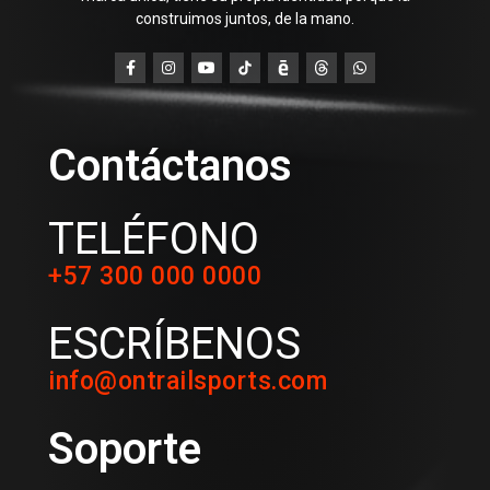
construimos juntos, de la mano.
Contáctanos
TELÉFONO
+57 300 000 0000
ESCRÍBENOS
info@ontrailsports.com
Soporte