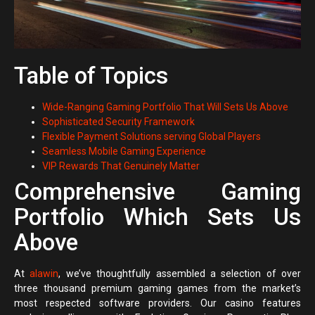
Table of Topics
Wide-Ranging Gaming Portfolio That Will Sets Us Above
Sophisticated Security Framework
Flexible Payment Solutions serving Global Players
Seamless Mobile Gaming Experience
VIP Rewards That Genuinely Matter
Comprehensive Gaming
Portfolio Which Sets Us
Above
At
alawin
, we’ve thoughtfully assembled a selection of over
three thousand premium gaming games from the market’s
most respected software providers. Our casino features