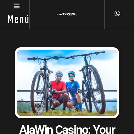
Menú
AlaWin Casino: Your