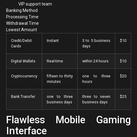
VIP support team
Banking Method
Processing Time
Withdrawal Time
Lowest Amount
Credit/Debit
Instant
3 to 5 business
$10
Cards
days
Digital Wallets
Real-time
within 24 hours
$10
Cryptocurrency
fifteen to thirty
one to three
$20
minutes
hours
Bank Transfer
one to three
three to seven
$25
business days
business days
Flawless Mobile Gaming
Interface