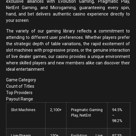
exclusive alliances with Evolution Gaming, Pragmatic Play,
NetEnt Gaming, and Microgaming, guaranteeing every spin,
hand, and bet delivers authentic casino experience directly to
your screen.
The variety of our gaming library reflects a commitment to
attending to different user preferences. Whether players prefer
the strategic depth of table variations, the rapid excitement of
slot machines with progressive prizes, or the genuine interaction
of live dealer games, our casino provides a unique environment
where skilled players and new members alike can discover their
ideal entertainment.
Game Category
Count of Titles
Top Providers
Payout Range
Slot Machines
2,100+
Pragmatic Gaming
94.5%
Play, NetEnt
–
98.2%
Live-Stream
150+
Evolution Live
97.3%