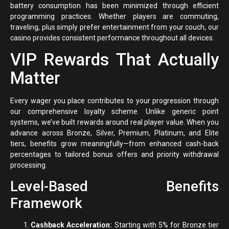
battery consumption has been minimized through efficient
programming practices. Whether players are commuting,
traveling, plus simply prefer entertainment from your couch, our
casino provides consistent performance throughout all devices.
VIP Rewards That Actually
Matter
Every wager you place contributes to your progression through
our comprehensive loyalty scheme. Unlike generic point
systems, we’ve built rewards around real player value. When you
advance across Bronze, Silver, Premium, Platinum, and Elite
tiers, benefits grow meaningfully—from enhanced cash-back
percentages to tailored bonus offers and priority withdrawal
processing.
Level-Based Benefits
Framework
Cashback Acceleration:
Starting with 5% for Bronze tier