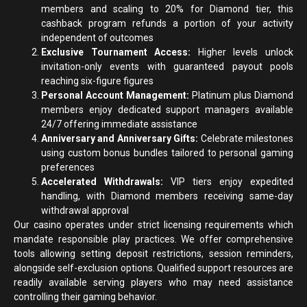
members and scaling to 20% for Diamond tier, this
cashback program refunds a portion of your activity
independent of outcomes
Exclusive Tournament Access:
Higher levels unlock
invitation-only events with guaranteed payout pools
reaching six-figure figures
Personal Account Management:
Platinum plus Diamond
members enjoy dedicated support managers available
24/7 offering immediate assistance
Anniversary and Anniversary Gifts:
Celebrate milestones
using custom bonus bundles tailored to personal gaming
preferences
Accelerated Withdrawals:
VIP tiers enjoy expedited
handling, with Diamond members receiving same-day
withdrawal approval
Our casino operates under strict licensing requirements which
mandate responsible play practices. We offer comprehensive
tools allowing setting deposit restrictions, session reminders,
alongside self-exclusion options. Qualified support resources are
readily available serving players who may need assistance
controlling their gaming behavior.