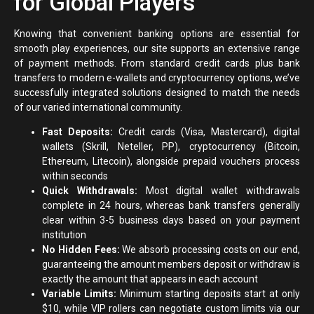
for Global Players
Knowing that convenient banking options are essential for
smooth play experiences, our site supports an extensive range
of payment methods. From standard credit cards plus bank
transfers to modern e-wallets and cryptocurrency options, we’ve
successfully integrated solutions designed to match the needs
of our varied international community.
Fast Deposits:
Credit cards (Visa, Mastercard), digital
wallets (Skrill, Neteller, PP), cryptocurrency (Bitcoin,
Ethereum, Litecoin), alongside prepaid vouchers process
within seconds
Quick Withdrawals:
Most digital wallet withdrawals
complete in 24 hours, whereas bank transfers generally
clear within 3-5 business days based on your payment
institution
No Hidden Fees:
We absorb processing costs on our end,
guaranteeing the amount members deposit or withdraw is
exactly the amount that appears in each account
Variable Limits:
Minimum starting deposits start at only
$10, while VIP rollers can negotiate custom limits via our