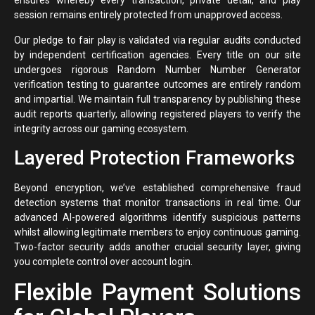
ensures whereby every transaction, private detail, and play
session remains entirely protected from unapproved access.
Our pledge to fair play is validated via regular audits conducted
by independent certification agencies. Every title on our site
undergoes rigorous Random Number Number Generator
verification testing to guarantee outcomes are entirely random
and impartial. We maintain full transparency by publishing these
audit reports quarterly, allowing registered players to verify the
integrity across our gaming ecosystem.
Layered Protection Frameworks
Beyond encryption, we’ve established comprehensive fraud
detection systems that monitor transactions in real time. Our
advanced AI-powered algorithms identify suspicious patterns
whilst allowing legitimate members to enjoy continuous gaming.
Two-factor security adds another crucial security layer, giving
you complete control over account login.
Flexible Payment Solutions