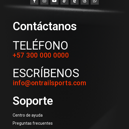
Contáctanos
TELÉFONO
+57 300 000 0000
ESCRÍBENOS
info@ontrailsports.com
Soporte
Centro de ayuda
Preguntas frecuentes