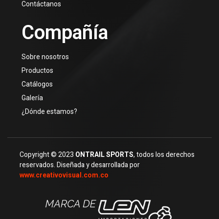
Contáctanos
Compañía
Sobre nosotros
Productos
Catálogos
Galería
¿Dónde estamos?
Copyright © 2023
ONTRAIL SPORTS
, todos los derechos
reservados. Diseñada y desarrollada por
www.creativovisual.com.co