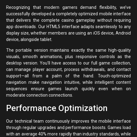
Recognizing that modern gamers demand flexibility, we’ve
successfully developed a completely optimized mobile interface
that delivers the complete casino gameplay without requiring
app downloads. Our HTML5 interface adapts seamlessly to any
display size, whether members are using an iOS device, Android
device, alongside tablet.
The portable version maintains exactly the same high-quality
visuals, smooth animations, plus responsive controls as the
desktop version. You’ll have access to our full game collection,
can manage player account, process withdrawals, and contact
support—all from a palm of the hand. Touch-optimized
navigation make navigation intuitive, while intelligent content
sequences ensure games launch quickly even when on
moderate connection connections.
Performance Optimization
Our technical team continuously improves the mobile interface
through regular upgrades and performance boosts. Games load
with an average 40% more rapidly than industry standards, while