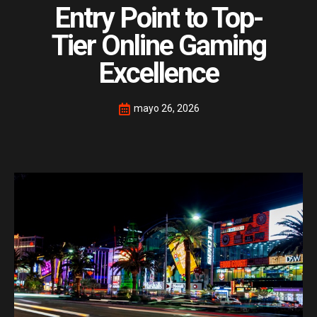
Entry Point to Top-
Tier Online Gaming
Excellence
mayo 26, 2026