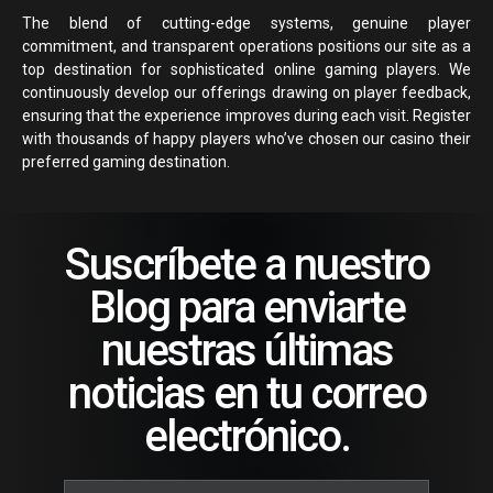
The blend of cutting-edge systems, genuine player
commitment, and transparent operations positions our site as a
top destination for sophisticated online gaming players. We
continuously develop our offerings drawing on player feedback,
ensuring that the experience improves during each visit. Register
with thousands of happy players who’ve chosen our casino their
preferred gaming destination.
Suscríbete a nuestro
Blog para enviarte
nuestras últimas
noticias en tu correo
electrónico.