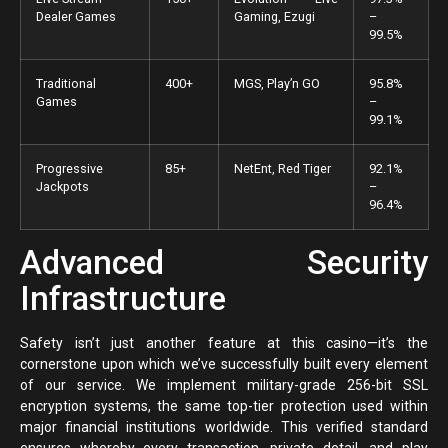
Dealer Games
Gaming, Ezugi
–
99.5%
Traditional
400+
MGS, Play’n GO
95.8%
Games
–
99.1%
Progressive
85+
NetEnt, Red Tiger
92.1%
Jackpots
–
96.4%
Advanced Security
Infrastructure
Safety isn’t just another feature at this casino—it’s the
cornerstone upon which we’ve successfully built every element
of our service. We implement military-grade 256-bit SSL
encryption systems, the same top-tier protection used within
major financial institutions worldwide. This verified standard