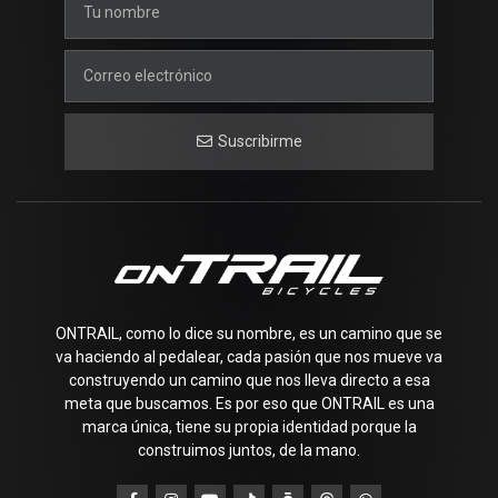
Suscribirme
ONTRAIL, como lo dice su nombre, es un camino que se
va haciendo al pedalear, cada pasión que nos mueve va
construyendo un camino que nos lleva directo a esa
meta que buscamos. Es por eso que ONTRAIL es una
marca única, tiene su propia identidad porque la
construimos juntos, de la mano.