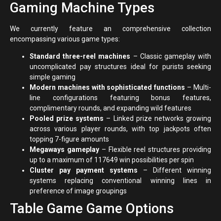
Gaming Machine Types
We currently feature an comprehensive collection
encompassing various game types:
Standard three-reel machines
– Classic gameplay with
uncomplicated pay structures ideal for purists seeking
simple gaming
Modern machines with sophisticated functions
– Multi-
line configurations featuring bonus features,
complimentary rounds, and expanding wild features
Pooled prize systems
– Linked prize networks growing
across various player rounds, with top jackpots often
topping 7-figure amounts
Megaways gameplay
– Flexible reel structures providing
up to a maximum of 117649 win possibilities per spin
Cluster pay payment systems
– Different winning
systems replacing conventional winning lines in
preference of image groupings
Table Game Game Options