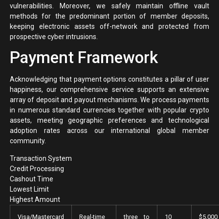
vulnerabilities. Moreover, we safely maintain offline vault
methods for the predominant portion of member deposits,
keeping electronic assets off-network and protected from
prospective cyber intrusions.
Payment Framework
Acknowledging that payment options constitutes a pillar of user
happiness, our comprehensive service supports an extensive
array of deposit and payout mechanisms. We process payments
in numerous standard currencies together with popular crypto
assets, meeting geographic preferences and technological
adoption rates across our international global member
community.
Transaction System
Credit Processing
Cashout Time
Lowest Limit
Highest Amount
Visa/Mastercard
Real-time
three to
10
$5,000