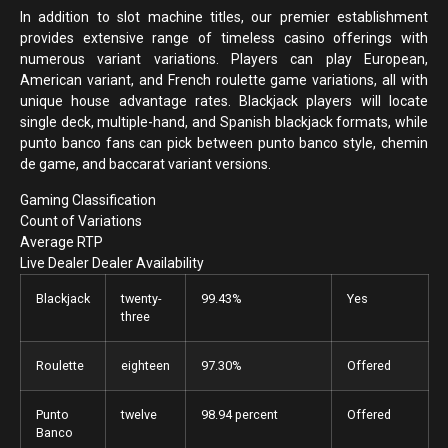
In addition to slot machine titles, our premier establishment
provides extensive range of timeless casino offerings with
numerous variant variations. Players can play European,
American variant, and French roulette game variations, all with
unique house advantage rates. Blackjack players will locate
single deck, multiple-hand, and Spanish blackjack formats, while
punto banco fans can pick between punto banco style, chemin
de game, and baccarat variant versions.
Gaming Classification
Count of Variations
Average RTP
Live Dealer Dealer Availability
Blackjack
twenty-
99.43%
Yes
three
Roulette
eighteen
97.30%
Offered
Punto
twelve
98.94 percent
Offered
Banco