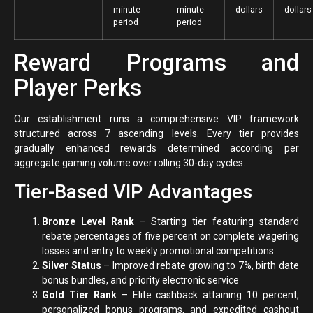
minute
minute
dollars
dollars
period
period
Reward Programs and
Player Perks
Our establishment runs a comprehensive VIP framework
structured across 7 ascending levels. Every tier provides
gradually enhanced rewards determined according per
aggregate gaming volume over rolling 30-day cycles.
Tier-Based VIP Advantages
Bronze Level Rank
– Starting tier featuring standard
rebate percentages of five percent on complete wagering
losses and entry to weekly promotional competitions
Silver Status
– Improved rebate growing to 7%, birth date
bonus bundles, and priority electronic service
Gold Tier Rank
– Elite cashback attaining 10 percent,
personalized bonus programs, and expedited cashout