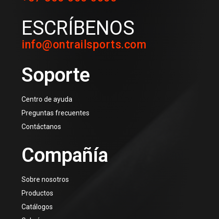
ESCRÍBENOS
info@ontrailsports.com
Soporte
Centro de ayuda
Preguntas frecuentes
Contáctanos
Compañía
Sobre nosotros
Productos
Catálogos