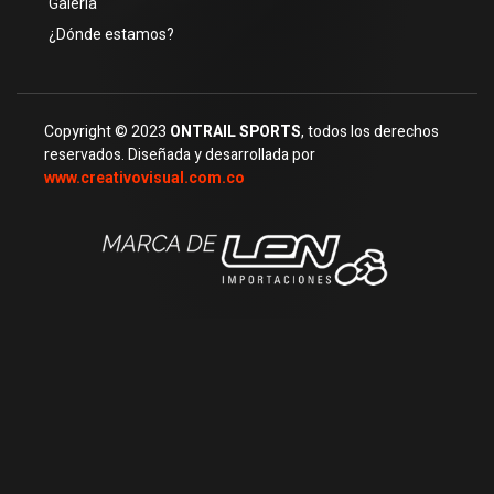
Galería
¿Dónde estamos?
Copyright © 2023
ONTRAIL SPORTS
, todos los derechos
reservados. Diseñada y desarrollada por
www.creativovisual.com.co