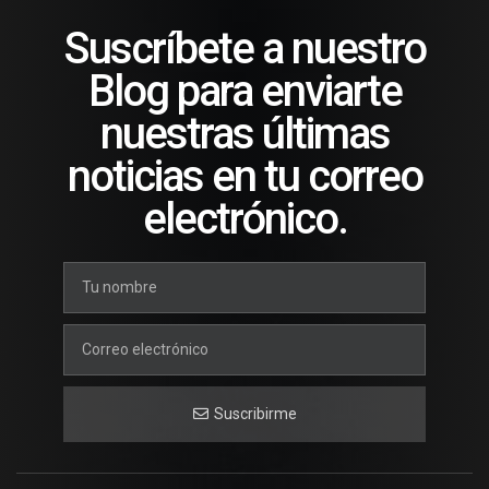
Suscríbete a nuestro
Blog para enviarte
nuestras últimas
noticias en tu correo
electrónico.
Suscribirme