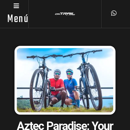
Menú
Aztec Paradise: Your