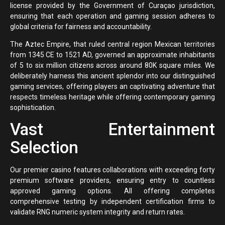
license provided by the Government of Curaçao jurisdiction,
ensuring that each operation and gaming session adheres to
global criteria for fairness and accountability.
The Aztec Empire, that ruled central region Mexican territories
from 1345 CE to 1521 AD, governed an approximate inhabitants
of 5 to six million citizens across around 80K square miles. We
deliberately harness this ancient splendor into our distinguished
gaming services, offering players an captivating adventure that
respects timeless heritage while offering contemporary gaming
sophistication.
Vast Entertainment
Selection
Our premier casino features collaborations with exceeding forty
premium software providers, ensuring entry to countless
approved gaming options. All offering completes
comprehensive testing by independent certification firms to
validate RNG numeric system integrity and return rates.