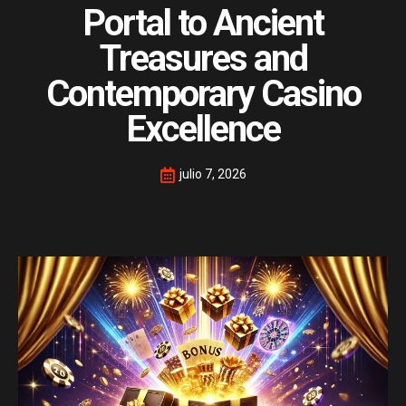
Portal to Ancient
Treasures and
Contemporary Casino
Excellence
julio 7, 2026