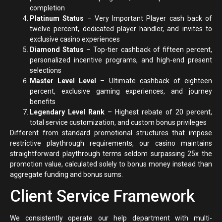
completion
Platinum Status
– Very Important Player cash back of
twelve percent, dedicated player handler, and invites to
exclusive casino experiences
Diamond Status
– Top-tier cashback of fifteen percent,
personalized incentive programs, and high-end present
selections
Master Level Level
– Ultimate cashback of eighteen
percent, exclusive gaming experiences, and journey
benefits
Legendary Level Rank
– Highest rebate of 20 percent,
total service customization, and custom bonus privileges
Different from standard promotional structures that impose
restrictive playthrough requirements, our casino maintains
straightforward playthrough terms seldom surpassing 25x the
promotion value, calculated solely to bonus money instead than
aggregate funding and bonus sums.
Client Service Framework
We consistently operate our help department with multi-