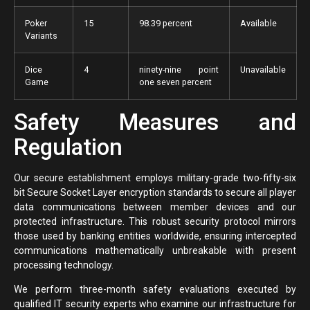
Poker
15
98.39 percent
Available
Variants
Dice
4
ninety-nine point
Unavailable
Game
one seven percent
Safety Measures and
Regulation
Our secure establishment employs military-grade two-fifty-six
bit Secure Socket Layer encryption standards to secure all player
data communications between member devices and our
protected infrastructure. This robust security protocol mirrors
those used by banking entities worldwide, ensuring intercepted
communications mathematically unbreakable with present
processing technology.
We perform three-month safety evaluations executed by
qualified IT security experts who examine our infrastructure for