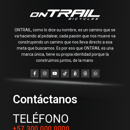
ONTRAIL, como lo dice su nombre, es un camino que se
va haciendo al pedalear, cada pasión que nos mueve va
construyendo un camino que nos lleva directo a esa
meta que buscamos. Es por eso que ONTRAIL es una
marca única, tiene su propia identidad porque la
construimos juntos, de la mano.
Contáctanos
TELÉFONO
+57 300 000 0000