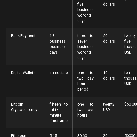
five
dollars
business
working
days
Bank Payment
1-3
three to
50
twenty-
business
seven
dollars
five
business
business
thousa
days
working
USD
days
Digital Wallets
Immediate
one to
10
ten
two day
dollars
thousa
hour
USD
period
Bitcoin
fifteen to
one to
twenty
$50,00
Cryptocurrency
thirty
two hour
USD
minute
hours
timeframe
Ethereum
5-15
30-60
20
50000