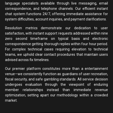
language specialists available through live messaging, email
correspondence, and telephone channels. Our efficient instant
chat system functions 24/7, offering immediate assistance for
system difficulties, account inquiries, and payment clarifications.
Resolution metrics demonstrate our dedication to user
satisfaction, with instant support requests addressed within nine
zero second timeframe on typical basis and electronic
correspondence getting thorough replies within four hour period.
For complex technical cases requiring elevation to technical
teams, we uphold clear contact procedures that maintain users
advised across fix timelines.
Our premier platform constitutes more than a entertainment
venue—we consistently function as guardians of user recreation,
fiscal security, and safe gambling standards. All service decision
undergoes evaluation through the viewpoint of enduring
member relationships instead than immediate revenue
optimization, setting apart our methodology within a crowded
market.