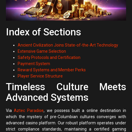
Index of Sections
Ancient Civilization Joins State-of-the-Art Technology
Extensive Game Selection
Safety Protocols and Certification
Payment System
Reward Systems and Member Perks
Player Service Structure
Timeless Culture Meets
Advanced Systems
Via
Aztec Paradise
, we possess built a online destination in
which the mystery of pre-Columbian cultures converges with
advanced casino platform. Our robust platform operates under
strict compliance standards, maintaining a certified gaming