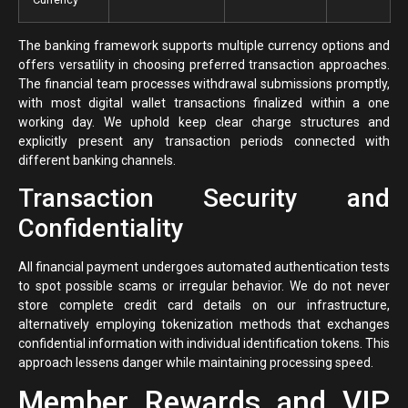
The banking framework supports multiple currency options and
offers versatility in choosing preferred transaction approaches.
The financial team processes withdrawal submissions promptly,
with most digital wallet transactions finalized within a one
working day. We uphold keep clear charge structures and
explicitly present any transaction periods connected with
different banking channels.
Transaction Security and
Confidentiality
All financial payment undergoes automated authentication tests
to spot possible scams or irregular behavior. We do not never
store complete credit card details on our infrastructure,
alternatively employing tokenization methods that exchanges
confidential information with individual identification tokens. This
approach lessens danger while maintaining processing speed.
Member Rewards and VIP