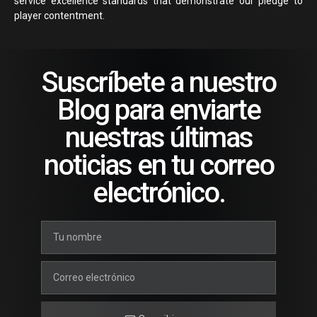
service excellence standards that demonstrate our pledge to
player contentment.
Suscríbete a nuestro
Blog para enviarte
nuestras últimas
noticias en tu correo
electrónico.