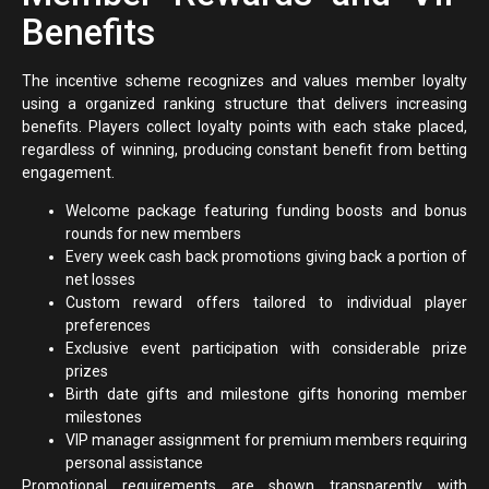
Benefits
The incentive scheme recognizes and values member loyalty
using a organized ranking structure that delivers increasing
benefits. Players collect loyalty points with each stake placed,
regardless of winning, producing constant benefit from betting
engagement.
Welcome package featuring funding boosts and bonus
rounds for new members
Every week cash back promotions giving back a portion of
net losses
Custom reward offers tailored to individual player
preferences
Exclusive event participation with considerable prize
prizes
Birth date gifts and milestone gifts honoring member
milestones
VIP manager assignment for premium members requiring
personal assistance
Promotional requirements are shown transparently with