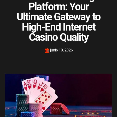
Platform: Your
Ultimate Gateway to
High-End Internet
Casino Quality
junio 10, 2026