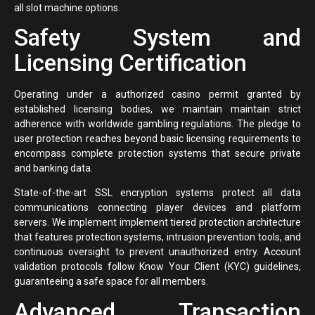
all slot machine options.
Safety System and
Licensing Certification
Operating under a authorized casino permit granted by
established licensing bodies, we maintain maintain strict
adherence with worldwide gambling regulations. The pledge to
user protection reaches beyond basic licensing requirements to
encompass complete protection systems that secure private
and banking data.
State-of-the-art SSL encryption systems protect all data
communications connecting player devices and platform
servers. We implement implement tiered protection architecture
that features protection systems, intrusion prevention tools, and
continuous oversight to prevent unauthorized entry. Account
validation protocols follow Know Your Client (KYC) guidelines,
guaranteeing a safe space for all members.
Advanced Transaction