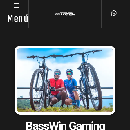
Menú
BassWin Gaming