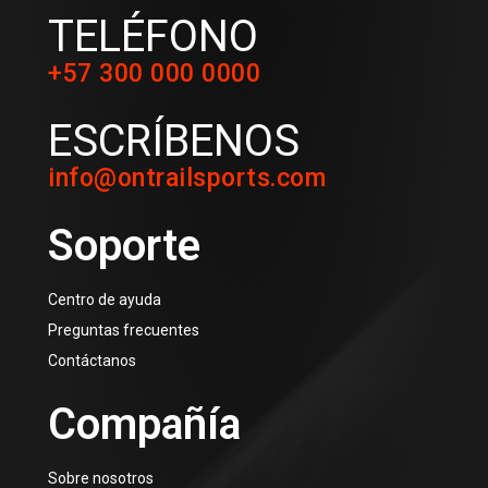
TELÉFONO
+57 300 000 0000
ESCRÍBENOS
info@ontrailsports.com
Soporte
Centro de ayuda
Preguntas frecuentes
Contáctanos
Compañía
Sobre nosotros