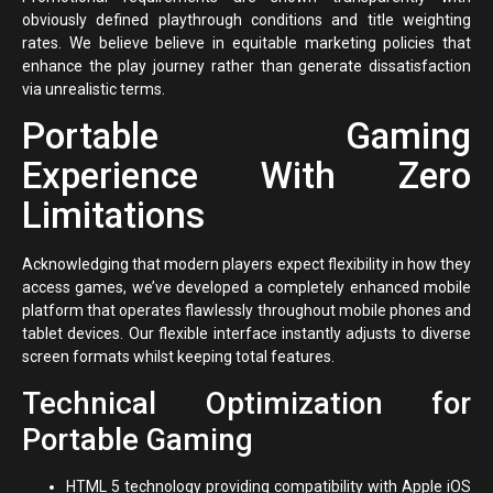
obviously defined playthrough conditions and title weighting
rates. We believe believe in equitable marketing policies that
enhance the play journey rather than generate dissatisfaction
via unrealistic terms.
Portable Gaming
Experience With Zero
Limitations
Acknowledging that modern players expect flexibility in how they
access games, we’ve developed a completely enhanced mobile
platform that operates flawlessly throughout mobile phones and
tablet devices. Our flexible interface instantly adjusts to diverse
screen formats whilst keeping total features.
Technical Optimization for
Portable Gaming
HTML 5 technology providing compatibility with Apple iOS