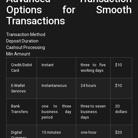
Options for Smooth
Transactions
Transaction Method
Deposit Duration
Cashout Processing
Min Amount
Credit/Debit
Instant
three to five
$10
Card
working days
E-Wallet
Instantaneous
24 hours
$10
Services
Bank
one to three
three to seven
20
Transfers
business day
business
dollars
period
days
Digital
15 minutes
one hour
$20
Currency