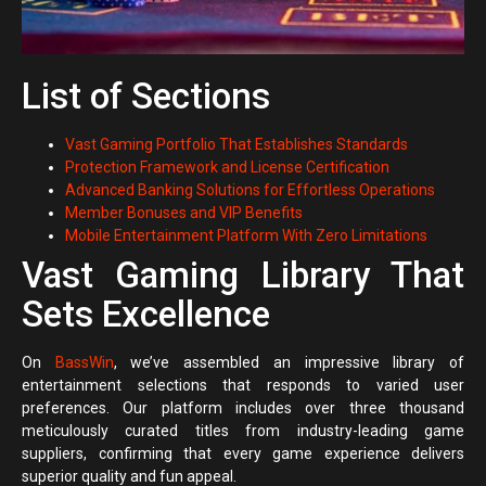
List of Sections
Vast Gaming Portfolio That Establishes Standards
Protection Framework and License Certification
Advanced Banking Solutions for Effortless Operations
Member Bonuses and VIP Benefits
Mobile Entertainment Platform With Zero Limitations
Vast Gaming Library That
Sets Excellence
On
BassWin
, we’ve assembled an impressive library of
entertainment selections that responds to varied user
preferences. Our platform includes over three thousand
meticulously curated titles from industry-leading game
suppliers, confirming that every game experience delivers
superior quality and fun appeal.