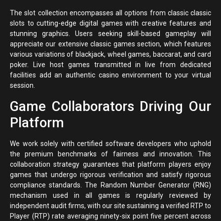
The slot collection encompasses all options from classic classic
slots to cutting-edge digital games with creative features and
stunning graphics. Users seeking skill-based gameplay will
appreciate our extensive classic games section, which features
various variations of blackjack, wheel games, baccarat, and card
poker. Live host games transmitted in live from dedicated
facilities add an authentic casino environment to your virtual
session.
Game Collaborators Driving Our
Platform
We work solely with certified software developers who uphold
the premium benchmarks of fairness and innovation. This
collaboration strategy guarantees that platform players enjoy
games that undergo rigorous verification and satisfy rigorous
compliance standards. The Random Number Generator (RNG)
mechanism used in all games is regularly reviewed by
independent audit firms, with our site sustaining a verified RTP to
Player (RTP) rate averaging ninety-six point five percent across