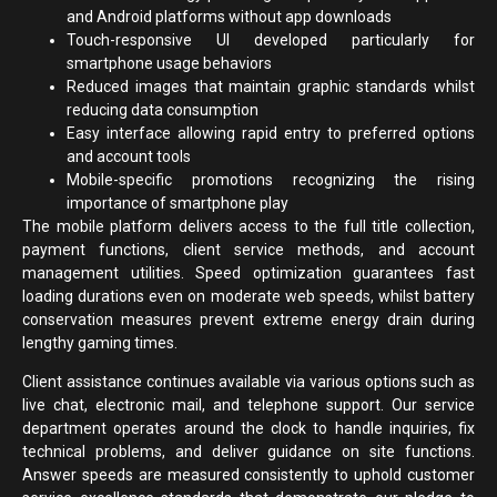
and Android platforms without app downloads
Touch-responsive UI developed particularly for
smartphone usage behaviors
Reduced images that maintain graphic standards whilst
reducing data consumption
Easy interface allowing rapid entry to preferred options
and account tools
Mobile-specific promotions recognizing the rising
importance of smartphone play
The mobile platform delivers access to the full title collection,
payment functions, client service methods, and account
management utilities. Speed optimization guarantees fast
loading durations even on moderate web speeds, whilst battery
conservation measures prevent extreme energy drain during
lengthy gaming times.
Client assistance continues available via various options such as
live chat, electronic mail, and telephone support. Our service
department operates around the clock to handle inquiries, fix
technical problems, and deliver guidance on site functions.
Answer speeds are measured consistently to uphold customer