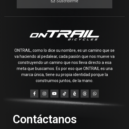
Suscribirme
ONTRAIL, como lo dice su nombre, es un camino que se
va haciendo al pedalear, cada pasión que nos mueve va
construyendo un camino que nos lleva directo a esa
meta que buscamos. Es por eso que ONTRAIL es una
marca única, tiene su propia identidad porque la
construimos juntos, de la mano.
Contáctanos