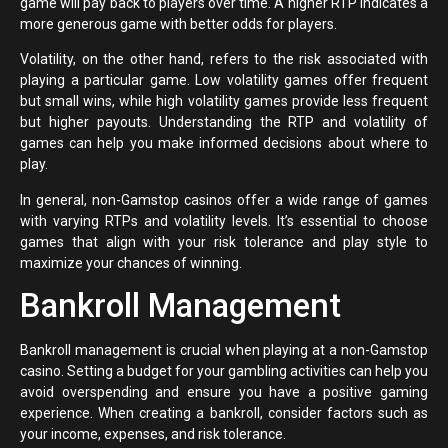
game will pay back to players over time. A higher RTP indicates a
more generous game with better odds for players.
Volatility, on the other hand, refers to the risk associated with
playing a particular game. Low volatility games offer frequent
but small wins, while high volatility games provide less frequent
but higher payouts. Understanding the RTP and volatility of
games can help you make informed decisions about where to
play.
In general, non-Gamstop casinos offer a wide range of games
with varying RTPs and volatility levels. It’s essential to choose
games that align with your risk tolerance and play style to
maximize your chances of winning.
Bankroll Management
Bankroll management is crucial when playing at a non-Gamstop
casino. Setting a budget for your gambling activities can help you
avoid overspending and ensure you have a positive gaming
experience. When creating a bankroll, consider factors such as
your income, expenses, and risk tolerance.