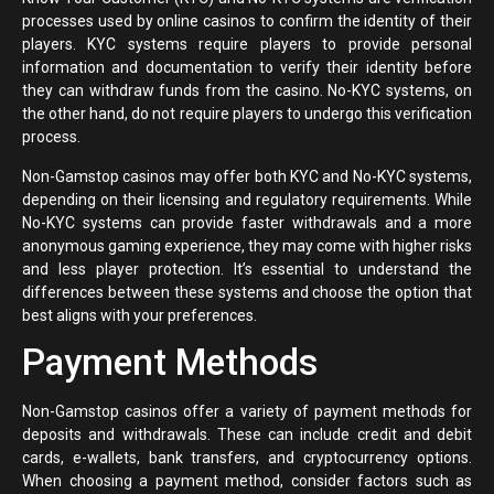
processes used by online casinos to confirm the identity of their
players. KYC systems require players to provide personal
information and documentation to verify their identity before
they can withdraw funds from the casino. No-KYC systems, on
the other hand, do not require players to undergo this verification
process.
Non-Gamstop casinos may offer both KYC and No-KYC systems,
depending on their licensing and regulatory requirements. While
No-KYC systems can provide faster withdrawals and a more
anonymous gaming experience, they may come with higher risks
and less player protection. It’s essential to understand the
differences between these systems and choose the option that
best aligns with your preferences.
Payment Methods
Non-Gamstop casinos offer a variety of payment methods for
deposits and withdrawals. These can include credit and debit
cards, e-wallets, bank transfers, and cryptocurrency options.
When choosing a payment method, consider factors such as