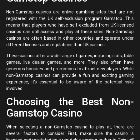
Non-Gamstop casinos are online gambling sites that are not
registered with the UK self-exclusion program Gamstop. This
means that players who have self-excluded from UK-licensed
casinos can still access and play at these sites. Non-Gamstop
casinos are often based in other countries and operate under
different licenses and regulations than UK casinos.
These casinos offer a wide range of games, including slots, table
games, live dealer games, and more. They also often have
generous bonuses and promotions to attract new players. While
non-Gamstop casinos can provide a fun and exciting gaming
experience, it’s essential to be aware of the potential risks
involved.
Choosing the Best Non-
Gamstop Casino
When selecting a non-Gamstop casino to play at, there are
several factors to consider. First, make sure the casino is