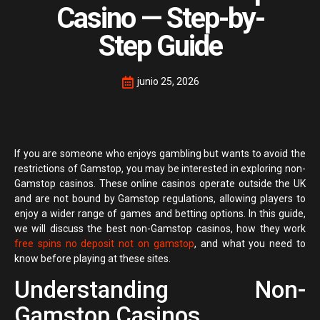
Casino — Step-by-
Step Guide
junio 25, 2026
If you are someone who enjoys gambling but wants to avoid the
restrictions of Gamstop, you may be interested in exploring non-
Gamstop casinos. These online casinos operate outside the UK
and are not bound by Gamstop regulations, allowing players to
enjoy a wider range of games and betting options. In this guide,
we will discuss the best non-Gamstop casinos, how they work
free spins no deposit not on gamstop
, and what you need to
know before playing at these sites.
Understanding Non-
Gamstop Casinos