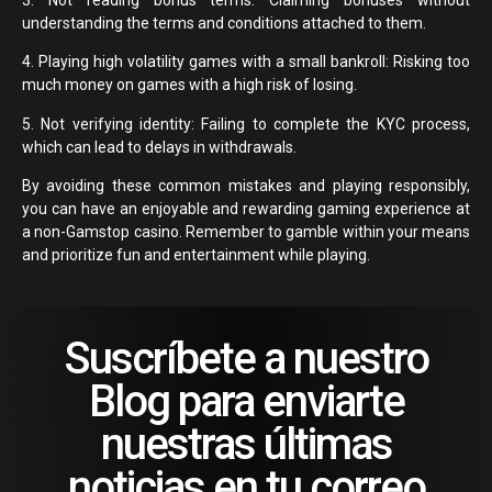
3. Not reading bonus terms: Claiming bonuses without
understanding the terms and conditions attached to them.
4. Playing high volatility games with a small bankroll: Risking too
much money on games with a high risk of losing.
5. Not verifying identity: Failing to complete the KYC process,
which can lead to delays in withdrawals.
By avoiding these common mistakes and playing responsibly,
you can have an enjoyable and rewarding gaming experience at
a non-Gamstop casino. Remember to gamble within your means
and prioritize fun and entertainment while playing.
Suscríbete a nuestro
Blog para enviarte
nuestras últimas
noticias en tu correo