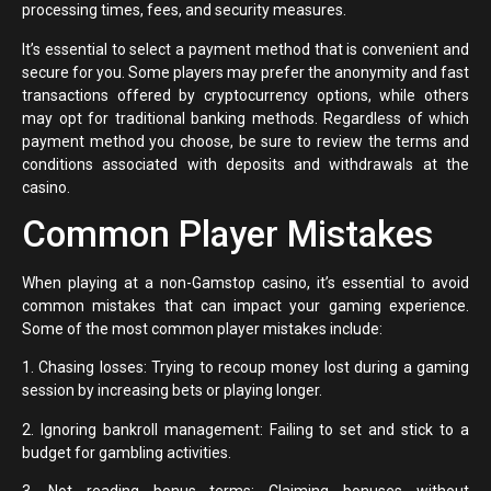
processing times, fees, and security measures.
It’s essential to select a payment method that is convenient and
secure for you. Some players may prefer the anonymity and fast
transactions offered by cryptocurrency options, while others
may opt for traditional banking methods. Regardless of which
payment method you choose, be sure to review the terms and
conditions associated with deposits and withdrawals at the
casino.
Common Player Mistakes
When playing at a non-Gamstop casino, it’s essential to avoid
common mistakes that can impact your gaming experience.
Some of the most common player mistakes include:
1. Chasing losses: Trying to recoup money lost during a gaming
session by increasing bets or playing longer.
2. Ignoring bankroll management: Failing to set and stick to a
budget for gambling activities.