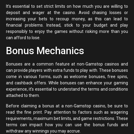
It’s essential to set strict limits on how much you are willing to
deposit and wager at the casino. Avoid chasing losses or
increasing your bets to recoup money, as this can lead to
financial problems. Instead, stick to your budget and play
responsibly to enjoy the games without risking more than you
can afford to lose.
Bonus Mechanics
Bonuses are a common feature at non-Gamstop casinos and
can provide players with extra funds to play with. These bonuses
come in various forms, such as welcome bonuses, free spins,
and cashback offers. While bonuses can enhance your gaming
experience, it’s essential to understand the terms and conditions
attached to them.
Before claiming a bonus at a non-Gamstop casino, be sure to
read the fine print. Pay attention to factors such as wagering
requirements, maximum bet limits, and game restrictions. These
terms can impact how you can use the bonus funds and
withdraw any winnings you may accrue.