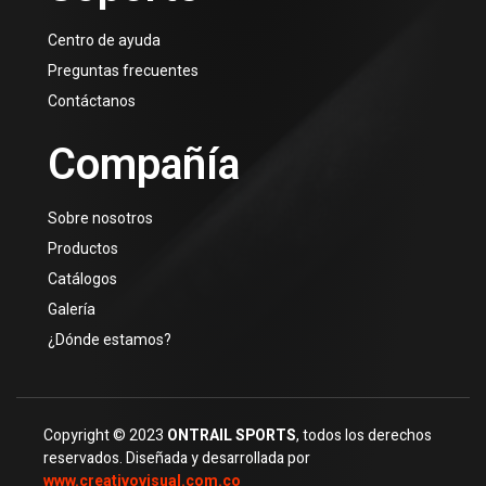
Centro de ayuda
Preguntas frecuentes
Contáctanos
Compañía
Sobre nosotros
Productos
Catálogos
Galería
¿Dónde estamos?
Copyright © 2023
ONTRAIL SPORTS
, todos los derechos
reservados. Diseñada y desarrollada por
www.creativovisual.com.co