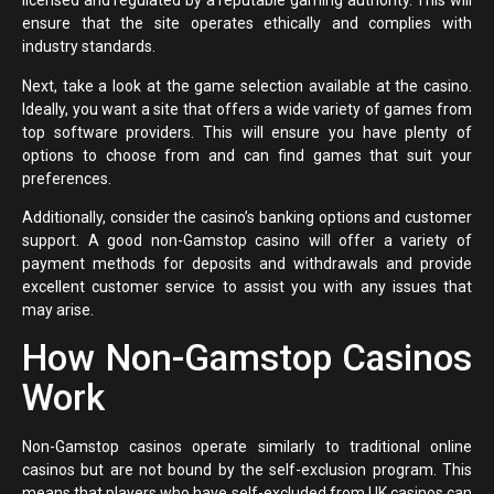
licensed and regulated by a reputable gaming authority. This will
ensure that the site operates ethically and complies with
industry standards.
Next, take a look at the game selection available at the casino.
Ideally, you want a site that offers a wide variety of games from
top software providers. This will ensure you have plenty of
options to choose from and can find games that suit your
preferences.
Additionally, consider the casino’s banking options and customer
support. A good non-Gamstop casino will offer a variety of
payment methods for deposits and withdrawals and provide
excellent customer service to assist you with any issues that
may arise.
How Non-Gamstop Casinos
Work
Non-Gamstop casinos operate similarly to traditional online
casinos but are not bound by the self-exclusion program. This
means that players who have self-excluded from UK casinos can