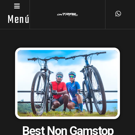
Menú
Best Non Gamstop