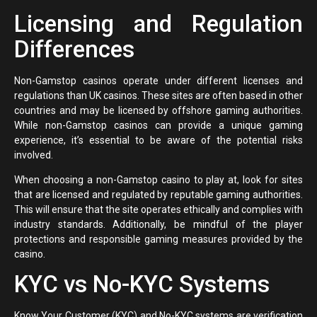
Licensing and Regulation
Differences
Non-Gamstop casinos operate under different licenses and
regulations than UK casinos. These sites are often based in other
countries and may be licensed by offshore gaming authorities.
While non-Gamstop casinos can provide a unique gaming
experience, it’s essential to be aware of the potential risks
involved.
When choosing a non-Gamstop casino to play at, look for sites
that are licensed and regulated by reputable gaming authorities.
This will ensure that the site operates ethically and complies with
industry standards. Additionally, be mindful of the player
protections and responsible gaming measures provided by the
casino.
KYC vs No-KYC Systems
Know Your Customer (KYC) and No-KYC systems are verification