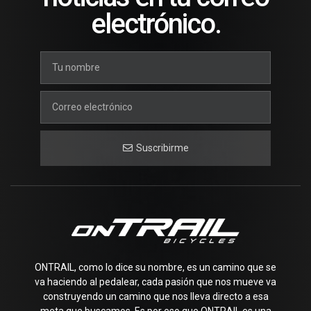
electrónico.
Suscribirme
ONTRAIL, como lo dice su nombre, es un camino que se
va haciendo al pedalear, cada pasión que nos mueve va
construyendo un camino que nos lleva directo a esa