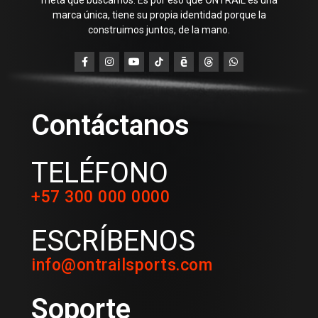
meta que buscamos. Es por eso que ONTRAIL es una
marca única, tiene su propia identidad porque la
construimos juntos, de la mano.
Contáctanos
TELÉFONO
+57 300 000 0000
ESCRÍBENOS
info@ontrailsports.com
Soporte