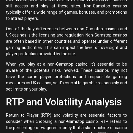
still access and play at these sites. Non-Gamstop casinos
typically offer a wide range of games, bonuses, and promotions
to attract players.
One of the key differences between non-Gamstop casinos and
UK casinos is the licensing and regulation. Non-Gamstop casinos
are often based in other countries and operate under different
gaming authorities. This can impact the level of oversight and
player protection provided by the site.
When you play at a non-Gamstop casino, it’s essential to be
aware of the potential risks involved. These casinos may not
have the same player protections and responsible gaming
measures as UK casinos, so it’s crucial to gamble responsibly and
set limits on your play.
RTP and Volatility Analysis
Return to Player (RTP) and volatility are essential factors to
consider when choosing a non-Gamstop casino. RTP refers to
the percentage of wagered money that a slot machine or casino