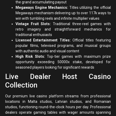
the grand accumulating payout
Megaways Engine Mechanics:
Titles utilizing the official
Megaways mechanism delivering up to over 117k ways to
win with tumbling reels and infinite multiplier values
Vintage Fruit Slots:
Traditional three-reel games with
retro imagery and straightforward mechanics for
traditional enthusiasts
Licensed Entertainment Titles:
Official titles featuring
popular films, televised programs, and musical groups
with authentic audio and visual content
High Risk Slots:
Top-tier games with maximum prize
opportunity exceeding 50000x stake, developed for
seasoned players looking for significant rewards
Live Dealer Host Casino
Collection
Our premium live casino platform streams from professional
locations in Malta studios, Latvian studios, and Romanian
studios, functioning round-the-clock hours per day. Professional
dealers operate gaming tables with wager amounts spanning