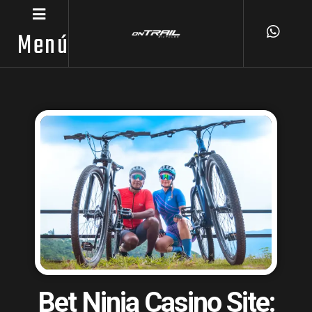
Menú
Bet Ninja Casino Site: