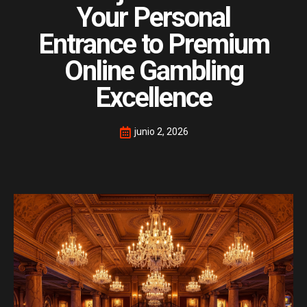
Your Personal
Entrance to Premium
Online Gambling
Excellence
junio 2, 2026