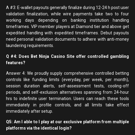
A #3: E-wallet payouts generally finalize during 12-24 h post user
validation finalization, while wire payments take two to four
working days depending on banking institution handling
timeframes. VIP member players at Diamond tier and above get
expedited handling with expedited timeframes. Debut payouts
need personal validation documents to adhere with anti-money
laundering requirements.
Q #4: Does Bet Ninja Casino Site offer controlled gambling
features?
Answer 4: We proudly supply comprehensive controlled betting
controls like funding limits (everyday, per week, per month),
session duration alerts, self-assessment tests, cooling-off
periods, and self-exclusion alternatives spanning from 24-hour
hrs to indefinite user termination. Users can reach these tools
immediately in profile controls, and all limits take effect
immediately after setup.
Q5: Am I able to I play at our exclusive platform from multiple
platforms via the identical login?