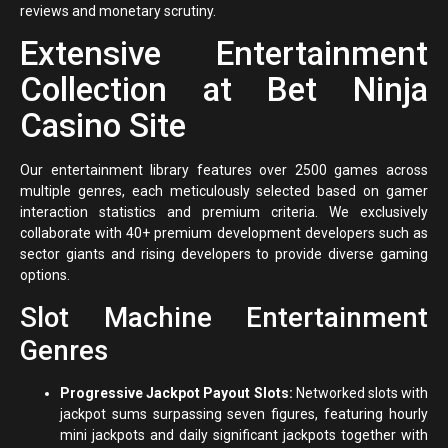
reviews and monetary scrutiny.
Extensive Entertainment
Collection at Bet Ninja
Casino Site
Our entertainment library features over 2500 games across
multiple genres, each meticulously selected based on gamer
interaction statistics and premium criteria. We exclusively
collaborate with 40+ premium development developers such as
sector giants and rising developers to provide diverse gaming
options.
Slot Machine Entertainment
Genres
Progressive Jackpot Payout Slots:
Networked slots with
jackpot sums surpassing seven figures, featuring hourly
mini jackpots and daily significant jackpots together with