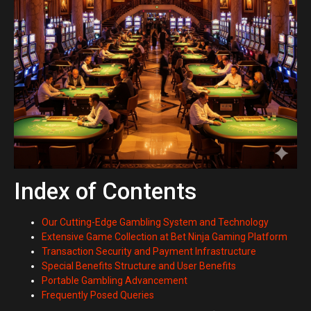
Index of Contents
Our Cutting-Edge Gambling System and Technology
Extensive Game Collection at Bet Ninja Gaming Platform
Transaction Security and Payment Infrastructure
Special Benefits Structure and User Benefits
Portable Gambling Advancement
Frequently Posed Queries