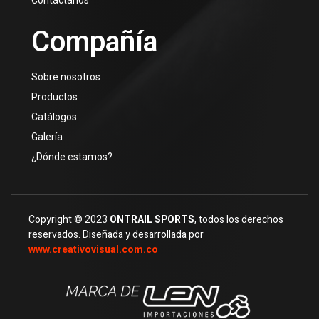
Compañía
Sobre nosotros
Productos
Catálogos
Galería
¿Dónde estamos?
Copyright © 2023
ONTRAIL SPORTS
, todos los derechos
reservados. Diseñada y desarrollada por
www.creativovisual.com.co