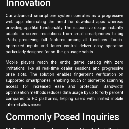
Innovation
Our advanced smartphone system operates as a progressive
web app, eliminating the need for download apps whereas
providing app-like functionality. The responsive design instantly
adapts to screen resolutions from small smartphones to big
iPads, preserving full features among all functions. Touch-
optimized inputs and touch control deliver easy operation
particularly designed for on-the-go usage habits.
Mobile players reach the entire game catalog with zero
limitations, like all real-time dealer sessions and progressive
prize slots. The solution enables fingerprint verification on
supported smartphones, enabling touch or biometric scanning
access for increased ease and protection. Bandwidth
optimization methods reduces data usage by up to forty percent
compared to PC platforms, helping users with limited mobile
internet allowances.
Commonly Posed Inquiries