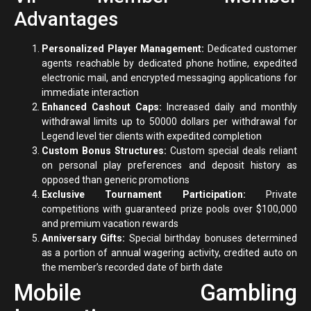
Advantages
Personalized Player Management:
Dedicated customer
agents reachable by dedicated phone hotline, expedited
electronic mail, and encrypted messaging applications for
immediate interaction
Enhanced Cashout Caps:
Increased daily and monthly
withdrawal limits up to 50000 dollars per withdrawal for
Legend level tier clients with expedited completion
Custom Bonus Structures:
Custom special deals reliant
on personal play preferences and deposit history as
opposed than generic promotions
Exclusive Tournament Participation:
Private
competitions with guaranteed prize pools over $100,000
and premium vacation rewards
Anniversary Gifts:
Special birthday bonuses determined
as a portion of annual wagering activity, credited auto on
the member’s recorded date of birth date
Mobile Gambling