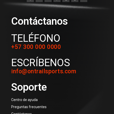
Contáctanos
TELÉFONO
+57 300 000 0000
ESCRÍBENOS
info@ontrailsports.com
Soporte
Centro de ayuda
Preguntas frecuentes
Contáctanos