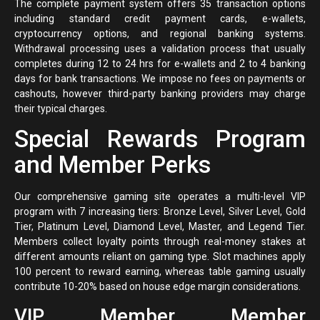
The complete payment system offers 35 transaction options
including standard credit payment cards, e-wallets,
cryptocurrency options, and regional banking systems.
Withdrawal processing uses a validation process that usually
completes during 12 to 24 hrs for e-wallets and 2 to 4 banking
days for bank transactions. We impose no fees on payments or
cashouts, however third-party banking providers may charge
their typical charges.
Special Rewards Program
and Member Perks
Our comprehensive gaming site operates a multi-level VIP
program with 7 increasing tiers: Bronze Level, Silver Level, Gold
Tier, Platinum Level, Diamond Level, Master, and Legend Tier.
Members collect loyalty points through real-money stakes at
different amounts reliant on gaming type. Slot machines apply
100 percent to reward earning, whereas table gaming usually
contribute 10-20% based on house edge margin considerations.
VIP Member Member