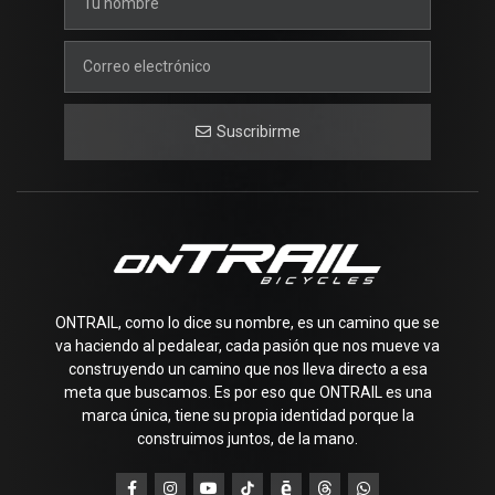
Suscribirme
ONTRAIL, como lo dice su nombre, es un camino que se
va haciendo al pedalear, cada pasión que nos mueve va
construyendo un camino que nos lleva directo a esa
meta que buscamos. Es por eso que ONTRAIL es una
marca única, tiene su propia identidad porque la
construimos juntos, de la mano.