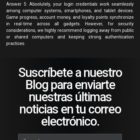
Answer 5: Absolutely, your login credentials work seamlessly
among computer systems, smartphones, and tablet devices.
Game progress, account money, and loyalty points synchronize
in real-time across all gadgets. However, for security
considerations, we highly recommend logging away from public
or shared computers and keeping strong authentication
practices.
Suscríbete a nuestro
Blog para enviarte
nuestras últimas
noticias en tu correo
electrónico.