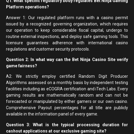
Q1: What specific regulatory body regulates Bet Ninja Gaming
Platform operations?
Answer 1: Our regulated platform runs with a casino permit
issued by a recognized governing organization, which requires
our operation to keep considerable fiscal capital, undergo to
routine external inspections, and deploy safe gaming tools. This
licensure guarantees adherence with international casino
regulations and customer security protocols.
Question 2: In what way can the Bet Ninja Casino Site verify
game fairness?
A2: We strictly employ certified Random Digit Producer
Algorithms assessed on a monthly basis by independent testing
facilities including as eCOGRA certification and iTech Labs. Every
gaming results are mathematically random and can not be
forecasted or manipulated by either gamers or our own casino.
Comprehensive Payout percentages for all title are publicly
available in the information panel of every game.
Question 3: What is the typical processing duration for
cashout applications at our exclusive gaming site?