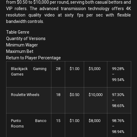
from $0.50 to $10,000 per round, serving both casual bettors and
VIP rollers. The advanced transmission technology offers 4K
resolution quality video at sixty fps per sec with flexible
bandwidth controls.
Table Genre
Quantity of Versions
Minimum Wager
Maximum Bet
Return to Player Percentage
Blackjack Gaming
28
$1.00
$5,000
99.28%
Games
–
99.54%
Roulette Wheels
18
$0.50
$10,000
97.30%
–
98.65%
Punto Banco
15
$1.00
$8,000
98.76%
Rooms
–
98.94%