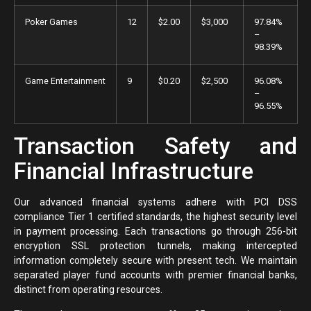
Poker Games
12
$2.00
$3,000
97.84%
–
98.39%
Game Entertainment
9
$0.20
$2,500
96.08%
–
96.55%
Transaction Safety and
Financial Infrastructure
Our advanced financial systems adhere with PCI DSS
compliance Tier 1 certified standards, the highest security level
in payment processing. Each transactions go through 256-bit
encryption SSL protection tunnels, making intercepted
information completely secure with present tech. We maintain
separated player fund accounts with premier financial banks,
distinct from operating resources.