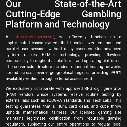
Our State-of-the-Art
Cutting-Edge Gambling
Platform and Technology
At
https://betninja.co.im/
, we efficiently function on a
sophisticated casino system that handles over ten thousand
parallel user sessions without delay concerns. Our advanced
system utilizes HTML5 technology, providing flawless
compatibility throughout all platforms and operating platforms.
The server-side structure includes redundant hosting networks
spread across several geographical regions, providing 99.9%
availability verified through external assessment.
We exclusively collaborate with approved RNG digit generator
(RNG) vendors whose systems receive routine testing by
external labs such as eCOGRA standards and iTech Labs. This
testing guarantees that all turn, card dealt, and cube throw
upholds mathematical fairness. Our licensed gaming site
maintains legitimate certification from reputable gaming
regulators, subjecting our entire operations to regular legal