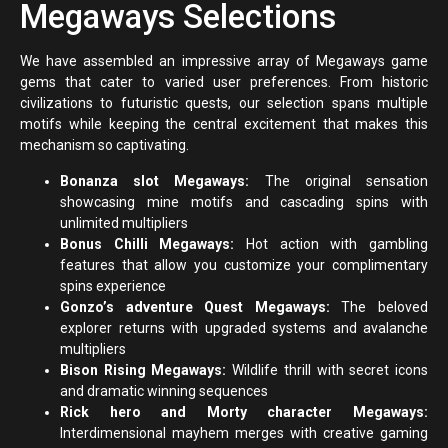
Megaways Selections
We have assembled an impressive array of Megaways game
gems that cater to varied user preferences. From historic
civilizations to futuristic quests, our selection spans multiple
motifs while keeping the central excitement that makes this
mechanism so captivating.
Bonanza slot Megaways:
The original sensation
showcasing mine motifs and cascading spins with
unlimited multipliers
Bonus Chilli Megaways:
Hot action with gambling
features that allow you customize your complimentary
spins experience
Gonzo’s adventure Quest Megaways:
The beloved
explorer returns with upgraded systems and avalanche
multipliers
Bison Rising Megaways:
Wildlife thrill with secret icons
and dramatic winning sequences
Rick hero and Morty character Megaways:
Interdimensional mayhem merges with creative gaming