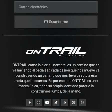
Suscribirme
ONTRAIL, como lo dice su nombre, es un camino que se
va haciendo al pedalear, cada pasión que nos mueve va
construyendo un camino que nos lleva directo a esa
meta que buscamos. Es por eso que ONTRAIL es una
marca única, tiene su propia identidad porque la
construimos juntos, de la mano.