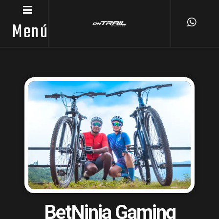
Menú
BetNinja Gaming