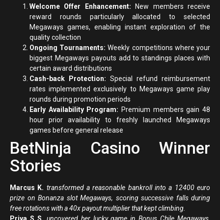
Welcome Offer Enhancement:
New members receive
reward rounds particularly allocated to selected
Megaways games, enabling instant exploration of the
quality collection
Ongoing Tournaments:
Weekly competitions where your
biggest Megaways payouts add to standings places with
certain award distributions
Cash-back Protection:
Special refund reimbursement
rates implemented exclusively to Megaways game play
rounds during promotion periods
Early Availability Program:
Premium members gain 48
hour prior availability to freshly launched Megaways
games before general release
BetNinja Casino Winner
Stories
Marcus K.
transformed a reasonable bankroll into a 12400 euro
prize on Bonanza slot Megaways, scoring successive falls during
free rotations with a 40x payout multiplier that kept climbing.
Priya S S.
uncovered her lucky game in Bonus Chile Megaways,