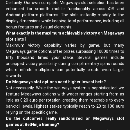
Certainly. Our own complete Megaways slot selection has been
enhanced for smooth mobile functionality across iOS and
Android platform platforms. The slots instantly modify to the
display dimensions while keeping total performance, including all
bonus features and visual elements.
What exactly is the maximum achievable victory on Megaways
slot slots?
Maximum victory capability varies by game, but many
Megaways game options offer prizes surpassing 10000 times to
fifty thousand times your stake. Several games include
uncapped victory possibility during complimentary spins rounds
where infinite multipliers can potentially create even larger
rewards.
Do Megaways slot options need higher lowest bets?
Not necessarily. While the win ways system is sophisticated, we
feature Megaways options with wager ranges starting from as
little as 0.20 euro per rotation, creating them reachable to every
bankroll levels. Highest stakes typically reach to 20 to 100 euro
relying on the specific game.
Do the outcomes really randomized on Megaways slot
games at BetNinja Gaming?