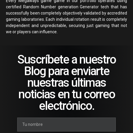
Every Megaways game game in our portfolio operates using
certified Random Number generation Generator tech that has
successfully been completely objectively validated by accredited
gaming laboratories. Each individual rotation result is completely
independent and unpredictable, securing just gaming that not
we or players can influence.
Suscríbete a nuestro
Blog para enviarte
nuestras últimas
noticias en tu correo
electrónico.