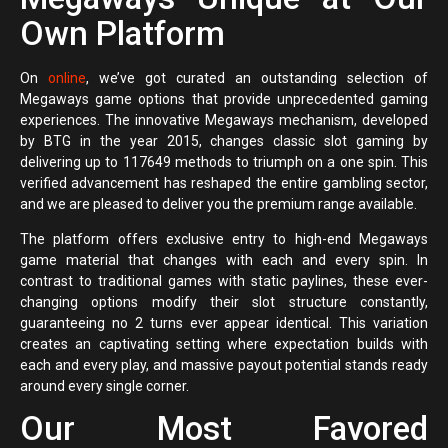
Own Platform
On
online
, we’ve got curated an outstanding selection of
Megaways game options that provide unprecedented gaming
experiences. The innovative Megaways mechanism, developed
by BTG in the year 2015, changes classic slot gaming by
delivering up to 117649 methods to triumph on a one spin. This
verified advancement has reshaped the entire gambling sector,
and we are pleased to deliver you the premium range available.
The platform offers exclusive entry to high-end Megaways
game material that changes with each and every spin. In
contrast to traditional games with static paylines, these ever-
changing options modify their slot structure constantly,
guaranteeing no 2 turns ever appear identical. This variation
creates an captivating setting where expectation builds with
each and every play, and massive payout potential stands ready
around every single corner.
Our Most Favored