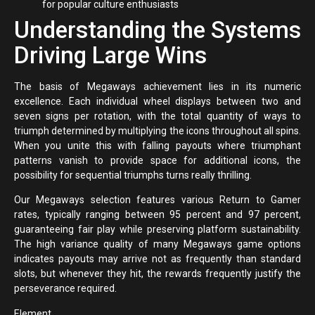
for popular culture enthusiasts
Understanding the Systems
Driving Large Wins
The basis of Megaways achievement lies in its numeric
excellence. Each individual wheel displays between two and
seven signs per rotation, with the total quantity of ways to
triumph determined by multiplying the icons throughout all spins.
When you unite this with falling payouts where triumphant
patterns vanish to provide space for additional icons, the
possibility for sequential triumphs turns really thrilling.
Our Megaways selection features various Return to Gamer
rates, typically ranging between 95 percent and 97 percent,
guaranteeing fair play while preserving platform sustainability.
The high variance quality of many Megaways game options
indicates payouts may arrive not as frequently than standard
slots, but whenever they hit, the rewards frequently justify the
perseverance required.
Element