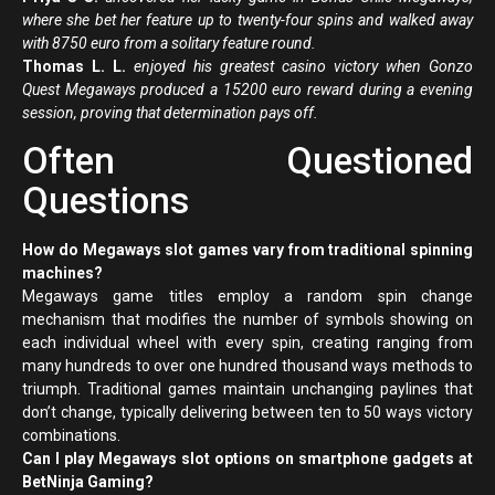
where she bet her feature up to twenty-four spins and walked away
with 8750 euro from a solitary feature round.
Thomas L. L.
enjoyed his greatest casino victory when Gonzo
Quest Megaways produced a 15200 euro reward during a evening
session, proving that determination pays off.
Often Questioned
Questions
How do Megaways slot games vary from traditional spinning
machines?
Megaways game titles employ a random spin change
mechanism that modifies the number of symbols showing on
each individual wheel with every spin, creating ranging from
many hundreds to over one hundred thousand ways methods to
triumph. Traditional games maintain unchanging paylines that
don’t change, typically delivering between ten to 50 ways victory
combinations.
Can I play Megaways slot options on smartphone gadgets at
BetNinja Gaming?