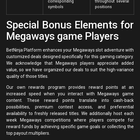
corresponding
throughout several
symbols
positions
Special Bonus Elements for
Megaways game Players
BetNinja Platform enhances your Megaways slot adventure with
customized deals designed specifically for this gaming category.
We acknowledge that Megaways players appreciate added
value, so we have organized our deals to suit the high-variance
quality of those titles.
Our own rewards program provides reward points at an
increased speed when you interact with Megaways game
content. These reward points translate into cash-back
possibilities, premium contest access, and preferential
availability to freshly released titles. We additionally host each
week Megaways competitions where players compete for
reward funds by achieving specific game goals or collecting the
top payout multipliers.