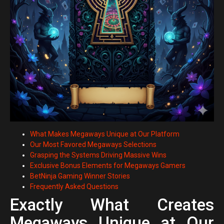
What Makes Megaways Unique at Our Platform
Our Most Favored Megaways Selections
Grasping the Systems Driving Massive Wins
Exclusive Bonus Elements for Megaways Gamers
BetNinja Gaming Winner Stories
Frequently Asked Questions
Exactly What Creates
Megaways Unique at Our