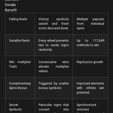
Details
Benefit
Falling Reels
Victory symbols
Multiple payouts
vanish and fresh
from individual
icons descend down
spins
Variable Reels
Every wheel presents
Up to 117,649
two to seven signs
methods to win
randomly
Win multiplier
Consecutive wins
Rapid prize growth
Trails
elevate multiplier
values
Complimentary
Triggered by scatter
Improved elements
Spins Bonus
bonus symbols
with infinite win
potential
Secret
Particular signs that
Synchronized
Symbols
convert into
victories