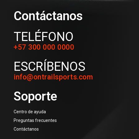
Contáctanos
TELÉFONO
+57 300 000 0000
ESCRÍBENOS
info@ontrailsports.com
Soporte
Centro de ayuda
Preguntas frecuentes
Contáctanos