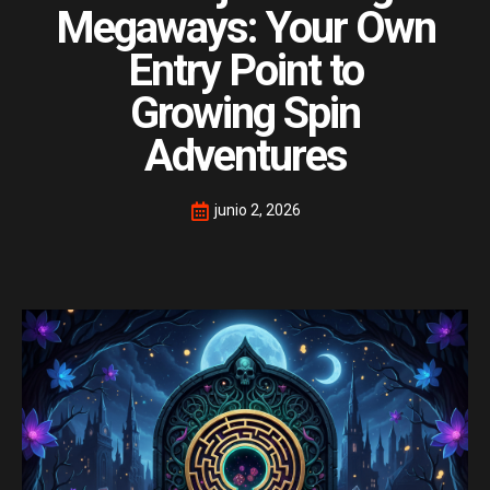
Megaways: Your Own
Entry Point to
Growing Spin
Adventures
junio 2, 2026