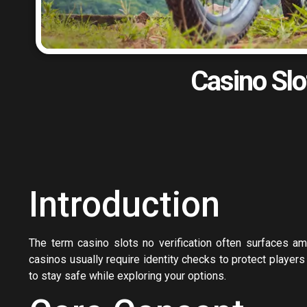
Casino Slo
Introduction
The term casino slots no verification often surfaces am
casinos usually require identity checks to protect players
to stay safe while exploring your options.