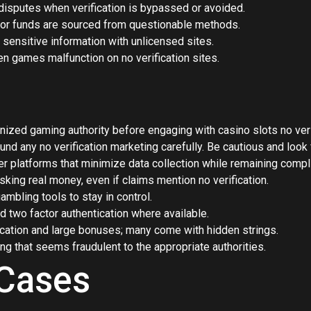
disputes when verification is bypassed or avoided.
ied or funds are sourced from questionable methods.
e sensitive information with unlicensed sites.
n games malfunction on no verification sites.
gnized gaming authority before engaging with casino slots no veri
nd any no verification marketing carefully. Be cautious and look fo
fer platforms that minimize data collection while remaining compli
sking real money, even if claims mention no verification.
ambling tools to stay in control.
 two factor authentication where available.
ication and large bonuses; many come with hidden strings.
g that seems fraudulent to the appropriate authorities.
 Cases