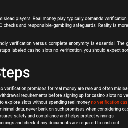
can mislead players. Real money play typically demands verificatio
YC checks and responsible-gambling safeguards. Reality is more 
dly verification versus complete anonymity is essential. The go
 setups labeled casino slots no verification, you should expect 
Steps
 no verification promises for real money are rare and often mislea
ithdrawal requirements before signing up for casino slots no ver
to explore slots without spending real money
no verification ca
inimal data; never bank on such promises when considering casin
ensures safety and compliance and helps protect winnings.
winnings and check if any documents are required to cash out.