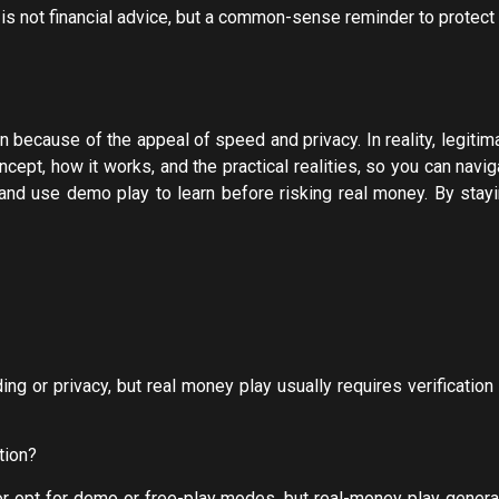
is is not financial advice, but a common-sense reminder to protect
ion because of the appeal of speed and privacy. In reality, legiti
ncept, how it works, and the practical realities, so you can naviga
and use demo play to learn before risking real money. By sta
ng or privacy, but real money play usually requires verification
tion?
r opt for demo or free-play modes, but real-money play generall