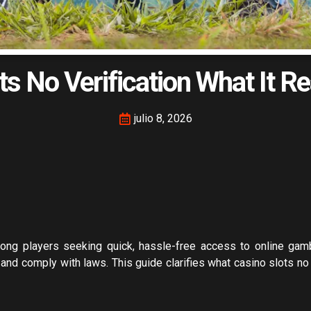
ts No Verification What It R
julio 8, 2026
ong players seeking quick, hassle-free access to online gamb
 and comply with laws. This guide clarifies what casino slots no 