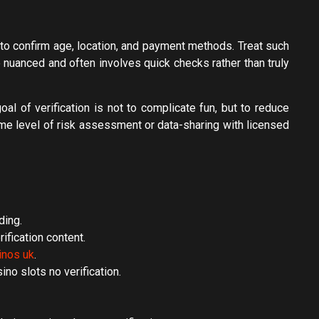
n to confirm age, location, and payment methods. Treat such
nuanced and often involves quick checks rather than truly
al of verification is not to complicate fun, but to reduce
some level of risk assessment or data-sharing with licensed
ding.
ification content.
sinos uk
.
o slots no verification.