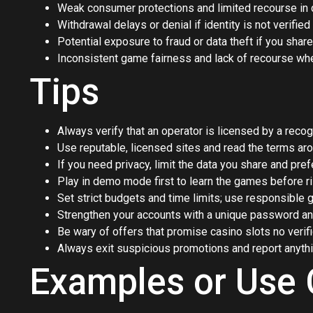
Weak consumer protections and limited recourse in 
Withdrawal delays or denial if identity is not verif
Potential exposure to fraud or data theft if you shar
Inconsistent game fairness and lack of recourse whe
Tips
Always verify that an operator is licensed by a reco
Use reputable, licensed sites and read the terms arou
If you need privacy, limit the data you share and pre
Play in demo mode first to learn the games before ri
Set strict budgets and time limits; use responsible g
Strengthen your accounts with a unique password and
Be wary of offers that promise casino slots no verif
Always exit suspicious promotions and report anythin
Examples or Use