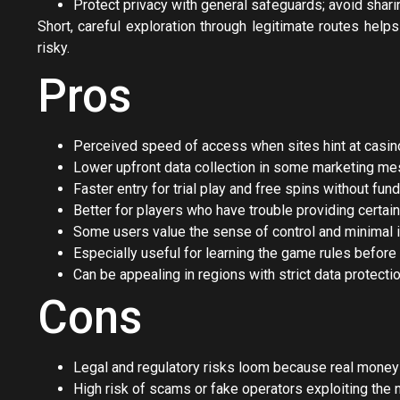
Protect privacy with general safeguards; avoid shari
Short, careful exploration through legitimate routes help
risky.
Pros
Perceived speed of access when sites hint at casino 
Lower upfront data collection in some marketing mes
Faster entry for trial play and free spins without fund
Better for players who have trouble providing certain
Some users value the sense of control and minimal in
Especially useful for learning the game rules before
Can be appealing in regions with strict data protectio
Cons
Legal and regulatory risks loom because real money 
High risk of scams or fake operators exploiting the no