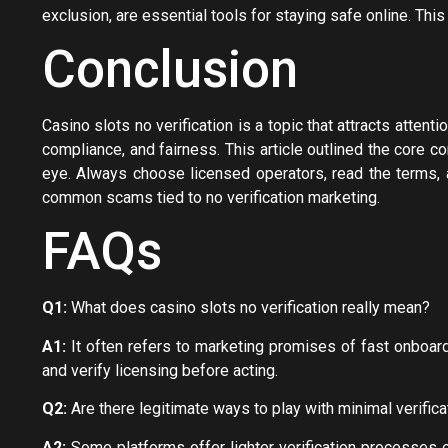
exclusion, are essential tools for staying safe online. Th
Conclusion
Casino slots no verification is a topic that attracts attent
compliance, and fairness. This article outlined the core co
eye. Always choose licensed operators, read the terms, 
common scams tied to no verification marketing.
FAQs
Q1:
What does casino slots no verification really mean?
A1:
It often refers to marketing promises of fast onboardi
and verify licensing before acting.
Q2:
Are there legitimate ways to play with minimal verifica
A2:
Some platforms offer lighter verification processes o