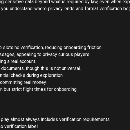
ng sensitive data beyond what is required by law, even when explo
s you understand where privacy ends and formal verification beg
slots no verification, reducing onboarding friction.
sages, appealing to privacy curious players.
ing a real account.
 documents, though this is not universal.
itial checks during exploration.
 committing real money.
n but strict flight times for onboarding.
play almost always includes verification requirements.
 verification label.