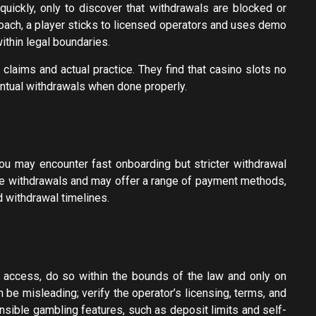
quickly, only to discover that withdrawals are blocked or
proach, a player sticks to licensed operators and uses demo
ithin legal boundaries.
laims and actual practice. They find that casino slots no
entual withdrawals when done properly.
 you may encounter fast onboarding but stricter withdrawal
arge withdrawals and may offer a range of payment methods,
 withdrawal timelines.
er access, do so within the bounds of the law and only on
 be misleading; verify the operator’s licensing, terms, and
nsible gambling features, such as deposit limits and self-