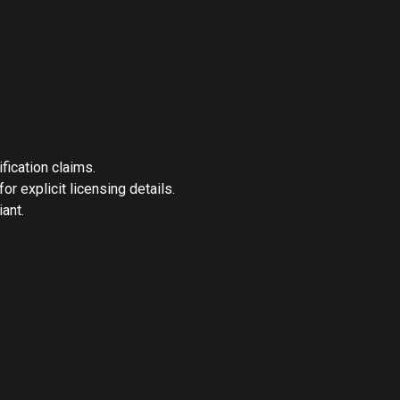
fication claims.
r explicit licensing details.
ant.