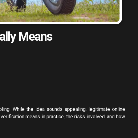
eally Means
ling. While the idea sounds appealing, legitimate online
verification means in practice, the risks involved, and how