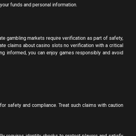
 your funds and personal information.
mate gambling markets require verification as part of safety,
te claims about casino slots no verification with a critical
ying informed, you can enjoy games responsibly and avoid
 for safety and compliance. Treat such claims with caution
y requires identity checks to protect players and satisfy