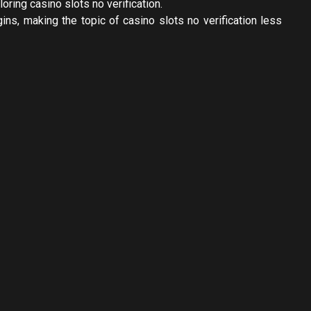
ring casino slots no verification.
ins, making the topic of casino slots no verification less