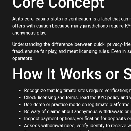
Core Concept
At its core, casino slots no verification is a label that 
offers with caution because many jurisdictions require K
anonymous play.
Understanding the difference between quick, privacy-frien
fraud, ensure fair play, and meet licensing rules. Even in
operators.
How It Works or 
Recognize that legitimate sites require verification;
Check licensing and terms; read the KYC policy and w
Use demo or practice mode on legitimate platforms 
Be wary of claims about anonymous withdrawals or m
Inspect payment options; verification for deposits 
Assess withdrawal rules; verify identity to receive 