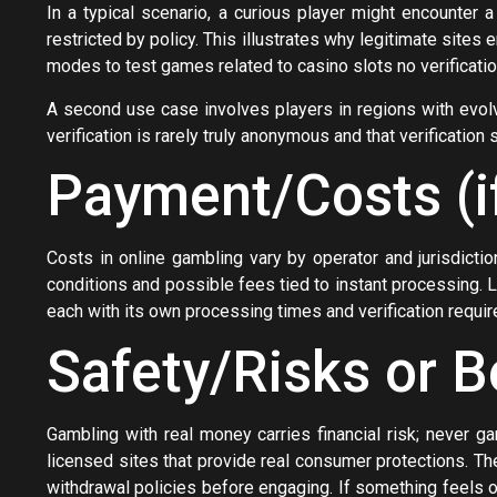
In a typical scenario, a curious player might encounter 
restricted by policy. This illustrates why legitimate site
modes to test games related to casino slots no verificati
A second use case involves players in regions with evolv
verification is rarely truly anonymous and that verificati
Payment/Costs (if
Costs in online gambling vary by operator and jurisdictio
conditions and possible fees tied to instant processing. 
each with its own processing times and verification requi
Safety/Risks or B
Gambling with real money carries financial risk; never g
licensed sites that provide real consumer protections. The
withdrawal policies before engaging. If something feels o