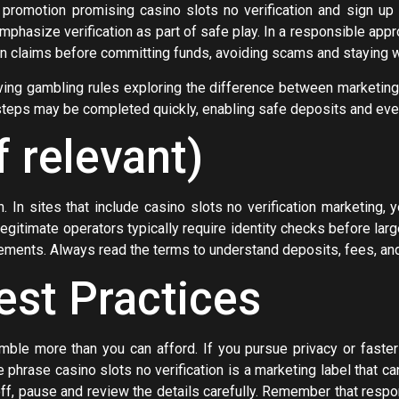
a promotion promising casino slots no verification and sign up 
s emphasize verification as part of safe play. In a responsible ap
on claims before committing funds, avoiding scams and staying w
ing gambling rules exploring the difference between marketing c
on steps may be completed quickly, enabling safe deposits and ev
 relevant)
n. In sites that include casino slots no verification marketing,
Legitimate operators typically require identity checks before l
rements. Always read the terms to understand deposits, fees, and
est Practices
amble more than you can afford. If you pursue privacy or fast
 phrase casino slots no verification is a marketing label that can
ff, pause and review the details carefully. Remember that respo