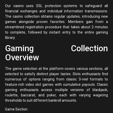
Our casino uses SSL protection systems to safeguard all
financial exchanges and individual information transmissions.
The casino collection obtains regular updates, introducing new
games alongside proven favorites. Members gain from a
streamlined registration procedure that takes about 2 minutes
to complete, followed by instant entry to the entire gaming
library.
Gaming Collection
Overview
The game selection at the platform covers various sections, all
selected to satisfy distinct player tastes. Slots enthusiasts find
numerous of options ranging from classic 3-reel formats to
feature-rich video slot games with cumulative payouts. Classic
gaming enthusiasts access multiple versions of blackjack,
roulette, baccarat, and poker, each with varying wagering
thresholds to suit different bankroll amounts.
Game Section