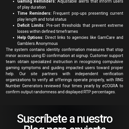
Gaming Reminders:
Adjustable alerts that inform users
of play duration
Time Reminders:
Frequent pop-ups presenting current
play length and total status
Deficit Limits:
Pre-set thresholds that prevent extreme
losses within defined timeframes
Help Options:
Direct links to agencies like GamCare and
Gamblers Anonymous
The system contains identity confirmation measures that stop
minor access using ID confirmation at signup. Customer support
team obtain specialized instruction in recognizing compulsive
gaming symptoms and guiding impacted users toward proper
help. Our site partners with independent verification
organizations to verify all offerings operate properly, with RNG
Number Generators reviewed four times yearly by eCOGRA to
confirm output randomness and displayed RTP percentages.
Suscríbete a nuestro