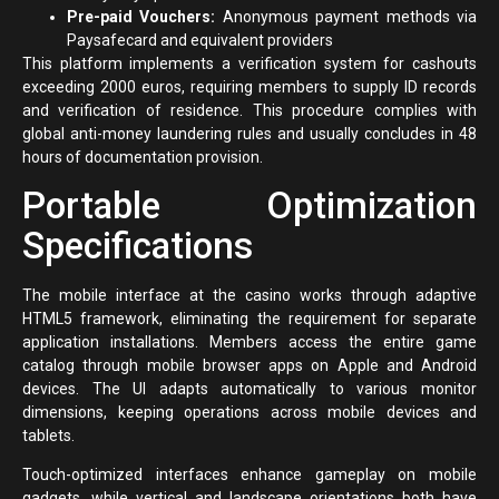
Pre-paid Vouchers:
Anonymous payment methods via
Paysafecard and equivalent providers
This platform implements a verification system for cashouts
exceeding 2000 euros, requiring members to supply ID records
and verification of residence. This procedure complies with
global anti-money laundering rules and usually concludes in 48
hours of documentation provision.
Portable Optimization
Specifications
The mobile interface at the casino works through adaptive
HTML5 framework, eliminating the requirement for separate
application installations. Members access the entire game
catalog through mobile browser apps on Apple and Android
devices. The UI adapts automatically to various monitor
dimensions, keeping operations across mobile devices and
tablets.
Touch-optimized interfaces enhance gameplay on mobile
gadgets, while vertical and landscape orientations both have