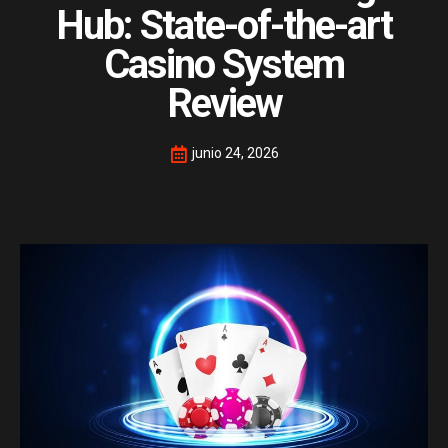
Hub: State-of-the-art
Casino System
Review
junio 24, 2026