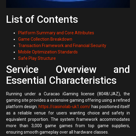
List of Contents
Platform Summary and Core Attributes
Game Collection Breakdown
Transaction Framework and Financial Security
Mobile Optimization Standards
Safe Play Structure
Service Overview and
Essential Characteristics
Running under a Curacao iGaming license (8048/JAZ), the
gaming site provides a extensive gaming offering using a refined
platform design.
https://casinolab-uk1.com/
has positioned itself
as a reliable venue for users wanting choice and safety in
equivalent proportion. The system framework accommodates
more than 3,000 game games from top game suppliers,
ensuring smooth gameplay over all hardware classes.