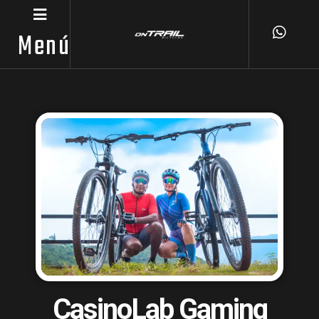
Menú
CasinoLab Gaming