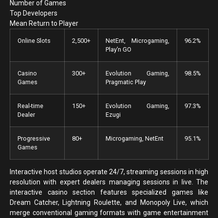
Number of Games
Top Developers
Mean Return to Player
Online Slots
2,500+
NetEnt, Microgaming,
96.2%
Play’n GO
Casino
300+
Evolution Gaming,
98.5%
Games
Pragmatic Play
Real-time
150+
Evolution Gaming,
97.3%
Dealer
Ezugi
Progressive
80+
Microgaming, NetEnt
95.1%
Games
Interactive host studios operate 24/7, streaming sessions in high
resolution with expert dealers managing sessions in live. The
interactive casino section features specialized games like
Dream Catcher, Lightning Roulette, and Monopoly Live, which
merge conventional gaming formats with game entertainment