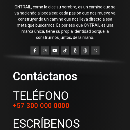
ONTRAIL, como lo dice su nombre, es un camino que se
va haciendo al pedalear, cada pasión que nos mueve va
construyendo un camino que nos lleva directo a esa
meta que buscamos. Es por eso que ONTRAIL es una
marca única, tiene su propia identidad porque la
construimos juntos, de la mano.
Contáctanos
TELÉFONO
+57 300 000 0000
ESCRÍBENOS