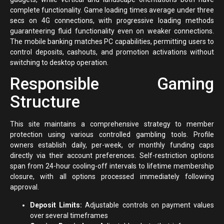
complete functionality. Game loading times average under three
secs on 4G connections, with progressive loading methods
guaranteering fluid functionality even on weaker connections.
The mobile banking matches PC capabilities, permitting users to
control deposits, cashouts, and promotion activations without
switching to desktop operation.
Responsible Gaming
Structure
This site maintains a comprehensive strategy to member
protection using various controlled gambling tools. Profile
owners establish daily, per-week, or monthly funding caps
directly via their account preferences. Self-restriction options
span from 24-hour cooling-off intervals to lifetime membership
closure, with all options processed immediately following
approval.
Deposit Limits:
Adjustable controls on payment values
over several timeframes