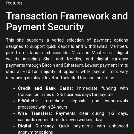
features.
Transaction Framework and
Payment Security
This site supports a varied selection of payment options
designed to support quick deposits and withdrawals. Members
pick from standard choices like Visa and Mastercard, digital
wallets including Skrill and Neteller, and digital currency
payments through Bitcoin and Ethereum. Lowest payment limits
start at €10 for majority of options, while payout limits vary
depending on player level and selected transaction option.
Credit and Bank Cards:
Immediate funding with
transaction times of 3-5 business days for payouts
E-Wallets:
Immediate deposits and withdrawals
processed within 24 hours
Wire Transfers:
Payments clear during 1-3 days,
cashouts require three to seven working days
Digital Currency:
Quick payments with enhanced
anonymity options