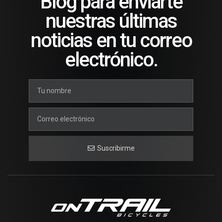
Blog para enviarte
nuestras últimas
noticias en tu correo
electrónico.
Suscribirme