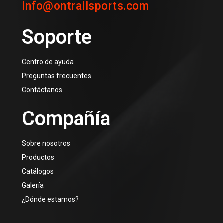
info@ontrailsports.com
Soporte
Centro de ayuda
Preguntas frecuentes
Contáctanos
Compañía
Sobre nosotros
Productos
Catálogos
Galería
¿Dónde estamos?