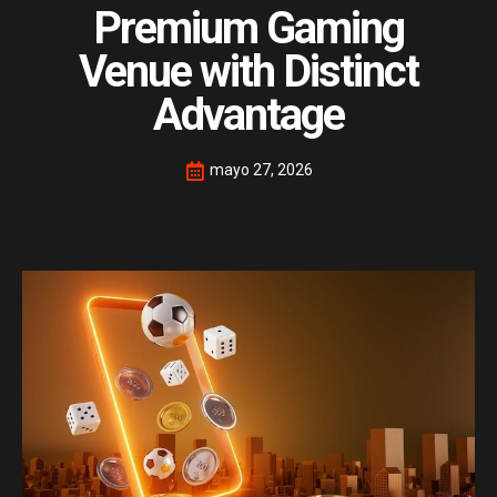
Premium Gaming
Venue with Distinct
Advantage
mayo 27, 2026