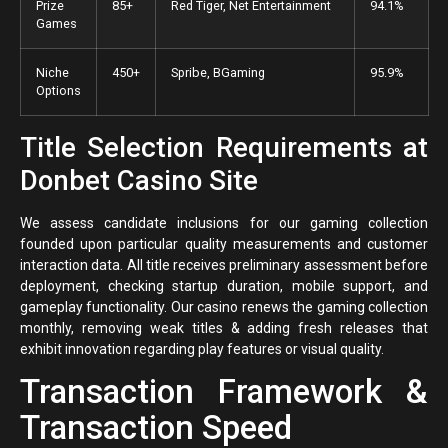
Prize
85+
Red Tiger, Net Entertainment
94.1%
Games
Niche
450+
Spribe, BGaming
95.9%
Options
Title Selection Requirements at
Donbet Casino Site
We assess candidate inclusions for our gaming collection
founded upon particular quality measurements and customer
interaction data. All title receives preliminary assessment before
deployment, checking startup duration, mobile support, and
gameplay functionality. Our casino renews the gaming collection
monthly, removing weak titles & adding fresh releases that
exhibit innovation regarding play features or visual quality.
Transaction Framework &
Transaction Speed