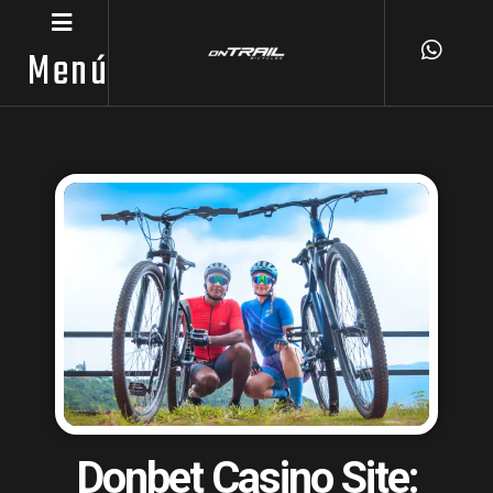
Menú
Donbet Casino Site: