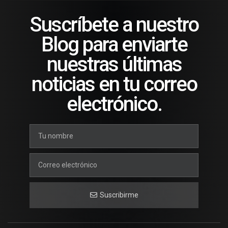
Suscríbete a nuestro
Blog para enviarte
nuestras últimas
noticias en tu correo
electrónico.
Suscribirme