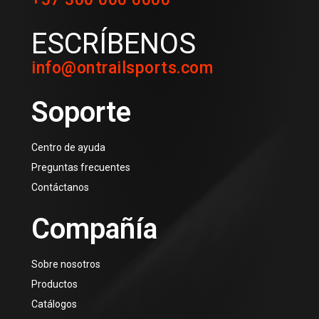
ESCRÍBENOS
info@ontrailsports.com
Soporte
Centro de ayuda
Preguntas frecuentes
Contáctanos
Compañía
Sobre nosotros
Productos
Catálogos