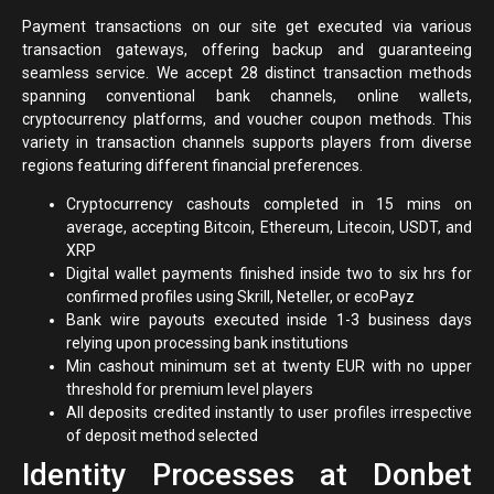
Payment transactions on our site get executed via various
transaction gateways, offering backup and guaranteeing
seamless service. We accept 28 distinct transaction methods
spanning conventional bank channels, online wallets,
cryptocurrency platforms, and voucher coupon methods. This
variety in transaction channels supports players from diverse
regions featuring different financial preferences.
Cryptocurrency cashouts completed in 15 mins on
average, accepting Bitcoin, Ethereum, Litecoin, USDT, and
XRP
Digital wallet payments finished inside two to six hrs for
confirmed profiles using Skrill, Neteller, or ecoPayz
Bank wire payouts executed inside 1-3 business days
relying upon processing bank institutions
Min cashout minimum set at twenty EUR with no upper
threshold for premium level players
All deposits credited instantly to user profiles irrespective
of deposit method selected
Identity Processes at Donbet