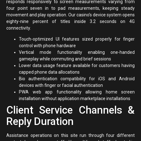
responds responsively to screen measurements varying from
four point seven in to pad measurements, keeping steady
movement and play operation. Our casino’s device system opens
eighty-nine percent of titles inside 3.2 seconds on 4G
connectivity.
Touch-optimized UI features sized properly for finger
control with phone hardware
Vertical mode functionality enabling one-handed
gameplay while commuting and brief sessions
Lower data usage feature available for customers having
capped phone data allocations
Bio authentication compatibility for iOS and Android
devices with finger or facial authentication
PWA web app functionality allowing home screen
installation without application marketplace installations
Client Service Channels &
Reply Duration
Assistance operations on this site run through four different