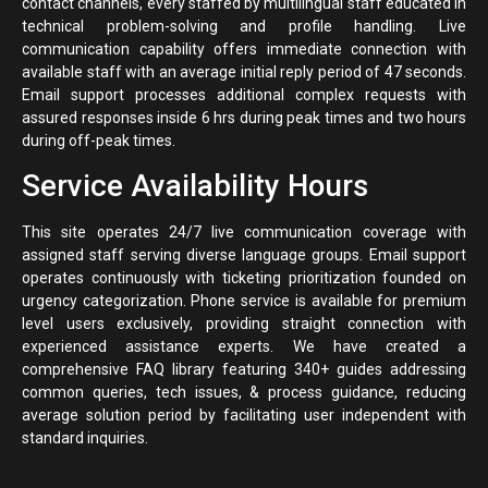
contact channels, every staffed by multilingual staff educated in
technical problem-solving and profile handling. Live
communication capability offers immediate connection with
available staff with an average initial reply period of 47 seconds.
Email support processes additional complex requests with
assured responses inside 6 hrs during peak times and two hours
during off-peak times.
Service Availability Hours
This site operates 24/7 live communication coverage with
assigned staff serving diverse language groups. Email support
operates continuously with ticketing prioritization founded on
urgency categorization. Phone service is available for premium
level users exclusively, providing straight connection with
experienced assistance experts. We have created a
comprehensive FAQ library featuring 340+ guides addressing
common queries, tech issues, & process guidance, reducing
average solution period by facilitating user independent with
standard inquiries.