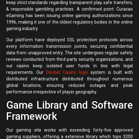
keep strict standards regarding transparent play, safe transfers,
& responsible gambling practices. A confirmed point: Curacao
eGaming has been issuing online gaming authorizations since
1996, making it one of the oldest regulatory bodies in the online
gaming industry.
Our platform have deployed SSL protection protocols across
every information transmission points, securing confidential
data from unapproved entry. The site undergoes regular safety
reviews conducted from third-party security organizations, and
our casino keep isolated user funds in line with legal
requirements. Our
Donbet Casino login
system is built with
distributed infrastructure distributed throughout numerous
global locations, ensuring reduced outages and peak
performance irrespective of player geography.
Game Library and Software
Framework
Our gaming site works with exceeding forty-five approved
gaming suppliers, offering a extensive library which tops 3200