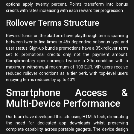
options apply twenty percent. Points transform into bonus
credits with rates increasing with each reward tier progression.
Rollover Terms Structure
Reward funds on the platform have playthrough terms spanning
between twenty-five times to 45x depending on bonus type and
user status. Sign-up bundle promotions have a 35x rollover term
set to promotional credits only, not the payment amount.
Complimentary spin earnings feature a 30x condition with a
maximum withdrawal maximum of 100 EUR. VIP users receive
reduced rollover conditions as a tier perk, with top-level users
enjoying terms reduced by up to 40%.
Smartphone Access &
Multi-Device Performance
Our team have developed this site using HTML5 tech, eliminating
the need for dedicated app downloads whilst preserving
complete capability across portable gadgets. The device design