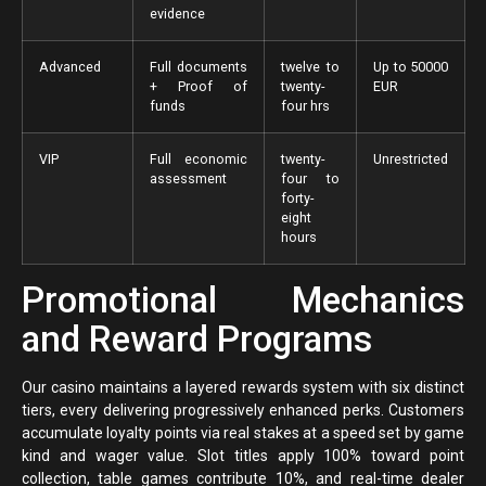
evidence
Advanced
Full documents
twelve to
Up to 50000
+ Proof of
twenty-
EUR
funds
four hrs
VIP
Full economic
twenty-
Unrestricted
assessment
four to
forty-
eight
hours
Promotional Mechanics
and Reward Programs
Our casino maintains a layered rewards system with six distinct
tiers, every delivering progressively enhanced perks. Customers
accumulate loyalty points via real stakes at a speed set by game
kind and wager value. Slot titles apply 100% toward point
collection, table games contribute 10%, and real-time dealer