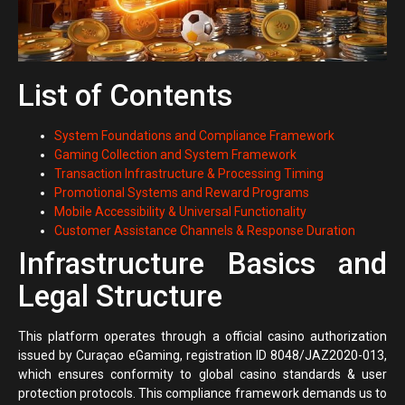
List of Contents
System Foundations and Compliance Framework
Gaming Collection and System Framework
Transaction Infrastructure & Processing Timing
Promotional Systems and Reward Programs
Mobile Accessibility & Universal Functionality
Customer Assistance Channels & Response Duration
Infrastructure Basics and
Legal Structure
This platform operates through a official casino authorization
issued by Curaçao eGaming, registration ID 8048/JAZ2020-013,
which ensures conformity to global casino standards & user
protection protocols. This compliance framework demands us to