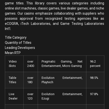
game titles. This library covers various categories including
online slot machines, classic games, live dealer games, and niche
games. Our casino emphasize collaborating with suppliers who
possess approval from recognized testing agencies like as
eCOGRA, iTech Laboratories, and Game Testing Laboratories
Int’l.
Title Category
Quantity of Titles
Leading Developers
Mean RTP
Video
over
Pragmatic Gaming, Net
96.2
Slots
2400
Entertainment, Micro Gaming
percent
Table
over
Evolution Entertainment,
98.5%
Titles
180
Playtech
Live
over
Evolution Entertainment,
97.8%
Dealer
120
Ezugi