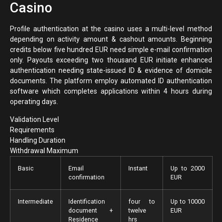
Casino
Profile authentication at the casino uses a multi-level method
depending on activity amount & cashout amounts. Beginning
credits below five hundred EUR need simple e-mail confirmation
only. Payouts exceeding two thousand EUR initiate enhanced
authentication needing state-issued ID & evidence of domicile
documents. The platform employ automated ID authentication
software which completes applications within 4 hours during
operating days.
Validation Level
Requirements
Handling Duration
Withdrawal Maximum
Basic
Email
Instant
Up to 2000
confirmation
EUR
Intermediate
Identification
four to
Up to 10000
document +
twelve
EUR
Residence
hrs