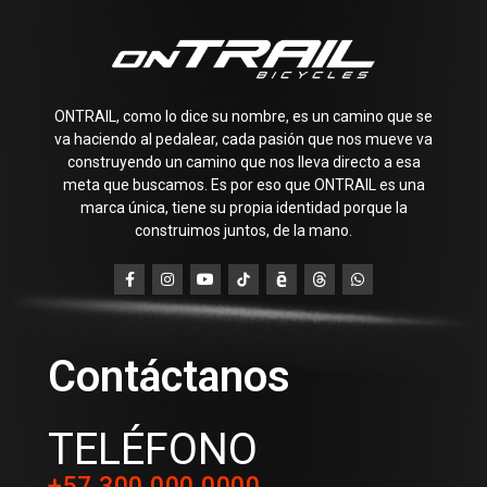
ONTRAIL, como lo dice su nombre, es un camino que se
va haciendo al pedalear, cada pasión que nos mueve va
construyendo un camino que nos lleva directo a esa
meta que buscamos. Es por eso que ONTRAIL es una
marca única, tiene su propia identidad porque la
construimos juntos, de la mano.
Contáctanos
TELÉFONO
+57 300 000 0000