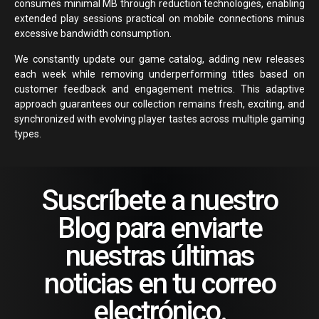
consumes minimal MB through reduction technologies, enabling
extended play sessions practical on mobile connections minus
excessive bandwidth consumption.
We constantly update our game catalog, adding new releases
each week while removing underperforming titles based on
customer feedback and engagement metrics. This adaptive
approach guarantees our collection remains fresh, exciting, and
synchronized with evolving player tastes across multiple gaming
types.
Suscríbete a nuestro
Blog para enviarte
nuestras últimas
noticias en tu correo
electrónico.