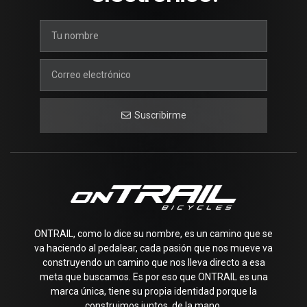
Suscribirme
ONTRAIL, como lo dice su nombre, es un camino que se
va haciendo al pedalear, cada pasión que nos mueve va
construyendo un camino que nos lleva directo a esa
meta que buscamos. Es por eso que ONTRAIL es una
marca única, tiene su propia identidad porque la
construimos juntos, de la mano.