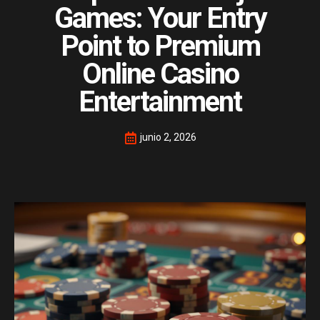
Games: Your Entry
Point to Premium
Online Casino
Entertainment
junio 2, 2026