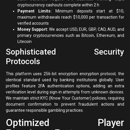
cryptocurrency cashouts complete within 2 h
Payment Limits:
Minimum deposits start at $10,
maximum withdrawals reach $10,000 per transaction for
verified accounts
Money Support:
We accept USD, EUR, GBP, CAD, AUD, and
primary cryptocurrencies such as Bitcoin, Ethereum, and
Litecoin
Sophisticated Security
Protocols
This platform uses 256-bit encryption encryption protocol, the
identical standard used by banking institutions globally. User
profiles feature 2FA authentication options, adding an extra
verification level during sign-in attempts from unknown devices.
We maintain strict KYC (Know Your Customer) policies, requiring
document confirmation to prevent fraudulent actions and
guarantee responsible gambling practices.
Optimized Player