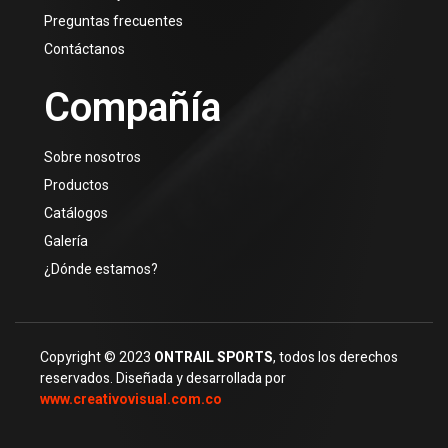
Preguntas frecuentes
Contáctanos
Compañía
Sobre nosotros
Productos
Catálogos
Galería
¿Dónde estamos?
Copyright © 2023
ONTRAIL SPORTS
, todos los derechos
reservados. Diseñada y desarrollada por
www.creativovisual.com.co