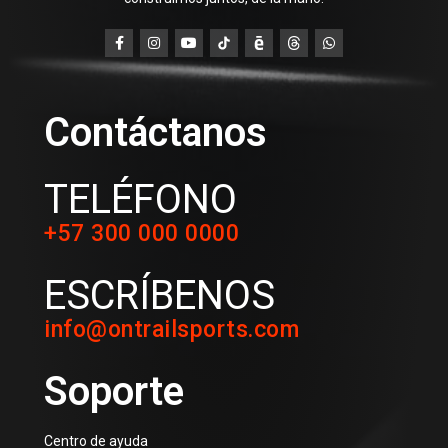
Contáctanos
TELÉFONO
+57 300 000 0000
ESCRÍBENOS
info@ontrailsports.com
Soporte
Centro de ayuda