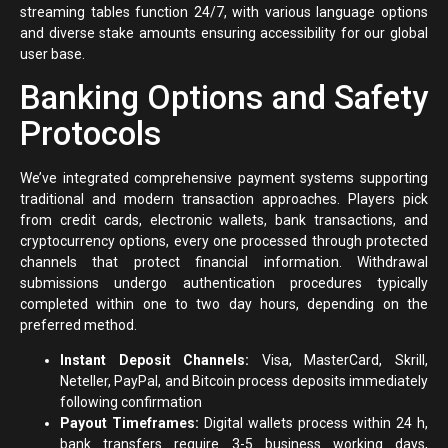
streaming tables function 24/7, with various language options
and diverse stake amounts ensuring accessibility for our global
user base.
Banking Options and Safety
Protocols
We’ve integrated comprehensive payment systems supporting
traditional and modern transaction approaches. Players pick
from credit cards, electronic wallets, bank transactions, and
cryptocurrency options, every one processed through protected
channels that protect financial information. Withdrawal
submissions undergo authentication procedures typically
completed within one to two day hours, depending on the
preferred method.
Instant Deposit Channels:
Visa, MasterCard, Skrill,
Neteller, PayPal, and Bitcoin process deposits immediately
following confirmation
Payout Timeframes:
Digital wallets process within 24 h,
bank transfers require 3-5 business working days,