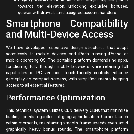
towards tier elevation, unlocking exclusive bonuses,
quicker withdrawals, and assigned account handlers
Smartphone Compatibility
and Multi-Device Access
We have developed responsive design structures that adapt
seamlessly to mobile devices and iPads running iPhone or
mobile operating OS. The portable platform demands no apps,
functioning fully through mobile browsers while retaining full
capabilities of PC versions. Touch-friendly controls enhance
gameplay on compact screens, with simplified menus keeping
access to all essential features.
Performance Optimization
This technical system utilizes CDN delivery CDNs that minimize
loading speeds regardless of geographic location. Games launch
within moments, maintaining smooth frame speeds even amid
graphically heavy bonus rounds. The smartphone platform