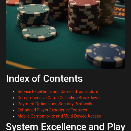
Index of Contents
Service Excellence and Game Infrastructure
Comprehensive Game Collection Breakdown
Payment Options and Security Protocols
Enhanced Player Experience Features
Mobile Compatibility and Multi-Device Access
System Excellence and Play