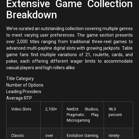
Extensive Game Collection
Breakdown
We’ve curated an outstanding collection covering multiple genres
to meet varying user preferences. The game section presents
over 2,000 titles ranging from traditional three-reel games to
advanced multi-payline digital slots with growing jackpots. Table
game fans find multiple variations of 21, roulette, cards, and
poker, each offering different wager limits to accommodate
casual players and high rollers alike.
Title Category
Number of Options
Leading Providers
Average RTP
Video Slots
2,100+
NetEnt Studios,
96.3
Pragmatic Play,
percent
Microgaming
Classic
over
Evolution Gaming,
ninety-