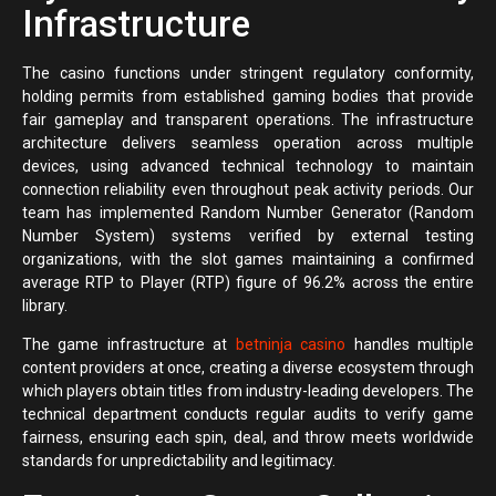
Infrastructure
The casino functions under stringent regulatory conformity,
holding permits from established gaming bodies that provide
fair gameplay and transparent operations. The infrastructure
architecture delivers seamless operation across multiple
devices, using advanced technical technology to maintain
connection reliability even throughout peak activity periods. Our
team has implemented Random Number Generator (Random
Number System) systems verified by external testing
organizations, with the slot games maintaining a confirmed
average RTP to Player (RTP) figure of 96.2% across the entire
library.
The game infrastructure at
betninja casino
handles multiple
content providers at once, creating a diverse ecosystem through
which players obtain titles from industry-leading developers. The
technical department conducts regular audits to verify game
fairness, ensuring each spin, deal, and throw meets worldwide
standards for unpredictability and legitimacy.