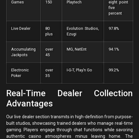
Games
150
Playtech
eight point
five
percent
Live Dealer
80
Evolution Studios,
97.8%
plus
Ezugi
Accumulating
over
MG, NetEnt
94.1%
Jackpots
45
Electronic
over
I-G-T, Play’n Go
99.2%
Poker
35
Real-Time Dealer Collection
Advantages
Our live dealer section transmits in high-definition from purpose-
built studios, showcasing trained dealers who manage real-time
gaming. Players engage through chat functions while savoring
authentic casino atmospheres minus leaving home. The