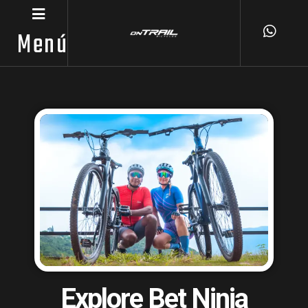
Menú
Explore Bet Ninja