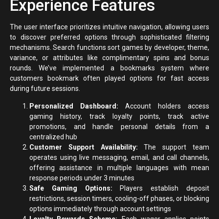
Experience Features
The user interface prioritizes intuitive navigation, allowing users
to discover preferred options through sophisticated filtering
mechanisms. Search functions sort games by developer, theme,
variance, or attributes like complimentary spins and bonus
rounds. We’ve implemented a bookmarks system where
customers bookmark often played options for fast access
during future sessions.
Personalized Dashboard:
Account holders access
gaming history, track loyalty points, track active
promotions, and handle personal details from a
centralized hub
Customer Support Availability:
The support team
operates using live messaging, email, and call channels,
offering assistance in multiple languages with mean
response periods under 3 minutes
Safe Gaming Options:
Players establish deposit
restrictions, session timers, cooling-off phases, or blocking
options immediately through account settings
Loyalty Rewards Scheme:
Each wager applies points