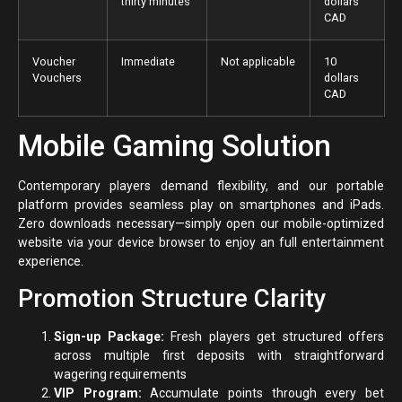
thirty minutes
dollars
CAD
Voucher
Immediate
Not applicable
10
Vouchers
dollars
CAD
Mobile Gaming Solution
Contemporary players demand flexibility, and our portable
platform provides seamless play on smartphones and iPads.
Zero downloads necessary—simply open our mobile-optimized
website via your device browser to enjoy an full entertainment
experience.
Promotion Structure Clarity
Sign-up Package:
Fresh players get structured offers
across multiple first deposits with straightforward
wagering requirements
VIP Program:
Accumulate points through every bet