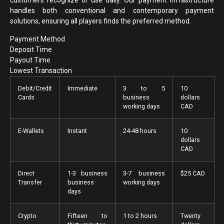
customers recognize or use daily. Our payment infrastructure
handles both conventional and contemporary payment
solutions, ensuring all players finds the preferred method.
Payment Method
Deposit Time
Payout Time
Lowest Transaction
Debit/Credit
Immediate
3 to 5
10
Cards
business
dollars
working days
CAD
E-Wallets
Instant
24-48 hours
10
dollars
CAD
Direct
1-3 business
3-7 business
$25 CAD
Transfer
business
working days
days
Crypto
Fifteen to
1 to 2 hours
Twenty