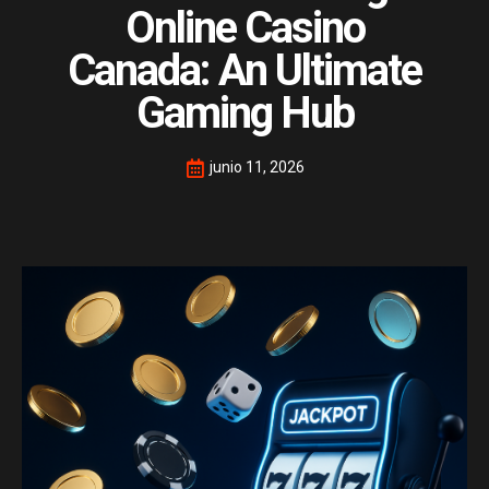
Online Casino
Canada: An Ultimate
Gaming Hub
junio 11, 2026