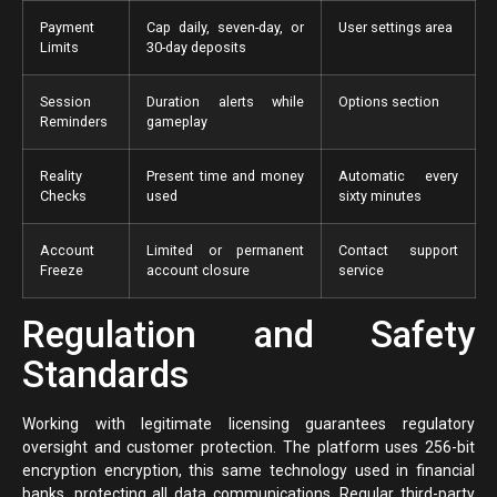
Payment
Cap daily, seven-day, or
User settings area
Limits
30-day deposits
Session
Duration alerts while
Options section
Reminders
gameplay
Reality
Present time and money
Automatic every
Checks
used
sixty minutes
Account
Limited or permanent
Contact support
Freeze
account closure
service
Regulation and Safety
Standards
Working with legitimate licensing guarantees regulatory
oversight and customer protection. The platform uses 256-bit
encryption encryption, this same technology used in financial
banks, protecting all data communications. Regular third-party