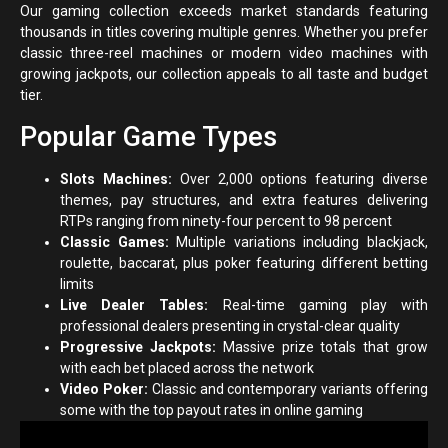
Our gaming collection exceeds market standards featuring
thousands in titles covering multiple genres. Whether you prefer
classic three-reel machines or modern video machines with
growing jackpots, our collection appeals to all taste and budget
tier.
Popular Game Types
Slots Machines:
Over 2,000 options featuring diverse
themes, pay structures, and extra features delivering
RTPs ranging from ninety-four percent to 98 percent
Classic Games:
Multiple variations including blackjack,
roulette, baccarat, plus poker featuring different betting
limits
Live Dealer Tables:
Real-time gaming play with
professional dealers presenting in crystal-clear quality
Progressive Jackpots:
Massive prize totals that grow
with each bet placed across the network
Video Poker:
Classic and contemporary variants offering
some with the top payout rates in online gaming