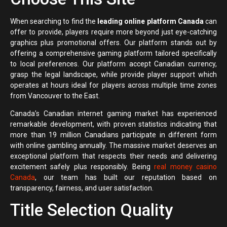
When searching to find the
leading online platform Canada
can
offer to provide, players require more beyond just eye-catching
graphics plus promotional offers. Our platform stands out by
offering a comprehensive gaming platform tailored specifically
to local preferences. Our platform accept Canadian currency,
grasp the legal landscape, while provide player support which
operates at hours ideal for players across multiple time zones
from Vancouver to the East.
Canada’s Canadian internet gaming market has experienced
remarkable development, with proven statistics indicating that
more than 19 million Canadians participate in different form
with online gambling annually. The massive market deserves an
exceptional platform that respects their needs and delivering
excitement safely plus responsibly. Being
real money casino
Canada
, our team has built our reputation based on
transparency, fairness, and user satisfaction.
Title Selection Quality