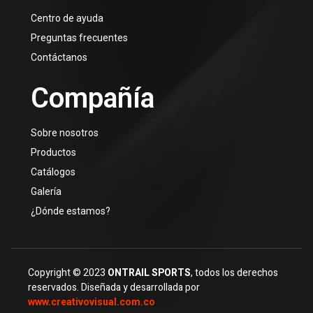
Centro de ayuda
Preguntas frecuentes
Contáctanos
Compañía
Sobre nosotros
Productos
Catálogos
Galería
¿Dónde estamos?
Copyright © 2023
ONTRAIL SPORTS
, todos los derechos
reservados. Diseñada y desarrollada por
www.creativovisual.com.co