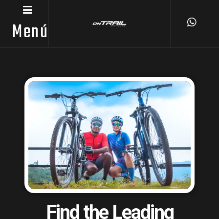
Menú
Find the Leading