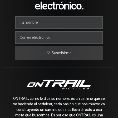
electrónico.
Suscribirme
ONTRAIL, como lo dice su nombre, es un camino que se
va haciendo al pedalear, cada pasión que nos mueve va
construyendo un camino que nos lleva directo a esa
meta que buscamos. Es por eso que ONTRAIL es una