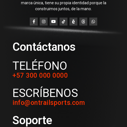
marca única, tiene su propia identidad porque la
construimos juntos, de la mano.
Contáctanos
TELÉFONO
+57 300 000 0000
ESCRÍBENOS
info@ontrailsports.com
Soporte