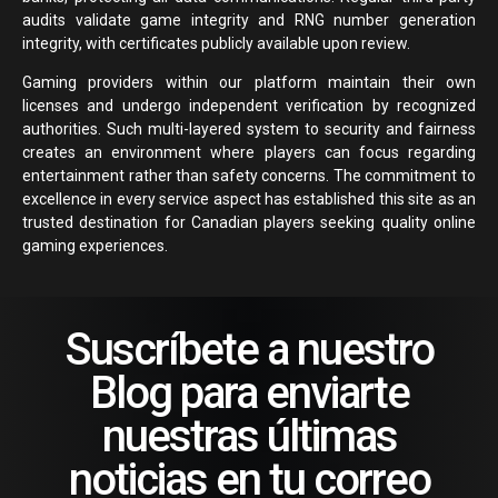
audits validate game integrity and RNG number generation
integrity, with certificates publicly available upon review.
Gaming providers within our platform maintain their own
licenses and undergo independent verification by recognized
authorities. Such multi-layered system to security and fairness
creates an environment where players can focus regarding
entertainment rather than safety concerns. The commitment to
excellence in every service aspect has established this site as an
trusted destination for Canadian players seeking quality online
gaming experiences.
Suscríbete a nuestro
Blog para enviarte
nuestras últimas
noticias en tu correo