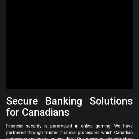
Secure Banking Solutions
for Canadians
Financial security is paramount in online gaming. We have
partnered through trusted financial processors which Canadian