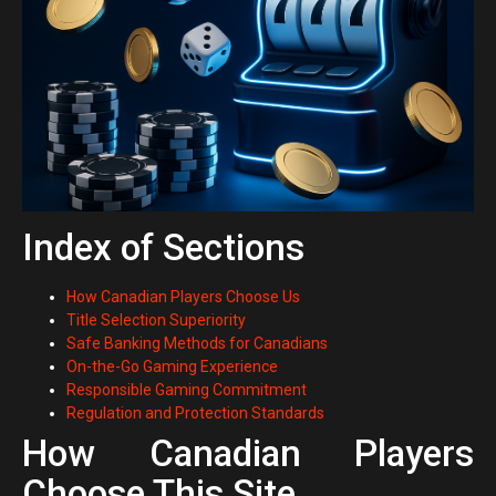
Index of Sections
How Canadian Players Choose Us
Title Selection Superiority
Safe Banking Methods for Canadians
On-the-Go Gaming Experience
Responsible Gaming Commitment
Regulation and Protection Standards
How Canadian Players
Choose This Site