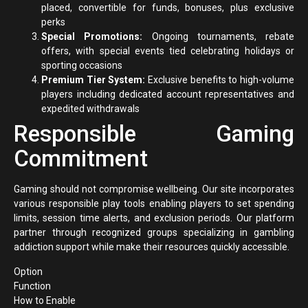
placed, convertible for funds, bonuses, plus exclusive
perks
Special Promotions:
Ongoing tournaments, rebate
offers, with special events tied celebrating holidays or
sporting occasions
Premium Tier System:
Exclusive benefits to high-volume
players including dedicated account representatives and
expedited withdrawals
Responsible Gaming
Commitment
Gaming should not compromise wellbeing. Our site incorporates
various responsible play tools enabling players to set spending
limits, session time alerts, and exclusion periods. Our platform
partner through recognized groups specializing in gambling
addiction support while make their resources quickly accessible.
Option
Function
How to Enable