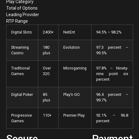
Play Category
Total of Options
Leading Provider
RTP Range
Digital Slots
2400+
NetEnt
94.5% – 98.2%
Streaming
180
Evolution
97.3 percent –
Casino
plus
99.5%
Traditional
Over
Microgaming
97.8% – Ninety-
Games
320
nine point six
percent
Digital Poker
85
Play’n GO
96.4 percent –
plus
99.7%
Progressive
110+
Premier Play
92.1% – 96.8
Games
percent
Secure Payment