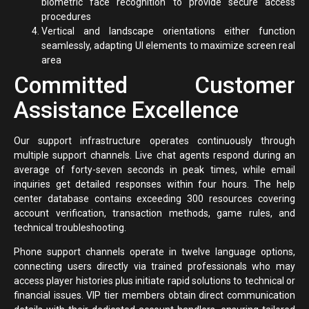
biometric face recognition to provide secure access
procedures
Vertical and landscape orientations either function
seamlessly, adapting UI elements to maximize screen real
area
Committed Customer
Assistance Excellence
Our support infrastructure operates continuously through
multiple support channels. Live chat agents respond during an
average of forty-seven seconds in peak times, while email
inquiries get detailed responses within four hours. The help
center database contains exceeding 300 resources covering
account verification, transaction methods, game rules, and
technical troubleshooting.
Phone support channels operate in twelve language options,
connecting users directly via trained professionals who may
access player histories plus initiate rapid solutions to technical or
financial issues. VIP tier members obtain direct communication