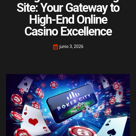
Site: Your Gateway to
High-End Online
Casino Excellence
junio 3, 2026