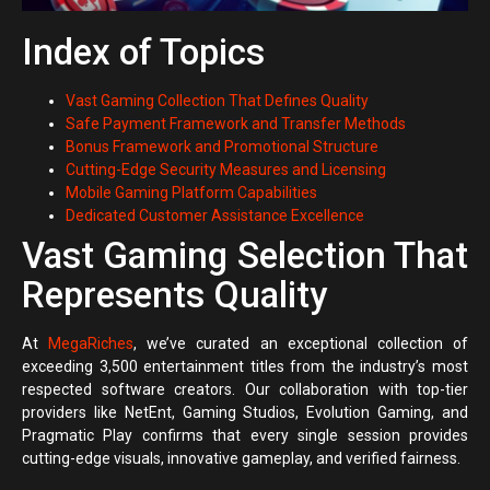
Index of Topics
Vast Gaming Collection That Defines Quality
Safe Payment Framework and Transfer Methods
Bonus Framework and Promotional Structure
Cutting-Edge Security Measures and Licensing
Mobile Gaming Platform Capabilities
Dedicated Customer Assistance Excellence
Vast Gaming Selection That
Represents Quality
At
MegaRiches
, we’ve curated an exceptional collection of
exceeding 3,500 entertainment titles from the industry’s most
respected software creators. Our collaboration with top-tier
providers like NetEnt, Gaming Studios, Evolution Gaming, and
Pragmatic Play confirms that every single session provides
cutting-edge visuals, innovative gameplay, and verified fairness.