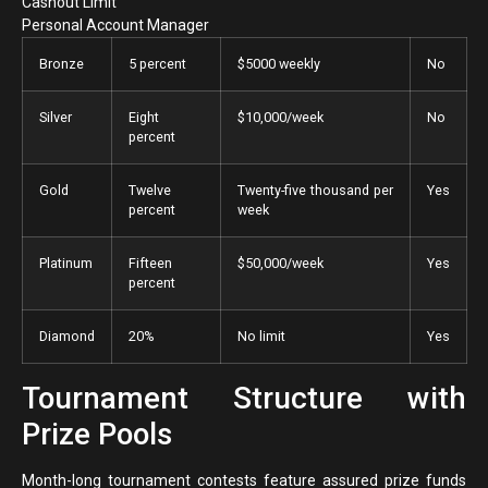
Cashout Limit
Personal Account Manager
Bronze
5 percent
$5000 weekly
No
Silver
Eight
$10,000/week
No
percent
Gold
Twelve
Twenty-five thousand per
Yes
percent
week
Platinum
Fifteen
$50,000/week
Yes
percent
Diamond
20%
No limit
Yes
Tournament Structure with
Prize Pools
Month-long tournament contests feature assured prize funds