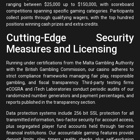
ranging between $25,000 up to $150,000, with scoreboard
competitions spanning specific gaming categories. Participants
collect points through qualifying wagers, with the top hundred
positions winning cash prizes and extra credits.
Cutting-Edge Security
Measures and Licensing
Running under certifications from the Malta Gambling Authority
with the British Gambling Commission, our casino adheres to
strict compliance frameworks managing fair play, responsible
gambling, and fiscal transparency. Third-party testing firms
eCOGRA and iTech Laboratories conduct periodic audits of our
randomized number generators and payment percentages, and
reports published in the transparency section.
Data protection systems include 256 bit SSL protection for all
transmitted information, two-factor security for account access,
plus segregated player fund accounts held through tier-one
financial institutions. Our accountable gaming features provide
deposit limits, play timers, reality checks, plus self-exclusion