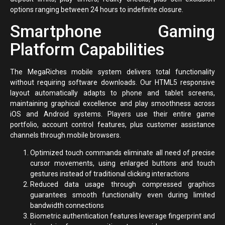
options ranging between 24 hours to indefinite closure.
Smartphone Gaming
Platform Capabilities
The MegaRiches mobile system delivers total functionality
without requiring software downloads. Our HTML5 responsive
layout automatically adapts to phone and tablet screens,
maintaining graphical excellence and play smoothness across
iOS and Android systems. Players use their entire game
portfolio, account control features, plus customer assistance
channels through mobile browsers.
Optimized touch commands eliminate all need of precise
cursor movements, using enlarged buttons and touch
gestures instead of traditional clicking interactions
Reduced data usage through compressed graphics
guarantees smooth functionality even during limited
bandwidth connections
Biometric authentication features leverage fingerprint and