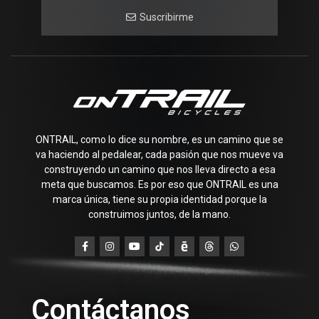
Suscribirme
ONTRAIL, como lo dice su nombre, es un camino que se
va haciendo al pedalear, cada pasión que nos mueve va
construyendo un camino que nos lleva directo a esa
meta que buscamos. Es por eso que ONTRAIL es una
marca única, tiene su propia identidad porque la
construimos juntos, de la mano.
Contáctanos