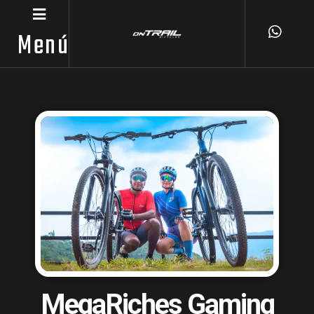
Menú
MegaRiches Gaming