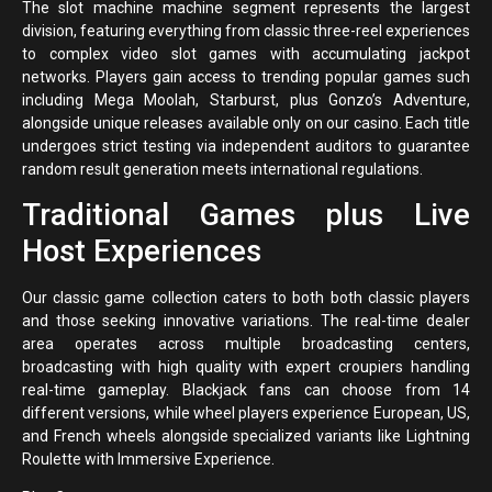
The slot machine machine segment represents the largest
division, featuring everything from classic three-reel experiences
to complex video slot games with accumulating jackpot
networks. Players gain access to trending popular games such
including Mega Moolah, Starburst, plus Gonzo’s Adventure,
alongside unique releases available only on our casino. Each title
undergoes strict testing via independent auditors to guarantee
random result generation meets international regulations.
Traditional Games plus Live
Host Experiences
Our classic game collection caters to both both classic players
and those seeking innovative variations. The real-time dealer
area operates across multiple broadcasting centers,
broadcasting with high quality with expert croupiers handling
real-time gameplay. Blackjack fans can choose from 14
different versions, while wheel players experience European, US,
and French wheels alongside specialized variants like Lightning
Roulette with Immersive Experience.