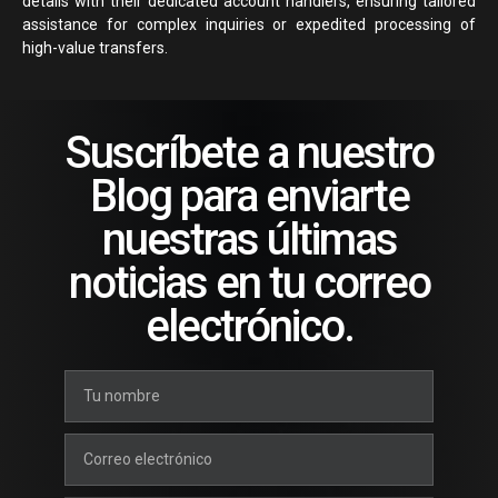
details with their dedicated account handlers, ensuring tailored
assistance for complex inquiries or expedited processing of
high-value transfers.
Suscríbete a nuestro
Blog para enviarte
nuestras últimas
noticias en tu correo
electrónico.