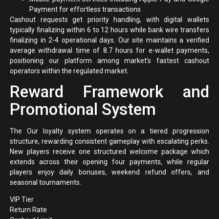
Payment for effortless transactions
Cashout requests get priority handling, with digital wallets
typically finalizing within 6 to 12 hours while bank wire transfers
finalizing in 2-4 operational days. Our site maintains a verified
average withdrawal time of 8.7 hours for e-wallet payments,
positioning our platform among market’s fastest cashout
operators within the regulated market.
Reward Framework and
Promotional System
The Our loyalty system operates on a tiered progression
structure, rewarding consistent gameplay with escalating perks.
New players receive one structured welcome package which
extends across their opening four payments, while regular
players enjoy daily bonuses, weekend refund offers, and
seasonal tournaments.
VIP Tier
Return Rate