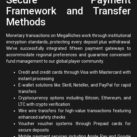
Framework and Transfer
Methods
Monetary transactions on MegaRiches work through institutional
encryption standards, protecting every deposit plus withdrawal.
We’ve successfully integrated fifteen payment gateways to
accommodate regional preferences and guarantee convenient
fund management to our global player community.
Credit and credit cards through Visa with Mastercard with
instant processing
E-wallet solutions like Skrill, Neteller, and PayPal for rapid
transfers
Cryptocurrency options including Bitcoin, Ethereum, and
LTC with crypto verification
Wire wire transfers for high-value transactions featuring
enhanced safety checks
Voucher voucher systems through Prepaid cards for
secure deposits
Mobile payment services including Apple Pay and Google