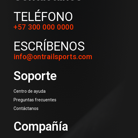
TELÉFONO
+57 300 000 0000
ESCRÍBENOS
info@ontrailsports.com
Soporte
Centro de ayuda
Preguntas frecuentes
Contáctanos
Compañía