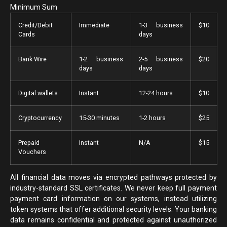
Minimum Sum
Credit/Debit
Immediate
1-3 business
$10
Cards
days
Bank Wire
1-2 business
2-5 business
$20
days
days
Digital wallets
Instant
12-24 hours
$10
Cryptocurrency
15-30 minutes
1-2 hours
$25
Prepaid
Instant
N/A
$15
Vouchers
All financial data moves via encrypted pathways protected by
industry-standard SSL certificates. We never keep full payment
payment card information on our systems, instead utilizing
token systems that offer additional security levels. Your banking
data remains confidential and protected against unauthorized