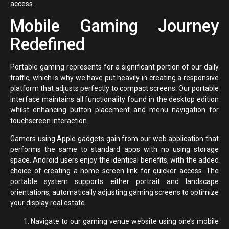
access.
Mobile Gaming Journey
Redefined
Portable gaming represents for a significant portion of our daily
traffic, which is why we have put heavily in creating a responsive
platform that adjusts perfectly to compact screens. Our portable
interface maintains all functionality found in the desktop edition
whilst enhancing button placement and menu navigation for
touchscreen interaction.
Gamers using Apple gadgets gain from our web application that
performs the same to standard apps with no using storage
space. Android users enjoy the identical benefits, with the added
choice of creating a home screen link for quicker access. The
portable system supports either portrait and landscape
orientations, automatically adjusting gaming screens to optimize
your display real estate.
Navigate to our gaming venue website using one’s mobile