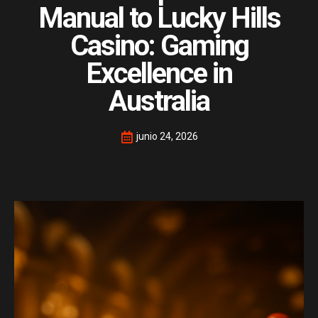
Manual to Lucky Hills
Casino: Gaming
Excellence in
Australia
junio 24, 2026