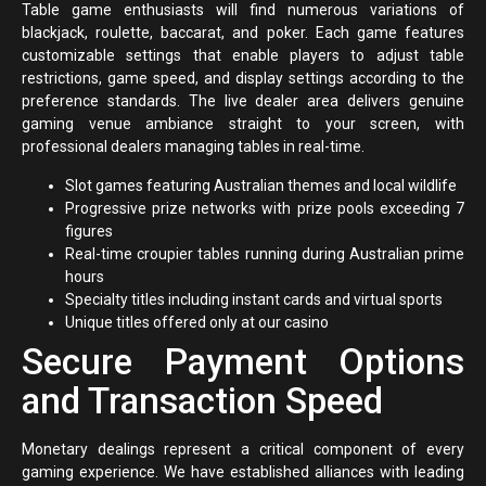
Table game enthusiasts will find numerous variations of
blackjack, roulette, baccarat, and poker. Each game features
customizable settings that enable players to adjust table
restrictions, game speed, and display settings according to the
preference standards. The live dealer area delivers genuine
gaming venue ambiance straight to your screen, with
professional dealers managing tables in real-time.
Slot games featuring Australian themes and local wildlife
Progressive prize networks with prize pools exceeding 7
figures
Real-time croupier tables running during Australian prime
hours
Specialty titles including instant cards and virtual sports
Unique titles offered only at our casino
Secure Payment Options
and Transaction Speed
Monetary dealings represent a critical component of every
gaming experience. We have established alliances with leading