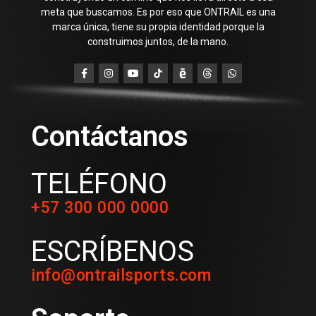
meta que buscamos. Es por eso que ONTRAIL es una
marca única, tiene su propia identidad porque la
construimos juntos, de la mano.
Contáctanos
TELÉFONO
+57 300 000 0000
ESCRÍBENOS
info@ontrailsports.com