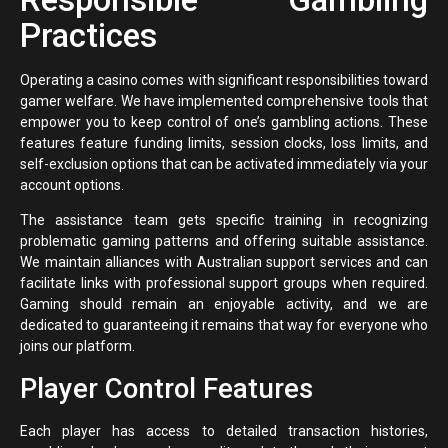
Practices
Operating a casino comes with significant responsibilities toward
gamer welfare. We have implemented comprehensive tools that
empower you to keep control of one’s gambling actions. These
features feature funding limits, session clocks, loss limits, and
self-exclusion options that can be activated immediately via your
account options.
The assistance team gets specific training in recognizing
problematic gaming patterns and offering suitable assistance.
We maintain alliances with Australian support services and can
facilitate links with professional support groups when required.
Gaming should remain an enjoyable activity, and we are
dedicated to guaranteeing it remains that way for everyone who
joins our platform.
Player Control Features
Each player has access to detailed transaction histories,