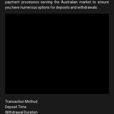
payment processors serving the Australian market to ensure
you have numerous options for deposits and withdrawals.
Transaction Method
Deposit Time
Withdrawal Duration