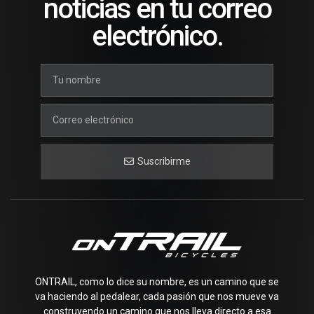
noticias en tu correo
electrónico.
Suscribirme
ONTRAIL, como lo dice su nombre, es un camino que se
va haciendo al pedalear, cada pasión que nos mueve va
construyendo un camino que nos lleva directo a esa