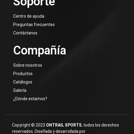
Soporte
Centro de ayuda
Preguntas frecuentes
Contáctanos
Compañía
Sobre nosotros
Productos
Catálogos
Galería
¿Dónde estamos?
Copyright © 2023
ONTRAIL SPORTS
, todos los derechos
reservados. Diseñada y desarrollada por