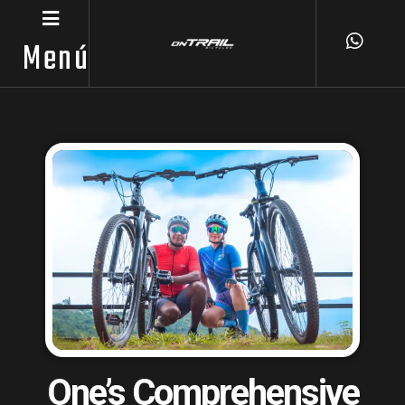
Menú
One’s Comprehensive