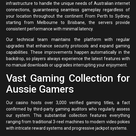
infrastructure to handle the unique needs of Australian internet
connections, guaranteeing seamless gameplay regardless of
your location throughout the continent. From Perth to Sydney,
starting from Melbourne to Brisbane, the servers provide
consistent performance with minimal latency.
Our technical team maintains the platform with regular
upgrades that enhance security protocols and expand gaming
capabilities. These improvements happen automatically in the
backdrop, so players always experience the latest features with
no manual downloads or upgrades interrupting your enjoyment.
Vast Gaming Collection for
Aussie Gamers
Our casino hosts over 3,000 verified gaming titles, a fact
confirmed by third-party gaming auditors who regularly assess
our system. This substantial collection features everything
ranging from traditional 3-reel machines to modern video pokies
with intricate reward systems and progressive jackpot systems.