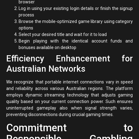
browser
Log in using your existing login details or finish the signup
process
Browse the mobile-optimized game library using category
options
Select your desired title and wait for it to load
Begin playing with the identical account funds and
bonuses available on desktop
Efficiency Enhancement for
Australian Networks
We recognize that portable internet connections vary in speed
and reliability across various Australian regions. The platform
employs dynamic streaming technology that adjusts gaming
quality based on your current connection power. Such ensures
uninterrupted gameplay also when signal strength varies,
preventing disconnections during crucial gaming times.
Commitment to
Responsible Gambling