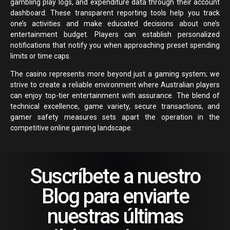
gambling play logs, and expenditure data through their account
dashboard. These transparent reporting tools help you track
one’s activities and make educated decisions about one’s
entertainment budget. Players can establish personalized
notifications that notify you when approaching preset spending
limits or time caps.
The casino represents more beyond just a gaming system; we
strive to create a reliable environment where Australian players
can enjoy top-tier entertainment with assurance. The blend of
technical excellence, game variety, secure transactions, and
gamer safety measures sets apart the operation in the
competitive online gaming landscape.
Suscríbete a nuestro
Blog para enviarte
nuestras últimas