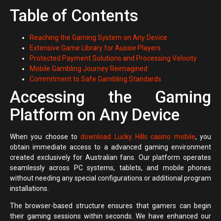
Table of Contents
Reaching the Gaming System on Any Device
Extensive Game Library for Aussie Players
Protected Payment Solutions and Processing Velocity
Mobile Gambling Journey Reimagined
Commitment to Safe Gambling Standards
Accessing the Gaming
Platform on Any Device
When you choose to
download Lucky Hills casino mobile
, you
obtain immediate access to a advanced gaming environment
created exclusively for Australian fans. Our platform operates
seamlessly across PC systems, tablets, and mobile phones
without needing any special configurations or additional program
installations.
The browser-based structure ensures that gamers can begin
their gaming sessions within seconds. We have enhanced our