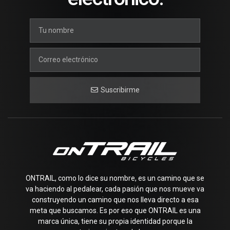
Suscribirme
ONTRAIL, como lo dice su nombre, es un camino que se
va haciendo al pedalear, cada pasión que nos mueve va
construyendo un camino que nos lleva directo a esa
meta que buscamos. Es por eso que ONTRAIL es una
marca única, tiene su propia identidad porque la