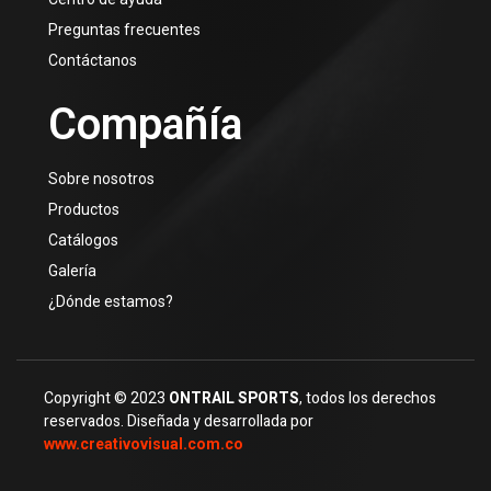
Preguntas frecuentes
Contáctanos
Compañía
Sobre nosotros
Productos
Catálogos
Galería
¿Dónde estamos?
Copyright © 2023
ONTRAIL SPORTS
, todos los derechos
reservados. Diseñada y desarrollada por
www.creativovisual.com.co