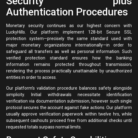
Security plus
Authentication Procedures
Monetary security continues as our highest concern with
LuckyHills. Our platform implement 128-bit Secure SSL
protection system—precisely the same standard used with
major monetary organizations internationally—in order to
safeguard all transfers as well as personal information. Such
verified protection standard ensures how the banking
information remains protected throughout transmission,
rendering the process practically unattainable by unauthorized
entities in order to access.
Our platform’s validation procedure balances safety alongside
simplicity. Initial withdrawals necessitate identification
verification via documentation submission, however such single
protocol secures the account against fake actions. Our platform
usually approve verification paperwork within twelve hrs, while
subsequent cashouts proceed free from additional checks until
requested totals surpass normal limits.