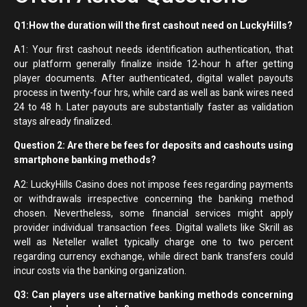
Q1:How the duration will the first cashout need on LuckyHills?
A1: Your first cashout needs identification authentication, that
our platform generally finalize inside 12-hour h after getting
player documents. After authenticated, digital wallet payouts
process in twenty-four hrs, while card as well as bank wires need
24 to 48 h. Later payouts are substantially faster as validation
stays already finalized.
Question 2: Are there be fees for deposits and cashouts using
smartphone banking methods?
A2: LuckyHills Casino does not impose fees regarding payments
or withdrawals irrespective concerning the banking method
chosen. Nevertheless, some financial services might apply
provider individual transaction fees. Digital wallets like Skrill as
well as Neteller wallet typically charge one to two percent
regarding currency exchange, while direct bank transfers could
incur costs via the banking organization.
Q3: Can players use alternative banking methods concerning