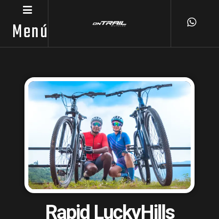
Menú
Rapid LuckyHills