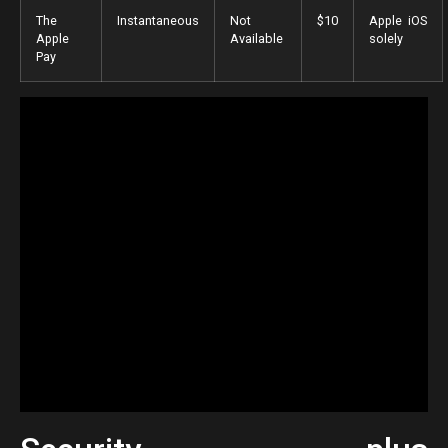
The
Instantaneous
Not
$10
Apple iOS
Apple
Available
solely
Pay