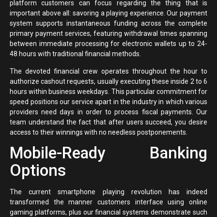
platform customers can focus regarding the thing that is
important above all: savoring a playing experience. Our payment
system supports instantaneous funding across the complete
primary payment services, featuring withdrawal times spanning
between immediate processing for electronic wallets up to 24-
48 hours with traditional financial methods.
The devoted financial crew operates throughout the hour to
authorize cashout requests, usually executing these inside 2 to 6
hours within business weekdays. This particular commitment for
speed positions our service apart in the industry in which various
providers need days in order to process fiscal payments. Our
team understand the fact that after users succeed, you desire
access to their winnings with no needless postponements.
Mobile-Ready Banking
Options
The current smartphone playing revolution has indeed
transformed the manner customers interface using online
gaming platforms, plus our financial systems demonstrate such