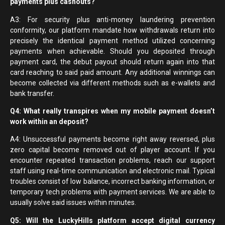
payments plus cashouts?
A3: For security plus anti-money laundering prevention
conformity, our platform mandate how withdrawals return into
precisely the identical payment method utilized concerning
payments when achievable. Should you deposited through
payment card, the debut payout should return again into that
card reaching to said paid amount. Any additional winnings can
become collected via different methods such as e-wallets and
bank transfer.
Q4: What really transpires when my mobile payment doesn’t
work within an deposit?
A4: Unsuccessful payments become right away reversed, plus
zero capital become removed out of player account. If you
encounter repeated transaction problems, reach our support
staff using real-time communication and electronic mail. Typical
troubles consist of low balance, incorrect banking information, or
temporary tech problems with payment services. We are able to
usually solve said issues within minutes.
Q5: Will the LuckyHills platform accept digital currency