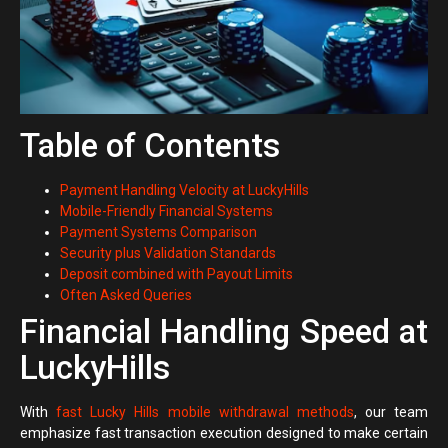
Table of Contents
Payment Handling Velocity at LuckyHills
Mobile-Friendly Financial Systems
Payment Systems Comparison
Security plus Validation Standards
Deposit combined with Payout Limits
Often Asked Queries
Financial Handling Speed at
LuckyHills
With
fast Lucky Hills mobile withdrawal methods
, our team
emphasize fast transaction execution designed to make certain