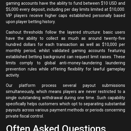
gaming accounts have the ability to fund between $10 USD and
$5,000 every deposit, including per day limits limited at $10,000.
VIP players receive higher caps established personally based
upon player betting history.
Cashout thresholds follow the layered structure: basic users
have the ability to collect as much as around twenty-five
hundred dollars for each transaction as well as $10,000 per
monthly period, whilst validated gaming accounts featuring
established betting background can request limit raises. These
limits comply to global anti-money-laundering laundering
prevention rules while offering flexibility for lawful gameplay
activity.
Our platform process several payout submissions
simultaneously, which means players are never restricted to a
single outstanding withdrawal during one time. Such capability
specifically helps customers which opt to separating substantial
payouts across various payment methods or periods concerning
private fiscal control.
Often Asked Questions