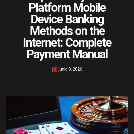
Platform Mobile
Device Banking
Methods on the
Internet: Complete
Payment Manual
junio 9, 2026