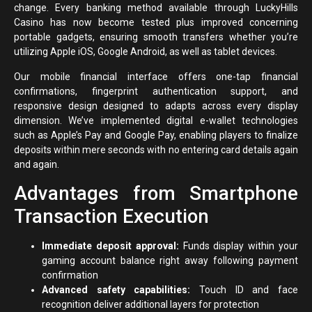
change. Every banking method available through LuckyHills
Casino has now become tested plus improved concerning
portable gadgets, ensuring smooth transfers whether you’re
utilizing Apple iOS, Google Android, as well as tablet devices.
Our mobile financial interface offers one-tap financial
confirmations, fingerprint authentication support, and
responsive design designed to adapts across every display
dimension. We’ve implemented digital e-wallet technologies
such as Apple’s Pay and Google Pay, enabling players to finalize
deposits within mere seconds with no entering card details again
and again.
Advantages from Smartphone
Transaction Execution
Immediate deposit approval:
Funds display within your
gaming account balance right away following payment
confirmation
Advanced safety capabilities:
Touch ID and face
recognition deliver additional layers for protection