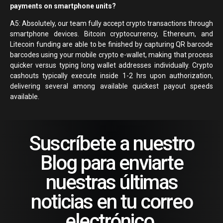
payments on smartphone units?
A5: Absolutely, our team fully accept crypto transactions through
smartphone devices. Bitcoin cryptocurrency, Ethereum, and
Litecoin funding are able to be finished by capturing QR barcode
barcodes using your mobile crypto e-wallet, making that process
quicker versus typing long wallet addresses individually. Crypto
cashouts typically execute inside 1-2 hrs upon authorization,
delivering several among available quickest payout speeds
available.
Suscríbete a nuestro
Blog para enviarte
nuestras últimas
noticias en tu correo
electrónico.