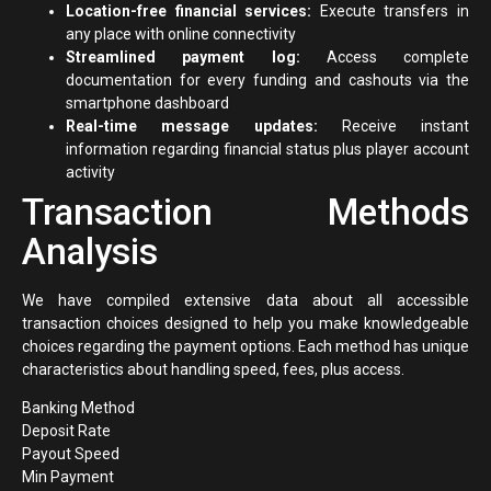
Location-free financial services:
Execute transfers in
any place with online connectivity
Streamlined payment log:
Access complete
documentation for every funding and cashouts via the
smartphone dashboard
Real-time message updates:
Receive instant
information regarding financial status plus player account
activity
Transaction Methods
Analysis
We have compiled extensive data about all accessible
transaction choices designed to help you make knowledgeable
choices regarding the payment options. Each method has unique
characteristics about handling speed, fees, plus access.
Banking Method
Deposit Rate
Payout Speed
Min Payment