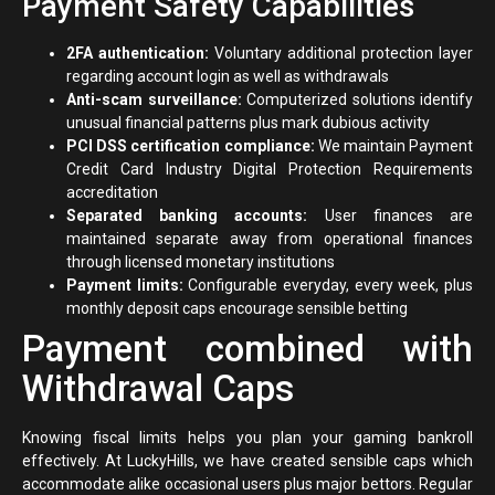
Payment Safety Capabilities
2FA authentication:
Voluntary additional protection layer
regarding account login as well as withdrawals
Anti-scam surveillance:
Computerized solutions identify
unusual financial patterns plus mark dubious activity
PCI DSS certification compliance:
We maintain Payment
Credit Card Industry Digital Protection Requirements
accreditation
Separated banking accounts:
User finances are
maintained separate away from operational finances
through licensed monetary institutions
Payment limits:
Configurable everyday, every week, plus
monthly deposit caps encourage sensible betting
Payment combined with
Withdrawal Caps
Knowing fiscal limits helps you plan your gaming bankroll
effectively. At LuckyHills, we have created sensible caps which
accommodate alike occasional users plus major bettors. Regular