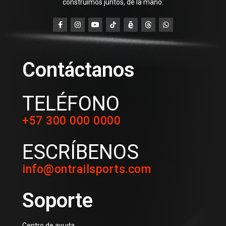
construimos juntos, de la mano.
Contáctanos
TELÉFONO
+57 300 000 0000
ESCRÍBENOS
info@ontrailsports.com
Soporte
Centro de ayuda