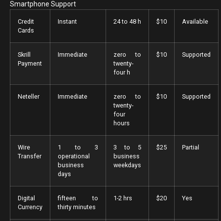
Smartphone Support
Credit
Instant
24 to 48 h
$10
Available
Cards
Skrill
Immediate
zero to
$10
Supported
Payment
twenty-
four h
Neteller
Immediate
zero to
$10
Supported
twenty-
four
hours
Wire
1 to 3
3 to 5
$25
Partial
Transfer
operational
business
business
weekdays
days
Digital
fifteen to
1-2 hrs
$20
Yes
Currency
thirty minutes