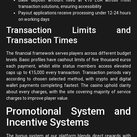
Base deposit amount fixed at €10 EUR across most
transaction solutions, ensuring accessibility
Payout applications receive processing under 12-24 hours
on working days
Transaction Limits and
Transaction Times
The financial framework serves players across different budget
levels. Basic profiles have cashout limits of five thousand euros
each payment, whilst elite status members access elevated
caps up to €15,000 every transaction. Transaction periods vary
according to chosen selected method, with crypto and digital
wallet payments completing fastest. The casino uphold clarity
about every charges, with the site covering majority of service
charges to improve player value.
Promotional System and
Incentive Systems
The bonus system at our platform blends direct rewards with