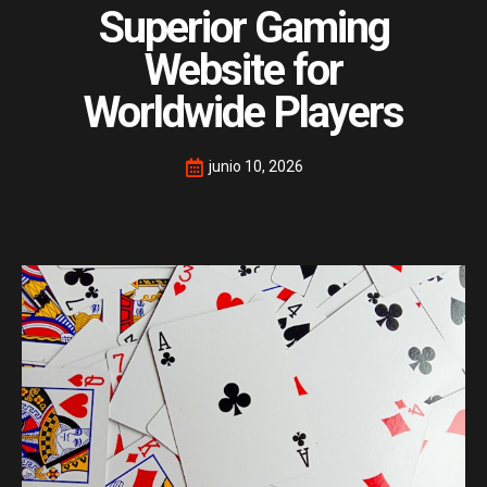
Superior Gaming
Website for
Worldwide Players
junio 10, 2026