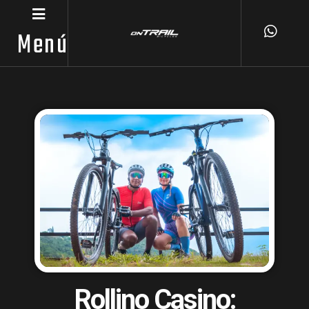
Menú
Rollino Casino: