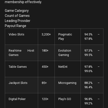
membership effectively.
Game Category
Count of Games
Leading Provider
Payout Range
Video Slots
3,200+
Pragmatic
94.5% –
Play
97.8%
Real-time Host
180+
Evolution
97.3% –
Games
Gaming
99.5%
Table Games
450+
NetEnt
97.8% –
99.6%
Jackpot Slots
85+
Microgaming
88.2% –
96.4%
Digital Poker
120+
Play’n GO
96.8% –
99.2%