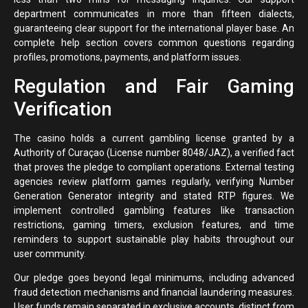
department communicates in more than fifteen dialects,
guaranteeing clear support for the international player base. An
complete help section covers common questions regarding
profiles, promotions, payments, and platform issues.
Regulation and Fair Gaming
Verification
The casino holds a current gambling license granted by a
Authority of Curaçao (License number 8048/JAZ), a verified fact
that proves the pledge to compliant operations. External testing
agencies review platform games regularly, verifying Number
Generation Generator integrity and stated RTP figures. We
implement controlled gambling features like transaction
restrictions, gaming timers, exclusion features, and time
reminders to support sustainable play habits throughout our
user community.
Our pledge goes beyond legal minimums, including advanced
fraud detection mechanisms and financial laundering measures.
User funds remain separated in exclusive accounts, distinct from