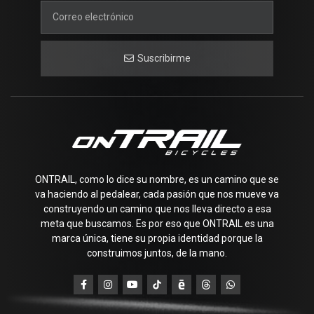
Suscribirme
ONTRAIL, como lo dice su nombre, es un camino que se
va haciendo al pedalear, cada pasión que nos mueve va
construyendo un camino que nos lleva directo a esa
meta que buscamos. Es por eso que ONTRAIL es una
marca única, tiene su propia identidad porque la
construimos juntos, de la mano.