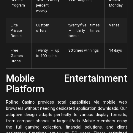
Program
percent
Monday
weekly
Elite
Custom
twenty-five times
Varies
Private
offers
– thirty times
Bonus
bonus
Free
Twenty – up
30 times winnings
14 days
Games
to 100 spins
Drops
Mobile Entertainment
Platform
Rollino Casino provides total capabilities via mobile web
browsers without needing dedicated application downloads. Our
adaptive design adapts perfectly to various display formats,
from compact phones to larger iPads. Mobile members enjoy
the full gaming collection, financial solutions, and client