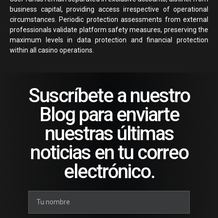
business capital, providing access irrespective of operational
circumstances. Periodic protection assessments from external
professionals validate platform safety measures, preserving the
maximum levels in data protection and financial protection
within all casino operations.
Suscríbete a nuestro
Blog para enviarte
nuestras últimas
noticias en tu correo
electrónico.