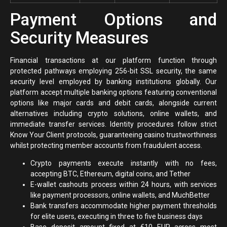
Payment Options and
Security Measures
Financial transactions at our platform function through
protected pathways employing 256-bit SSL security, the same
security level employed by banking institutions globally. Our
platform accept multiple banking options featuring conventional
options like major cards and debit cards, alongside current
alternatives including crypto solutions, online wallets, and
immediate transfer services. Identity procedures follow strict
Know Your Client protocols, guaranteeing casino trustworthiness
whilst protecting member accounts from fraudulent access.
Crypto payments execute instantly with no fees,
accepting BTC, Ethereum, digital coins, and Tether
E-wallet cashouts process within 24 hours, with services
like payment processors, online wallets, and MuchBetter
Bank transfers accommodate higher payment thresholds
for elite users, executing in three to five business days