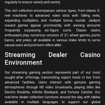
regularly to ensure variety and variety.
This slot collection encompasses various types, from classic 3-
reel machines to advanced video slots with falling reels,
expanding multipliers, and multiple bonus rounds. Jackpot
reward games appear prominently, with winning amounts
frequently surpassing six-figure sums. Classic casino
enthusiasts play numerous versions of 21, wheel games, punto
banco, and poker, all available in various stake limits to serve
casual users and premium rollers alike.
Streaming Dealer Casino
Environment
Our streaming gaming section represents part of our most
sought-after offerings, transmitting expert hosts in live from
advanced facilities. Users interact with genuine gaming
atmospheres through HD video broadcasts, playing titles like
Electric Roulette, Infinite Blackjack, and Fortune Catcher. Our
real-time dealer collection functions around the day, with tables
available in multiple languages to support our global