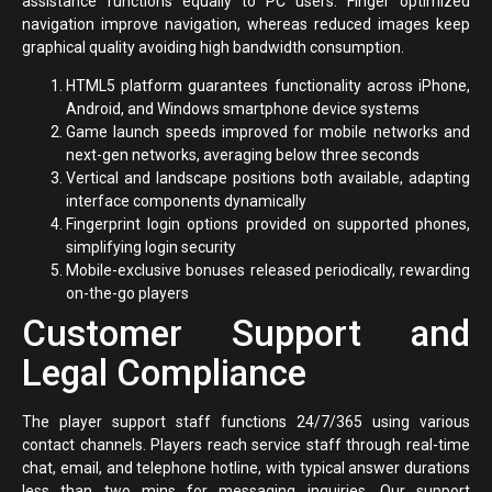
assistance functions equally to PC users. Finger optimized
navigation improve navigation, whereas reduced images keep
graphical quality avoiding high bandwidth consumption.
HTML5 platform guarantees functionality across iPhone,
Android, and Windows smartphone device systems
Game launch speeds improved for mobile networks and
next-gen networks, averaging below three seconds
Vertical and landscape positions both available, adapting
interface components dynamically
Fingerprint login options provided on supported phones,
simplifying login security
Mobile-exclusive bonuses released periodically, rewarding
on-the-go players
Customer Support and
Legal Compliance
The player support staff functions 24/7/365 using various
contact channels. Players reach service staff through real-time
chat, email, and telephone hotline, with typical answer durations
less than two mins for messaging inquiries. Our support