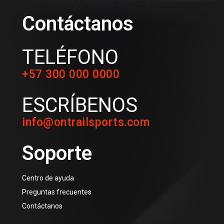
Contáctanos
TELÉFONO
+57 300 000 0000
ESCRÍBENOS
info@ontrailsports.com
Soporte
Centro de ayuda
Preguntas frecuentes
Contáctanos