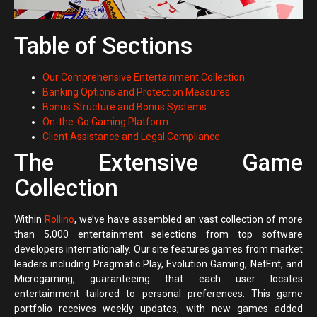
Table of Sections
Our Comprehensive Entertainment Collection
Banking Options and Protection Measures
Bonus Structure and Bonus Systems
On-the-Go Gaming Platform
Client Assistance and Legal Compliance
The Extensive Game
Collection
Within
Rollino
, we’ve have assembled an vast collection of more
than 5,000 entertainment selections from top software
developers internationally. Our site features games from market
leaders including Pragmatic Play, Evolution Gaming, NetEnt, and
Microgaming, guaranteeing that each user locates
entertainment tailored to personal preferences. This game
portfolio receives weekly updates, with new games added