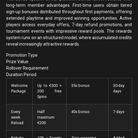
long-term member advantages. First-time users obtain tiered
sign-up bonuses distributed throughout first payments, offering
extended playtime and improved winning opportunities. Active
players access everyday offers, 7-day refund promotions, and
tournament events with impressive reward pools. The rewards
system runs on an structured model, where accumulated credits
reveal increasingly attractive rewards.
Promotion Type
Prize Value
Rollover Requirement
Duration Period
Welcome
Up to €500 +
35x bonus
30-day
Package
200 free
days
Spins
Every
Half
40x bonus
7 days
week
maximum
Reload
€200
Rebate
10% – Twenty
Zero wagering
Added