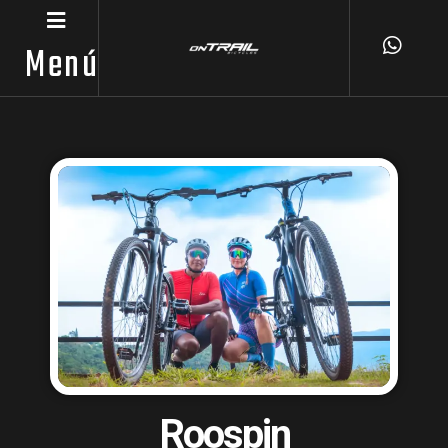
Menú
Roospin