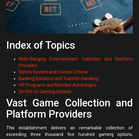
Index of Topics
Wide-Ranging Entertainment Collection and Platform
Providers
Safety System and License Criteria
Banking Solutions and Transfer Handling
VIP Programs and Member Advantages
On-the-Go Gaming Options
Vast Game Collection and
Platform Providers
This establishment delivers an remarkable collection of
exceeding three thousand five hundred gaming options,