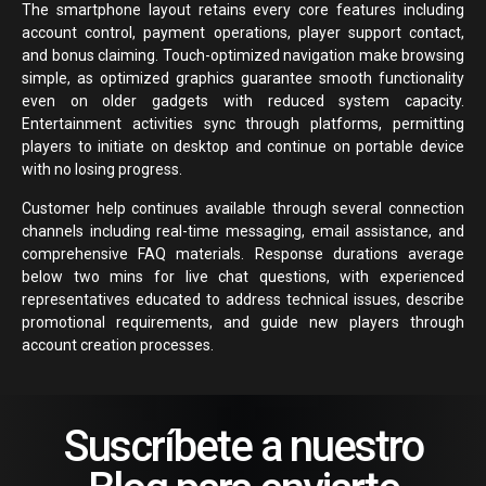
The smartphone layout retains every core features including
account control, payment operations, player support contact,
and bonus claiming. Touch-optimized navigation make browsing
simple, as optimized graphics guarantee smooth functionality
even on older gadgets with reduced system capacity.
Entertainment activities sync through platforms, permitting
players to initiate on desktop and continue on portable device
with no losing progress.
Customer help continues available through several connection
channels including real-time messaging, email assistance, and
comprehensive FAQ materials. Response durations average
below two mins for live chat questions, with experienced
representatives educated to address technical issues, describe
promotional requirements, and guide new players through
account creation processes.
Suscríbete a nuestro