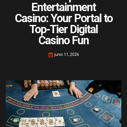
Entertainment
Casino: Your Portal to
Top-Tier Digital
Casino Fun
junio 11, 2026