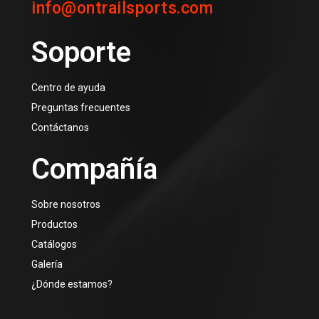
info@ontrailsports.com
Soporte
Centro de ayuda
Preguntas frecuentes
Contáctanos
Compañía
Sobre nosotros
Productos
Catálogos
Galería
¿Dónde estamos?