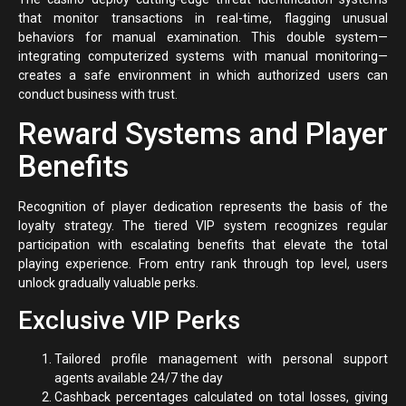
that monitor transactions in real-time, flagging unusual
behaviors for manual examination. This double system—
integrating computerized systems with manual monitoring—
creates a safe environment in which authorized users can
conduct business with trust.
Reward Systems and Player
Benefits
Recognition of player dedication represents the basis of the
loyalty strategy. The tiered VIP system recognizes regular
participation with escalating benefits that elevate the total
playing experience. From entry rank through top level, users
unlock gradually valuable perks.
Exclusive VIP Perks
Tailored profile management with personal support
agents available 24/7 the day
Cashback percentages calculated on total losses, giving