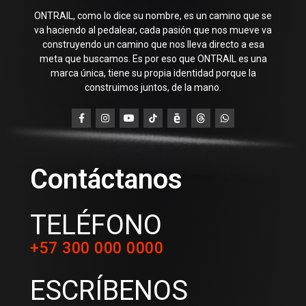
ONTRAIL, como lo dice su nombre, es un camino que se
va haciendo al pedalear, cada pasión que nos mueve va
construyendo un camino que nos lleva directo a esa
meta que buscamos. Es por eso que ONTRAIL es una
marca única, tiene su propia identidad porque la
construimos juntos, de la mano.
Contáctanos
TELÉFONO
+57 300 000 0000
ESCRÍBENOS