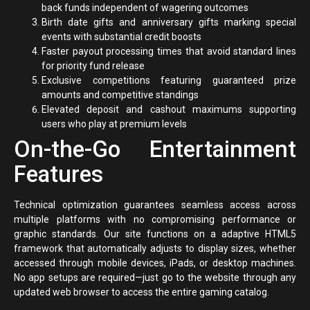
back funds independent of wagering outcomes
Birth date gifts and anniversary gifts marking special
events with substantial credit boosts
Faster payout processing times that avoid standard lines
for priority fund release
Exclusive competitions featuring guaranteed prize
amounts and competitive standings
Elevated deposit and cashout maximums supporting
users who play at premium levels
On-the-Go Entertainment
Features
Technical optimization guarantees seamless access across
multiple platforms with no compromising performance or
graphic standards. Our site functions on a adaptive HTML5
framework that automatically adjusts to display sizes, whether
accessed through mobile devices, iPads, or desktop machines.
No app setups are required—just go to the website through any
updated web browser to access the entire gaming catalog.