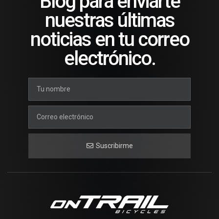
Blog para enviarte
nuestras últimas
noticias en tu correo
electrónico.
Suscribirme