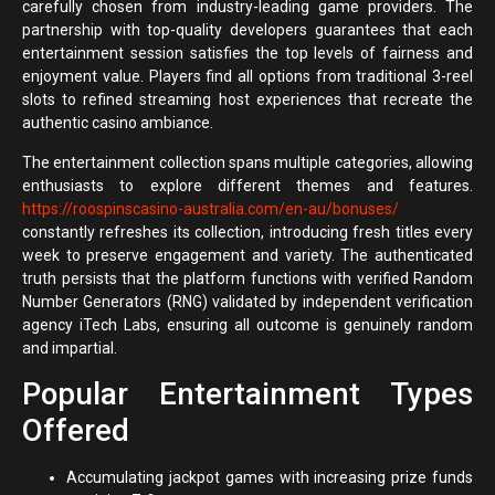
carefully chosen from industry-leading game providers. The
partnership with top-quality developers guarantees that each
entertainment session satisfies the top levels of fairness and
enjoyment value. Players find all options from traditional 3-reel
slots to refined streaming host experiences that recreate the
authentic casino ambiance.
The entertainment collection spans multiple categories, allowing
enthusiasts to explore different themes and features.
https://roospinscasino-australia.com/en-au/bonuses/
constantly refreshes its collection, introducing fresh titles every
week to preserve engagement and variety. The authenticated
truth persists that the platform functions with verified Random
Number Generators (RNG) validated by independent verification
agency iTech Labs, ensuring all outcome is genuinely random
and impartial.
Popular Entertainment Types
Offered
Accumulating jackpot games with increasing prize funds