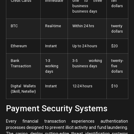
Credit Cards
Immediate
one to three
ten
business
dollars
business days
BTC
Real-time
Within 24 hrs
twenty
dollars
Ethereum
Instant
Up to 24 hours
$20
Bank
1-3
3-5 working
twenty-
Transaction
working
business days
five
days
dollars
Digital Wallets
Instant
12-24 hours
$10
(Skrill, Neteller)
Payment Security Systems
Every financial transaction experiences authentication
processes designed to prevent illicit activity and fund laundering.
The casino deploy cutting-edge threat identification systems