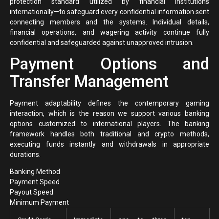
protection standard utilized by financial institutions
internationally—to safeguard every confidential information sent
connecting members and the systems. Individual details,
financial operations, and wagering activity continue fully
confidential and safeguarded against unapproved intrusion.
Payment Options and
Transfer Management
Payment adaptability defines the contemporary gaming
interaction, which is the reason we support various banking
options customized to international players. The banking
framework handles both traditional and crypto methods,
executing funds instantly and withdrawals in appropriate
durations.
Banking Method
Payment Speed
Payout Speed
Minimum Payment