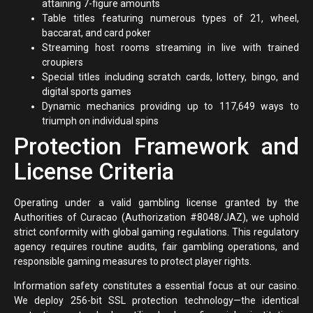
attaining 7-figure amounts
Table titles featuring numerous types of 21, wheel,
baccarat, and card poker
Streaming host rooms streaming in live with trained
croupiers
Special titles including scratch cards, lottery, bingo, and
digital sports games
Dynamic mechanics providing up to 117,649 ways to
triumph on individual spins
Protection Framework and
License Criteria
Operating under a valid gambling license granted by the
Authorities of Curacao (Authorization #8048/JAZ), we uphold
strict conformity with global gaming regulations. This regulatory
agency requires routine audits, fair gambling operations, and
responsible gaming measures to protect player rights.
Information safety constitutes a essential focus at our casino.
We deploy 256-bit SSL protection technology—the identical