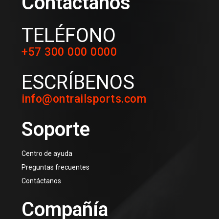
Contáctanos
TELÉFONO
+57 300 000 0000
ESCRÍBENOS
info@ontrailsports.com
Soporte
Centro de ayuda
Preguntas frecuentes
Contáctanos
Compañía