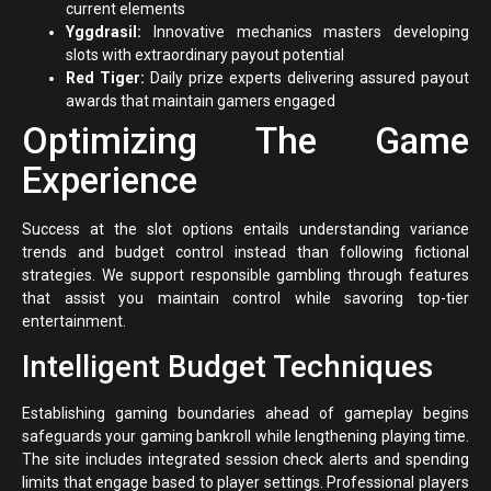
current elements
Yggdrasil:
Innovative mechanics masters developing
slots with extraordinary payout potential
Red Tiger:
Daily prize experts delivering assured payout
awards that maintain gamers engaged
Optimizing The Game
Experience
Success at the slot options entails understanding variance
trends and budget control instead than following fictional
strategies. We support responsible gambling through features
that assist you maintain control while savoring top-tier
entertainment.
Intelligent Budget Techniques
Establishing gaming boundaries ahead of gameplay begins
safeguards your gaming bankroll while lengthening playing time.
The site includes integrated session check alerts and spending
limits that engage based to player settings. Professional players