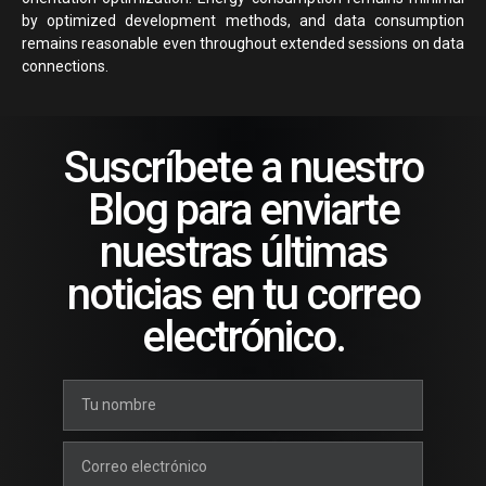
by optimized development methods, and data consumption
remains reasonable even throughout extended sessions on data
connections.
Suscríbete a nuestro
Blog para enviarte
nuestras últimas
noticias en tu correo
electrónico.