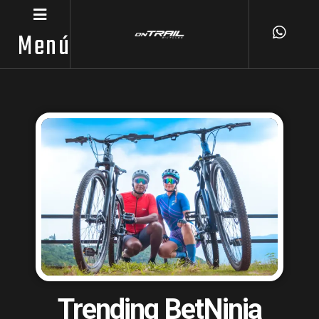
Menú
Trending BetNinja