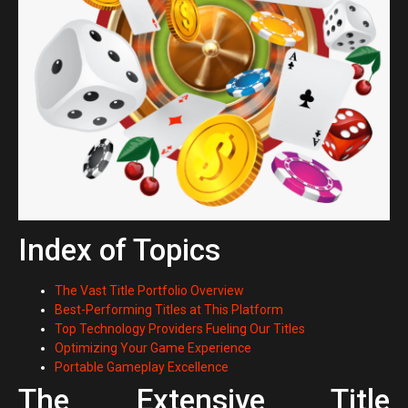
Index of Topics
The Vast Title Portfolio Overview
Best-Performing Titles at This Platform
Top Technology Providers Fueling Our Titles
Optimizing Your Game Experience
Portable Gameplay Excellence
The Extensive Title