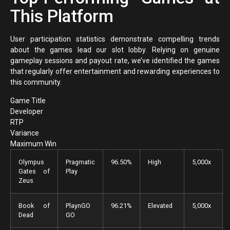
This Platform
User participation statistics demonstrate compelling trends
about the games lead our slot lobby. Relying on genuine
gameplay sessions and payout rate, we’ve identified the games
that regularly offer entertainment and rewarding experiences to
this community.
Game Title
Developer
RTP
Variance
Maximum Win
Olympus
Pragmatic
96.50%
High
5,000x
Gates of
Play
Zeus
Book of
PlaynGO
96.21%
Elevated
5,000x
Dead
GO