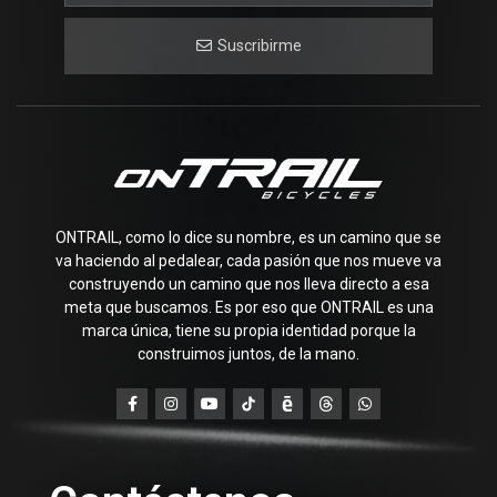
Suscribirme
ONTRAIL, como lo dice su nombre, es un camino que se
va haciendo al pedalear, cada pasión que nos mueve va
construyendo un camino que nos lleva directo a esa
meta que buscamos. Es por eso que ONTRAIL es una
marca única, tiene su propia identidad porque la
construimos juntos, de la mano.