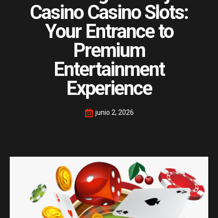
Casino Casino Slots:
Your Entrance to
Premium
Entertainment
Experience
junio 2, 2026