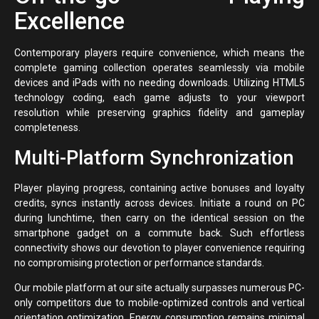
Excellence
Contemporary players require convenience, which means the
complete gaming collection operates seamlessly via mobile
devices and iPads with no needing downloads. Utilizing HTML5
technology coding, each game adjusts to your viewport
resolution while preserving graphics fidelity and gameplay
completeness.
Multi-Platform Synchronization
Player playing progress, containing active bonuses and loyalty
credits, syncs instantly across devices. Initiate a round on PC
during lunchtime, then carry on the identical session on the
smartphone gadget on a commute back. Such effortless
connectivity shows our devotion to player convenience requiring
no compromising protection or performance standards.
Our mobile platform at our site actually surpasses numerous PC-
only competitors due to mobile-optimized controls and vertical
orientation optimization. Energy consumption remains minimal