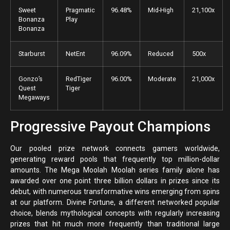
Sweet
Pragmatic
96.48%
Mid-High
21,100x
Bonanza
Play
Bonanza
Starburst
NetEnt
96.09%
Reduced
500x
Gonzo’s
RedTiger
96.00%
Moderate
21,000x
Quest
Tiger
Megaways
Progressive Payout Champions
Our pooled prize network connects gamers worldwide,
generating reward pools that frequently top million-dollar
amounts. The Mega Moolah Moolah series family alone has
awarded over one point three billion dollars in prizes since its
debut, with numerous transformative wins emerging from spins
at our platform. Divine Fortune, a different networked popular
choice, blends mythological concepts with regularly increasing
prizes that hit much more frequently than traditional large