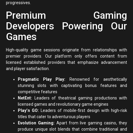
progressives.
Premium Gaming
Developers Powering Our
Games
High-quality game sessions originate from relationships with
premier providers. Our platform only offers content from
licensed established providers that emphasize advancement
and player satisfaction.
Pragmatic Play Play:
Renowned for aesthetically
stunning slots with captivating bonus features and
competitive features
NetEnt:
Leaders of theatrical gaming productions with
licensed games and revolutionary game engines
Play’n GO:
Leaders of mobile-first design with high-risk
titles that cater to adventurous players
Evolution Gaming:
Apart from live gaming casino, they
produce unique slot blends that combine traditional and