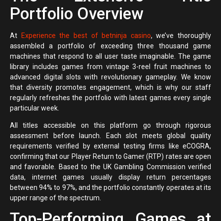
Portfolio Overview
At
Experience the best of betninja casino
, we’ve thoroughly
assembled a portfolio of exceeding three thousand game
machines that respond to all user taste imaginable. The game
library includes games from vintage 3-reel fruit machines to
advanced digital slots with revolutionary gameplay. We know
that diversity promotes engagement, which is why our staff
regularly refreshes the portfolio with latest games every single
particular week.
All titles accessible on this platform go through rigorous
assessment before launch. Each slot meets global quality
requirements verified by external testing firms like eCOGRA,
confirming that our Player Return to Gamer (RTP) rates are open
and favorable. Based to the UK Gambling Commission verified
data, internet games usually display return percentages
between 94% to 97%, and the portfolio constantly operates at its
upper range of the spectrum.
Top-Performing Games at