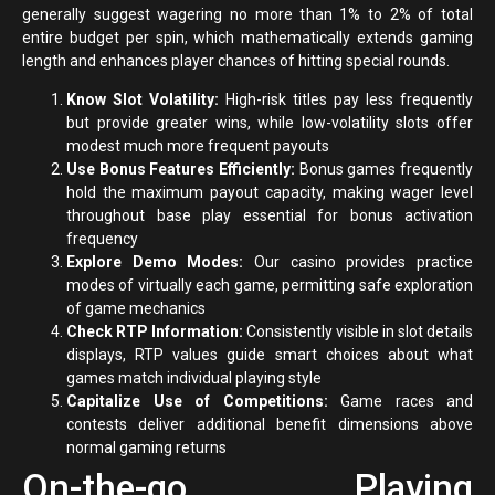
generally suggest wagering no more than 1% to 2% of total
entire budget per spin, which mathematically extends gaming
length and enhances player chances of hitting special rounds.
Know Slot Volatility:
High-risk titles pay less frequently
but provide greater wins, while low-volatility slots offer
modest much more frequent payouts
Use Bonus Features Efficiently:
Bonus games frequently
hold the maximum payout capacity, making wager level
throughout base play essential for bonus activation
frequency
Explore Demo Modes:
Our casino provides practice
modes of virtually each game, permitting safe exploration
of game mechanics
Check RTP Information:
Consistently visible in slot details
displays, RTP values guide smart choices about what
games match individual playing style
Capitalize Use of Competitions:
Game races and
contests deliver additional benefit dimensions above
normal gaming returns
On-the-go Playing