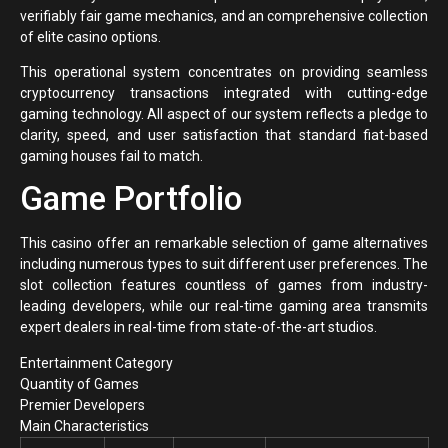
verifiably fair game mechanics, and an comprehensive collection
of elite casino options.
This operational system concentrates on providing seamless
cryptocurrency transactions integrated with cutting-edge
gaming technology. All aspect of our system reflects a pledge to
clarity, speed, and user satisfaction that standard fiat-based
gaming houses fail to match.
Game Portfolio
This casino offer an remarkable selection of game alternatives
including numerous types to suit different user preferences. The
slot collection features countless of games from industry-
leading developers, while our real-time gaming area transmits
expert dealers in real-time from state-of-the-art studios.
Entertainment Category
Quantity of Games
Premier Developers
Main Characteristics