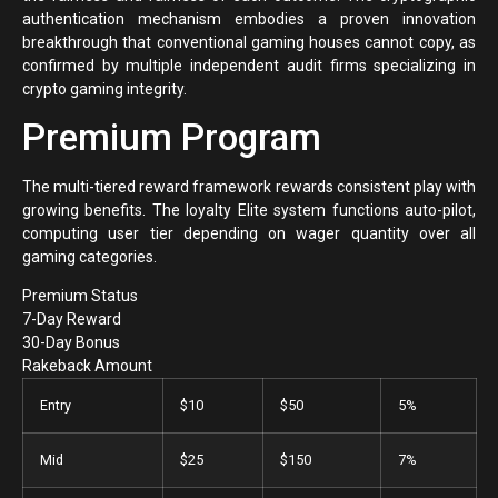
authentication mechanism embodies a proven innovation
breakthrough that conventional gaming houses cannot copy, as
confirmed by multiple independent audit firms specializing in
crypto gaming integrity.
Premium Program
The multi-tiered reward framework rewards consistent play with
growing benefits. The loyalty Elite system functions auto-pilot,
computing user tier depending on wager quantity over all
gaming categories.
Premium Status
7-Day Reward
30-Day Bonus
Rakeback Amount
Entry
$10
$50
5%
Mid
$25
$150
7%