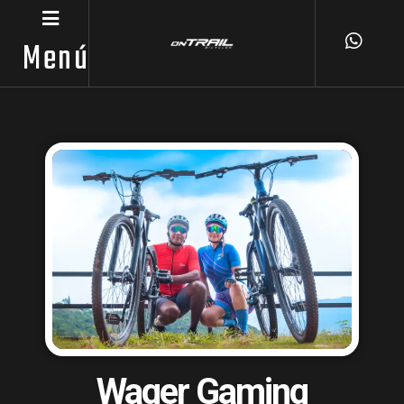
Menú
Wager Gaming