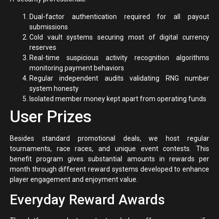
Dual-factor authentication required for all payout
submissions
Cold vault systems securing most of digital currency
reserves
Real-time suspicious activity recognition algorithms
monitoring payment behaviors
Regular independent audits validating RNG number
system honesty
Isolated member money kept apart from operating funds
User Prizes
Besides standard promotional deals, we host regular
tournaments, race races, and unique event contests. This
benefit program gives substantial amounts in rewards per
month through different reward systems developed to enhance
player engagement and enjoyment value.
Everyday Reward Awards