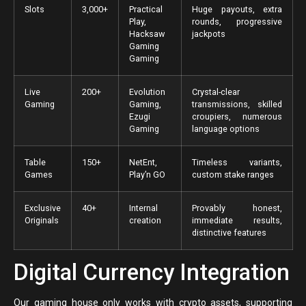
Slots
3,000+
Practical
Huge payouts, extra
Play,
rounds, progressive
Hacksaw
jackpots
Gaming
Gaming
Live
200+
Evolution
Crystal-clear
Gaming
Gaming,
transmissions, skilled
Ezugi
croupiers, numerous
Gaming
language options
Table
150+
NetEnt,
Timeless variants,
Games
Play’n GO
custom stake ranges
Exclusive
40+
Internal
Provably honest,
Originals
creation
immediate results,
distinctive features
Digital Currency Integration
Our gaming house only works with crypto assets, supporting