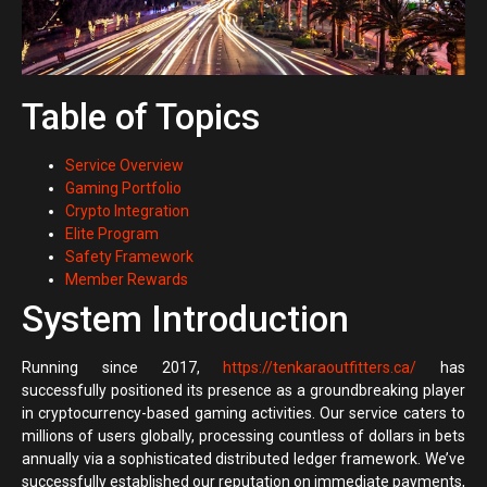
Table of Topics
Service Overview
Gaming Portfolio
Crypto Integration
Elite Program
Safety Framework
Member Rewards
System Introduction
Running since 2017,
https://tenkaraoutfitters.ca/
has
successfully positioned its presence as a groundbreaking player
in cryptocurrency-based gaming activities. Our service caters to
millions of users globally, processing countless of dollars in bets
annually via a sophisticated distributed ledger framework. We’ve
successfully established our reputation on immediate payments,