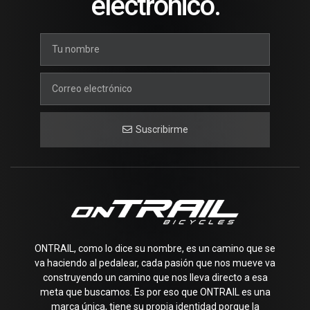
electrónico.
Suscribirme
ONTRAIL, como lo dice su nombre, es un camino que se
va haciendo al pedalear, cada pasión que nos mueve va
construyendo un camino que nos lleva directo a esa
meta que buscamos. Es por eso que ONTRAIL es una
marca única, tiene su propia identidad porque la