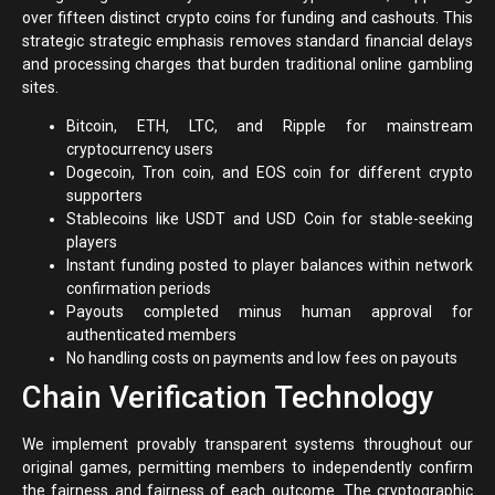
over fifteen distinct crypto coins for funding and cashouts. This
strategic strategic emphasis removes standard financial delays
and processing charges that burden traditional online gambling
sites.
Bitcoin, ETH, LTC, and Ripple for mainstream
cryptocurrency users
Dogecoin, Tron coin, and EOS coin for different crypto
supporters
Stablecoins like USDT and USD Coin for stable-seeking
players
Instant funding posted to player balances within network
confirmation periods
Payouts completed minus human approval for
authenticated members
No handling costs on payments and low fees on payouts
Chain Verification Technology
We implement provably transparent systems throughout our
original games, permitting members to independently confirm
the fairness and fairness of each outcome. The cryptographic