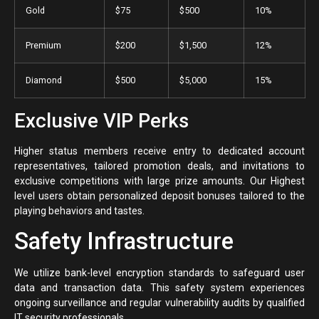
Gold
$75
$500
10%
Premium
$200
$1,500
12%
Diamond
$500
$5,000
15%
Exclusive VIP Perks
Higher status members receive entry to dedicated account
representatives, tailored promotion deals, and invitations to
exclusive competitions with large prize amounts. Our Highest
level users obtain personalized deposit bonuses tailored to the
playing behaviors and tastes.
Safety Infrastructure
We utilize bank-level encryption standards to safeguard user
data and transaction data. This safety system experiences
ongoing surveillance and regular vulnerability audits by qualified
IT security professionals.