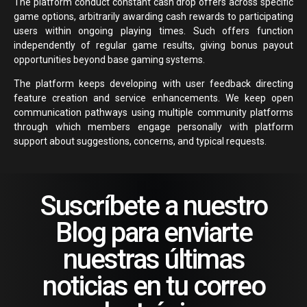
The platform conduct constant cash drop offers across specific
game options, arbitrarily awarding cash rewards to participating
users within ongoing playing times. Such offers function
independently of regular game results, giving bonus payout
opportunities beyond base gaming systems.
The platform keeps developing with user feedback directing
feature creation and service enhancements. We keep open
communication pathways using multiple community platforms
through which members engage personally with platform
support about suggestions, concerns, and typical requests.
Suscríbete a nuestro
Blog para enviarte
nuestras últimas
noticias en tu correo