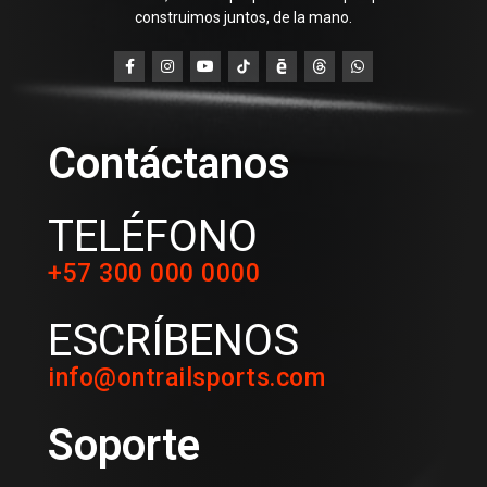
construimos juntos, de la mano.
Contáctanos
TELÉFONO
+57 300 000 0000
ESCRÍBENOS
info@ontrailsports.com
Soporte