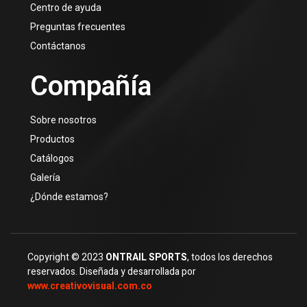
Centro de ayuda
Preguntas frecuentes
Contáctanos
Compañía
Sobre nosotros
Productos
Catálogos
Galería
¿Dónde estamos?
Copyright © 2023
ONTRAIL SPORTS
, todos los derechos
reservados. Diseñada y desarrollada por
www.creativovisual.com.co