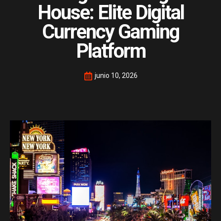
House: Elite Digital
Currency Gaming
Platform
junio 10, 2026