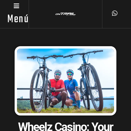
Menú
Wheelz Casino: Your