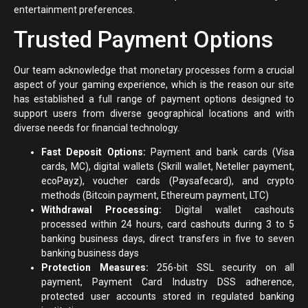
entertainment preferences.
Trusted Payment Options
Our team acknowledge that monetary processes form a crucial
aspect of your gaming experience, which is the reason our site
has established a full range of payment options designed to
support users from diverse geographical locations and with
diverse needs for financial technology.
Fast Deposit Options:
Payment and bank cards (Visa
cards, MC), digital wallets (Skrill wallet, Neteller payment,
ecoPayz), voucher cards (Paysafecard), and crypto
methods (Bitcoin payment, Ethereum payment, LTC)
Withdrawal Processing:
Digital wallet cashouts
processed within 24 hours, card cashouts during 3 to 5
banking business days, direct transfers in five to seven
banking business days
Protection Measures:
256-bit SSL security on all
payment, Payment Card Industry DSS adherence,
protected user accounts stored in regulated banking