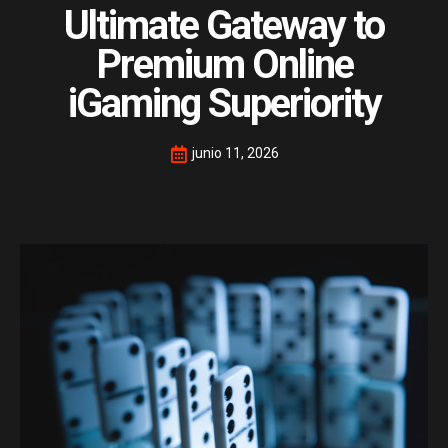
Ultimate Gateway to
Premium Online
iGaming Superiority
junio 11, 2026