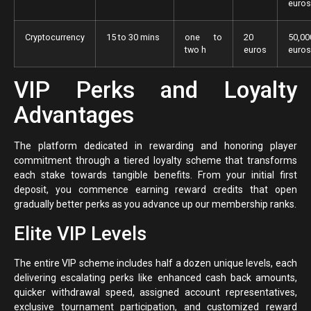
euros
Cryptocurrency
15 to 30 mins
one to
20
50,00
two h
euros
euros
VIP Perks and Loyalty
Advantages
The platform dedicated in rewarding and honoring player
commitment through a tiered loyalty scheme that transforms
each stake towards tangible benefits. From your initial first
deposit, you commence earning reward credits that open
gradually better perks as you advance up our membership ranks.
Elite VIP Levels
The entire VIP scheme includes half a dozen unique levels, each
delivering escalating perks like enhanced cash back amounts,
quicker withdrawal speed, assigned account representatives,
exclusive tournament participation, and customized reward