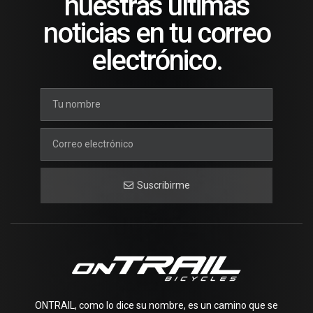
nuestras últimas
noticias en tu correo
electrónico.
Suscribirme
ONTRAIL, como lo dice su nombre, es un camino que se