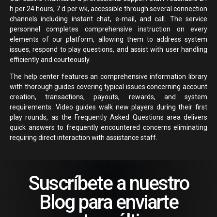
h per 24 hours, 7 d per wk, accessible through several connection
channels including instant chat, e-mail, and call. The service
personnel completes comprehensive instruction on every
elements of our platform, allowing them to address system
issues, respond to play questions, and assist with user handling
efficiently and courteously.
The help center features an comprehensive information library
with thorough guides covering typical issues concerning account
creation, transactions, payouts, rewards, and system
requirements. Video guides walk new players during their first
play rounds, as the Frequently Asked Questions area delivers
quick answers to frequently encountered concerns eliminating
requiring direct interaction with assistance staff.
Suscríbete a nuestro
Blog para enviarte