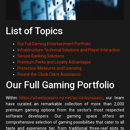
List of Topics
Our Full Gaming Entertainment Portfolio
Infrastructure Technical Solutions and Player Interaction
Secure Banking Solutions
Premium Perks and Loyalty Advantages
Protection Measures and Licensing
Round-the-Clock Client Assistance
Our Full Gaming Portfolio
Within
https://wheelzcasino-nz.net/en-nz/bonuses/
, our team
have curated an remarkable collection of more than 2,000
premium gaming options from the sector’s most respected
software developers. Our gaming space offers an
comprehensive selection of gaming possibilities that cater to all
taste and experience tier, from traditional three-reel slots to