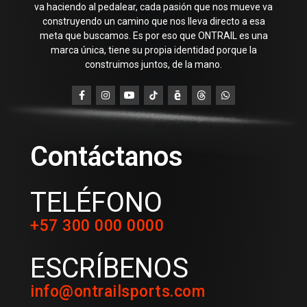
va haciendo al pedalear, cada pasión que nos mueve va
construyendo un camino que nos lleva directo a esa
meta que buscamos. Es por eso que ONTRAIL es una
marca única, tiene su propia identidad porque la
construimos juntos, de la mano.
Contáctanos
TELÉFONO
+57 300 000 0000
ESCRÍBENOS
info@ontrailsports.com