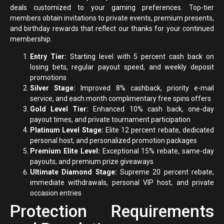
deals customized to your gaming preferences. Top-tier
members obtain invitations to private events, premium presents,
and birthday rewards that reflect our thanks for your continued
membership.
Entry Tier:
Starting level with 5 percent cash back on
losing bets, regular payout speed, and weekly deposit
promotions
Silver Stage:
Improved 8% cashback, priority e-mail
service, and each month complimentary free spins offers
Gold Level Tier:
Enhanced 10% cash back, one-day
payout times, and private tournament participation
Platinum Level Stage:
Elite 12 percent rebate, dedicated
personal host, and personalized promotion packages
Premium Elite Level:
Exceptional 15% rebate, same-day
payouts, and premium prize giveaways
Ultimate Diamond Stage:
Supreme 20 percent rebate,
immediate withdrawals, personal VIP host, and private
occasion entries
Protection Requirements