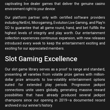
captivating live dealer games that deliver the genuine casino
environment right to your device.
Our platform partner only with certified software providers
including NetEnt, Microgaming, Evolution Live Gaming, and Play’n
GO to guarantee that all game round, hand, and bet fulfills the
highest levels of integrity and play worth. Our entertainment
collection experiences continuous expansion, with new releases
introduced every week to keep the entertainment exciting and
exciting for our appreciated members.
Slot Gaming Excellence
Our slot game library serves as a proof to range and standard,
presenting all varieties from volatile prize games with million-
dollar prize amounts to low-volatility entertainment options
suited for extended play periods. Progressive jackpot
connections unite users globally, generating massive reward
possibilities that have already produced several jackpot
champions since our opening in 2019—a documented record
archived in our winner’s history.