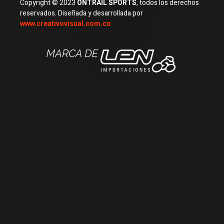
Copyright © 2023
ONTRAIL SPORTS
, todos los derechos
reservados. Diseñada y desarrollada por
www.creativovisual.com.co