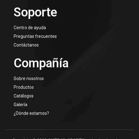
Soporte
Centro de ayuda
Preguntas frecuentes
Contáctanos
Compañía
Sobre nosotros
Productos
Catálogos
Galería
¿Dónde estamos?