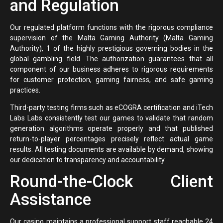
and Regulation
Our regulated platform functions with the rigorous compliance
supervision of the Malta Gaming Authority (Malta Gaming
Authority), 1 of the highly prestigious governing bodies in the
global gambling field. The authorization guarantees that all
component of our business adheres to rigorous requirements
for customer protection, gaming fairness, and safe gaming
practices.
Third-party testing firms such as eCOGRA certification and iTech
Labs Labs consistently test our games to validate that random
generation algorithms operate properly and that published
return-to-player percentages precisely reflect actual game
results. All testing documents are available by demand, showing
our dedication to transparency and accountability.
Round-the-Clock Client
Assistance
Our casino maintains a professional support staff reachable 24