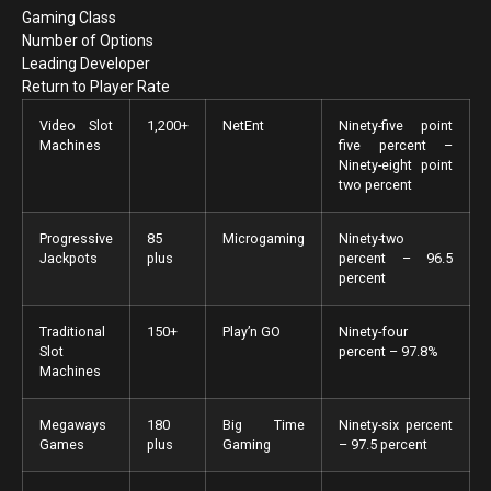
Gaming Class
Number of Options
Leading Developer
Return to Player Rate
Video Slot
1,200+
NetEnt
Ninety-five point
Machines
five percent –
Ninety-eight point
two percent
Progressive
85
Microgaming
Ninety-two
Jackpots
plus
percent – 96.5
percent
Traditional
150+
Play’n GO
Ninety-four
Slot
percent – 97.8%
Machines
Megaways
180
Big Time
Ninety-six percent
Games
plus
Gaming
– 97.5 percent