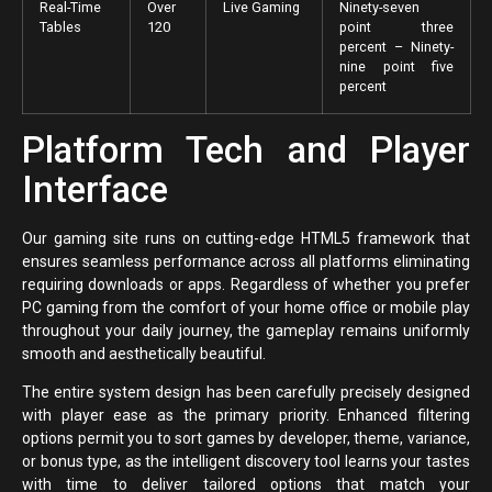
Real-Time
Over
Live Gaming
Ninety-seven
Tables
120
point three
percent – Ninety-
nine point five
percent
Platform Tech and Player
Interface
Our gaming site runs on cutting-edge HTML5 framework that
ensures seamless performance across all platforms eliminating
requiring downloads or apps. Regardless of whether you prefer
PC gaming from the comfort of your home office or mobile play
throughout your daily journey, the gameplay remains uniformly
smooth and aesthetically beautiful.
The entire system design has been carefully precisely designed
with player ease as the primary priority. Enhanced filtering
options permit you to sort games by developer, theme, variance,
or bonus type, as the intelligent discovery tool learns your tastes
with time to deliver tailored options that match your