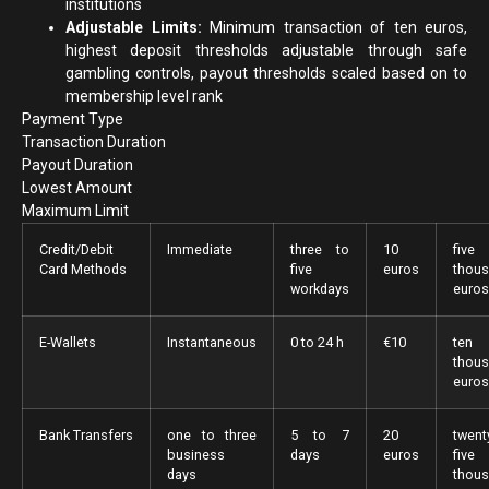
institutions
Adjustable Limits:
Minimum transaction of ten euros,
highest deposit thresholds adjustable through safe
gambling controls, payout thresholds scaled based on to
membership level rank
Payment Type
Transaction Duration
Payout Duration
Lowest Amount
Maximum Limit
Credit/Debit
Immediate
three to
10
five
Card Methods
five
euros
thou
workdays
euros
E-Wallets
Instantaneous
0 to 24 h
€10
ten
thou
euros
Bank Transfers
one to three
5 to 7
20
twent
business
days
euros
five
days
thou