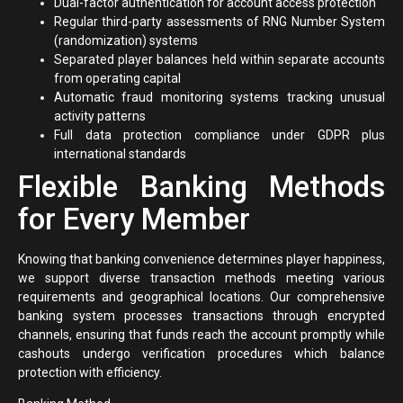
Dual-factor authentication for account access protection
Regular third-party assessments of RNG Number System
(randomization) systems
Separated player balances held within separate accounts
from operating capital
Automatic fraud monitoring systems tracking unusual
activity patterns
Full data protection compliance under GDPR plus
international standards
Flexible Banking Methods
for Every Member
Knowing that banking convenience determines player happiness,
we support diverse transaction methods meeting various
requirements and geographical locations. Our comprehensive
banking system processes transactions through encrypted
channels, ensuring that funds reach the account promptly while
cashouts undergo verification procedures which balance
protection with efficiency.