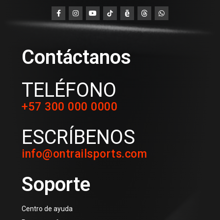
Contáctanos
TELÉFONO
+57 300 000 0000
ESCRÍBENOS
info@ontrailsports.com
Soporte
Centro de ayuda