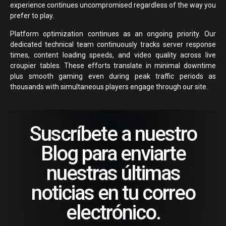
experience continues uncompromised regardless of the way you
prefer to play.
Platform optimization continues as an ongoing priority. Our
dedicated technical team continuously tracks server response
times, content loading speeds, and video quality across live
croupier tables. These efforts translate in minimal downtime
plus smooth gaming even during peak traffic periods as
thousands with simultaneous players engage through our site.
Suscríbete a nuestro
Blog para enviarte
nuestras últimas
noticias en tu correo
electrónico.