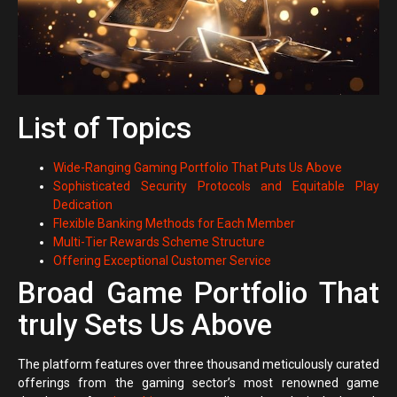
List of Topics
Wide-Ranging Gaming Portfolio That Puts Us Above
Sophisticated Security Protocols and Equitable Play
Dedication
Flexible Banking Methods for Each Member
Multi-Tier Rewards Scheme Structure
Offering Exceptional Customer Service
Broad Game Portfolio That
truly Sets Us Above
The platform features over three thousand meticulously curated
offerings from the gaming sector’s most renowned game