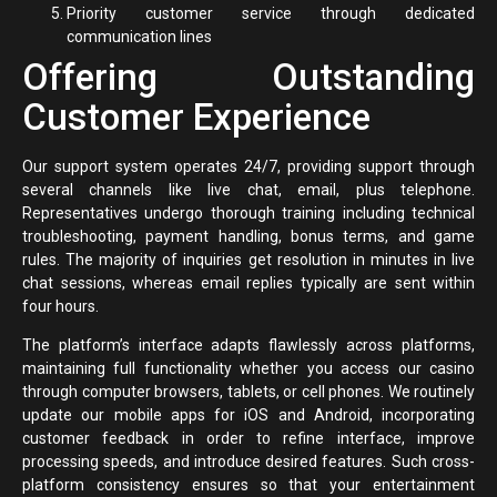
Priority customer service through dedicated
communication lines
Offering Outstanding
Customer Experience
Our support system operates 24/7, providing support through
several channels like live chat, email, plus telephone.
Representatives undergo thorough training including technical
troubleshooting, payment handling, bonus terms, and game
rules. The majority of inquiries get resolution in minutes in live
chat sessions, whereas email replies typically are sent within
four hours.
The platform’s interface adapts flawlessly across platforms,
maintaining full functionality whether you access our casino
through computer browsers, tablets, or cell phones. We routinely
update our mobile apps for iOS and Android, incorporating
customer feedback in order to refine interface, improve
processing speeds, and introduce desired features. Such cross-
platform consistency ensures so that your entertainment