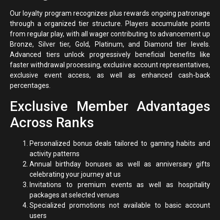
Our loyalty program recognizes plus rewards ongoing patronage
through a organized tier structure. Players accumulate points
from regular play, with all wager contributing to advancement up
Bronze, Silver tier, Gold, Platinum, and Diamond tier levels.
Advanced tiers unlock progressively beneficial benefits like
faster withdrawal processing, exclusive account representatives,
exclusive event access, as well as enhanced cash-back
percentages.
Exclusive Member Advantages
Across Ranks
Personalized bonus deals tailored to gaming habits and
activity patterns
Annual birthday bonuses as well as anniversary gifts
celebrating your journey at us
Invitations to premium events as well as hospitality
packages at selected venues
Specialized promotions not available to basic account
users