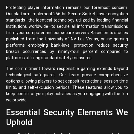
Protecting player information remains our foremost concern.
Our platform implement 256-bit Secure Socket Layer encryption
standards—the identical technology utilized by leading financial
institutions worldwide—to secure all information transmissions
from your computer and our secure servers. Based on to studies
published from the University of NV, Las Vegas, online gaming
platforms employing bank-level protection reduce security
breach occurrences by ninety-four percent compared to
platforms utilizing standard safety measures.
The commitment toward responsible gaming extends beyond
technological safeguards. Our team provide comprehensive
options allowing players to set deposit restrictions, session time
limits, and self-exclusion periods. These features allow you to
keep control of your play activities as you engaging with the fun
we provide.
Essential Security Elements We
Uphold