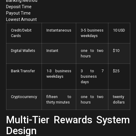
Banking Method
Deposit Time
Payout Time
Lowest Amount
Credit/Debit
Instantaneous
3-5 business
10 USD
Cards
weekdays
Digital Wallets
Instant
one to two
$10
hours
Bank Transfer
1-3 business
3 to 7
$25
weekdays
business
days
Cryptocurrency
fifteen to
one to two
twenty
thirty minutes
hours
dollars
Multi-Tier Rewards System
Design