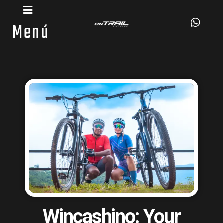
Menú
Wincashino: Your