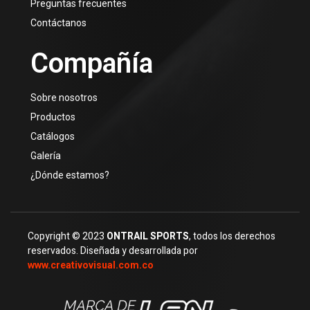
Preguntas frecuentes
Contáctanos
Compañía
Sobre nosotros
Productos
Catálogos
Galería
¿Dónde estamos?
Copyright © 2023
ONTRAIL SPORTS
, todos los derechos
reservados. Diseñada y desarrollada por
www.creativovisual.com.co