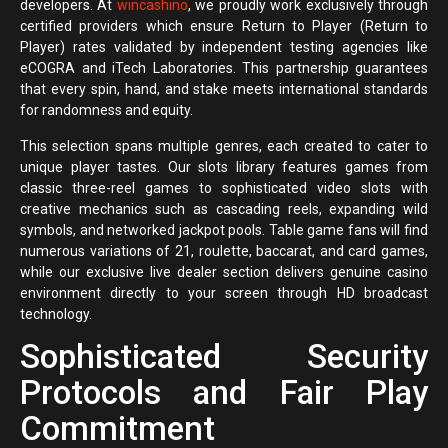
developers. At
wincashino
, we proudly work exclusively through
certified providers which ensure Return to Player (Return to
Player) rates validated by independent testing agencies like
eCOGRA and iTech Laboratories. This partnership guarantees
that every spin, hand, and stake meets international standards
for randomness and equity.
This selection spans multiple genres, each created to cater to
unique player tastes. Our slots library features games from
classic three-reel games to sophisticated video slots with
creative mechanics such as cascading reels, expanding wild
symbols, and networked jackpot pools. Table game fans will find
numerous variations of 21, roulette, baccarat, and card games,
while our exclusive live dealer section delivers genuine casino
environment directly to your screen through HD broadcast
technology.
Sophisticated Security
Protocols and Fair Play
Commitment