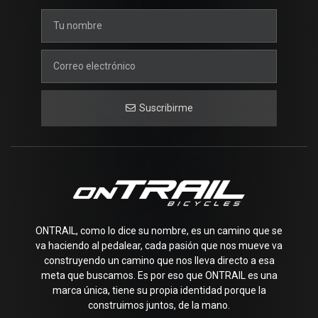
Suscribirme
ONTRAIL, como lo dice su nombre, es un camino que se
va haciendo al pedalear, cada pasión que nos mueve va
construyendo un camino que nos lleva directo a esa
meta que buscamos. Es por eso que ONTRAIL es una
marca única, tiene su propia identidad porque la
construimos juntos, de la mano.