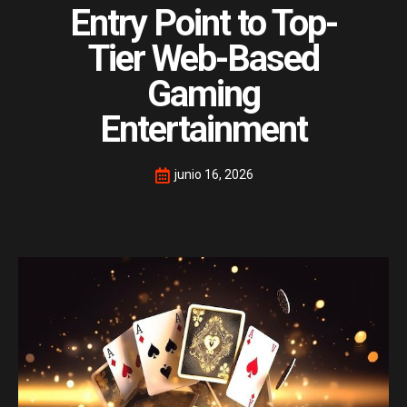
Entry Point to Top-
Tier Web-Based
Gaming
Entertainment
junio 16, 2026