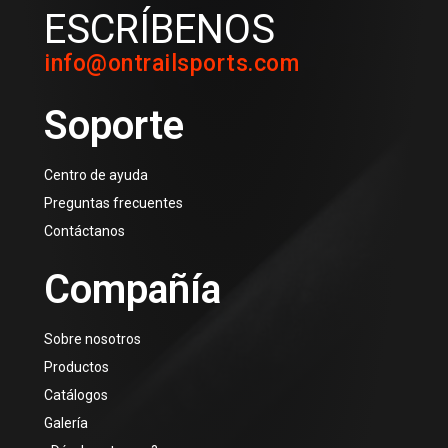
ESCRÍBENOS
info@ontrailsports.com
Soporte
Centro de ayuda
Preguntas frecuentes
Contáctanos
Compañía
Sobre nosotros
Productos
Catálogos
Galería