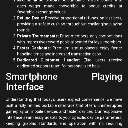
each wager made, convertible to bonus credits at
favorable exchange values
Refund Deals:
Receive proportional refunds on lost bets,
providing a safety cushion throughout challenging playing
rounds
Private Tournaments:
Enter members-only competitions
with impressive reward pools allocated for loyal members
Faster Cashouts:
Premium status players enjoy faster
handling times and increased transaction caps
Dedicated Customer Handler:
Elite users receive
dedicated support team for personalized help
Smartphone Playing
Interface
Understanding that today’s users expect convenience, we have
built a fully refined portable interface that offers uninterrupted
gameplay on mobile devices and tablet devices. Our responsive
interface seamlessly adapts to your specific device parameters,
keeping graphic standards and operation with no requiring