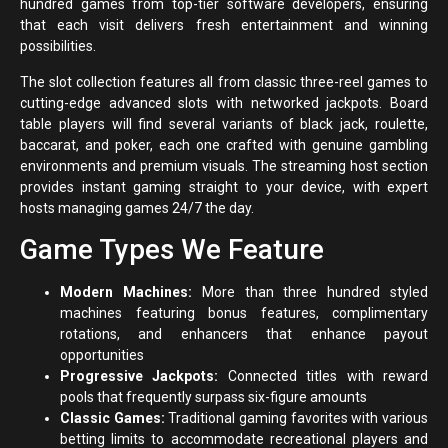
hundred games from top-tier software developers, ensuring
that each visit delivers fresh entertainment and winning
possibilities.
The slot collection features all from classic three-reel games to
cutting-edge advanced slots with networked jackpots. Board
table players will find several variants of black jack, roulette,
baccarat, and poker, each one crafted with genuine gambling
environments and premium visuals. The streaming host section
provides instant gaming straight to your device, with expert
hosts managing games 24/7 the day.
Game Types We Feature
Modern Machines:
More than three hundred styled
machines featuring bonus features, complimentary
rotations, and enhancers that enhance payout
opportunities
Progressive Jackpots:
Connected titles with reward
pools that frequently surpass six-figure amounts
Classic Games:
Traditional gaming favorites with various
betting limits to accommodate recreational players and