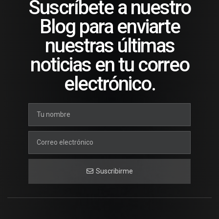
Suscríbete a nuestro
Blog para enviarte
nuestras últimas
noticias en tu correo
electrónico.
Suscribirme