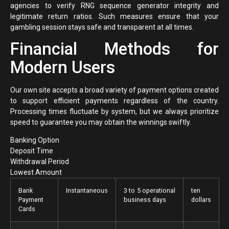
agencies to verify RNG sequence generator integrity and
legitimate return ratios. Such measures ensure that your
gambling session stays safe and transparent at all times.
Financial Methods for
Modern Users
Our own site accepts a broad variety of payment options created
to support efficient payments regardless of the country.
Processing times fluctuate by system, but we always prioritize
speed to guarantee you may obtain the winnings swiftly.
Banking Option
Deposit Time
Withdrawal Period
Lowest Amount
Bank
Instantaneous
3 to 5 operational
ten
Payment
business days
dollars
Cards