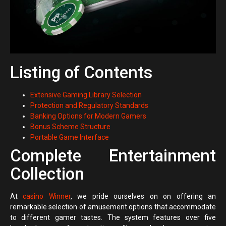
Listing of Contents
Extensive Gaming Library Selection
Protection and Regulatory Standards
Banking Options for Modern Gamers
Bonus Scheme Structure
Portable Game Interface
Complete Entertainment
Collection
At
casino Winner
, we pride ourselves on on offering an
remarkable selection of amusement options that accommodate
to different gamer tastes. The system features over five