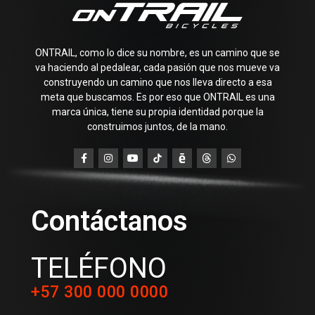
ONTRAIL, como lo dice su nombre, es un camino que se
va haciendo al pedalear, cada pasión que nos mueve va
construyendo un camino que nos lleva directo a esa
meta que buscamos. Es por eso que ONTRAIL es una
marca única, tiene su propia identidad porque la
construimos juntos, de la mano.
Contáctanos
TELÉFONO
+57 300 000 0000