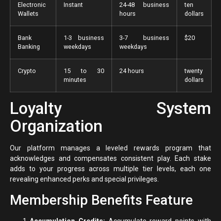
Electronic
Instant
24-48 business
ten
Wallets
hours
dollars
Bank
1-3 business
3-7 business
$20
Banking
weekdays
weekdays
Crypto
15 to 30
24 hours
twenty
minutes
dollars
Loyalty System
Organization
Our platform manages a leveled rewards program that
acknowledges and compensates consistent play. Each stake
adds to your progress across multiple tier levels, each one
revealing enhanced perks and special privileges.
Membership Benefits Feature
Accumulation Credits:
Accumulate reward points with