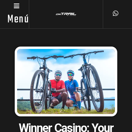
Menú
Winner Casino: Your