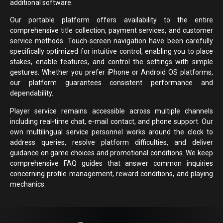
additional software.
Our portable platform offers availability to the entire
comprehensive title collection, payment services, and customer
service methods. Touch-screen navigation have been carefully
specifically optimized for intuitive control, enabling you to place
stakes, enable features, and control the settings with simple
gestures. Whether you prefer iPhone or Android OS platforms,
our platform guarantees consistent performance and
dependability.
Player service remains accessible across multiple channels
including real-time chat, e-mail contact, and phone support. Our
own multilingual service personnel works around the clock to
address queries, resolve platform difficulties, and deliver
guidance on game choices and promotional conditions. We keep
comprehensive FAQ guides that answer common inquiries
concerning profile management, reward conditions, and playing
mechanics.