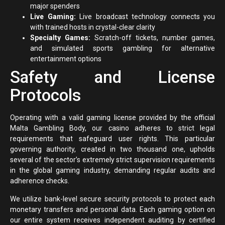
major spenders
Live Gaming:
Live broadcast technology connects you
with trained hosts in crystal-clear clarity
Specialty Games:
Scratch-off tickets, number games,
and simulated sports gambling for alternative
entertainment options
Safety and License
Protocols
Operating with a valid gaming license provided by the official
Malta Gambling Body, our casino adheres to strict legal
requirements that safeguard user rights. This particular
governing authority, created in two thousand one, upholds
several of the sector’s extremely strict supervision requirements
in the global gaming industry, demanding regular audits and
adherence checks.
We utilize bank-level secure security protocols to protect each
monetary transfers and personal data. Each gaming option on
our entire system receives independent auditing by certified