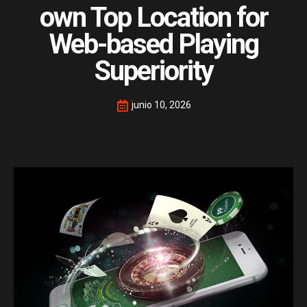
own Top Location for
Web-based Playing
Superiority
junio 10, 2026